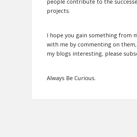
people contribute to the successe
projects.
I hope you gain something from m
with me by commenting on them,
my blogs interesting, please subs
Always Be Curious.