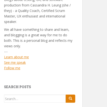
production from Cassandra H. Leung (she /
they) - a Quality Coach, Certified Scrum
Master, UX enthusiast and international
speaker.
We all have something to share and learn,
and blogging is a great way for me to do
both. This is a personal blog and reflects my
views only.
---
Learn about me
See me speak
Follow me
SEARCH POSTS
Search
for: