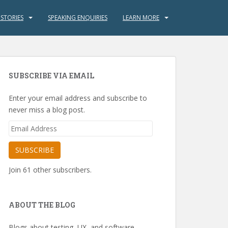
 STORIES
SPEAKING ENQUIRIES
LEARN MORE
SUBSCRIBE VIA EMAIL
Enter your email address and subscribe to
never miss a blog post.
Email
Address
SUBSCRIBE
Join 61 other subscribers.
ABOUT THE BLOG
Blogs about testing, UX, and software