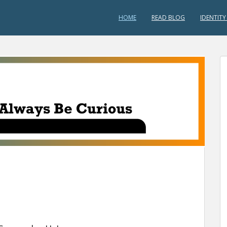
HOME
READ BLOG
IDENTITY