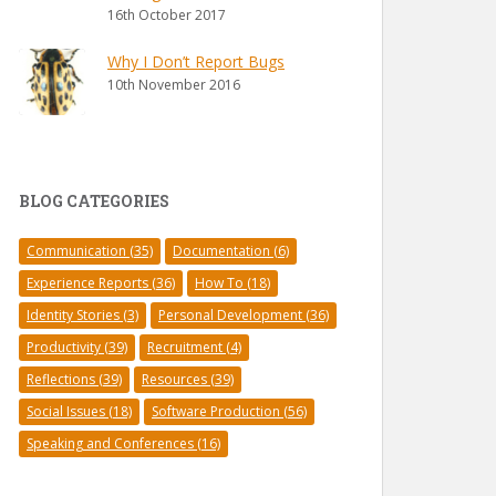
16th October 2017
Why I Don’t Report Bugs
10th November 2016
BLOG CATEGORIES
Communication
(35)
Documentation
(6)
Experience Reports
(36)
How To
(18)
Identity Stories
(3)
Personal Development
(36)
Productivity
(39)
Recruitment
(4)
Reflections
(39)
Resources
(39)
Social Issues
(18)
Software Production
(56)
Speaking and Conferences
(16)