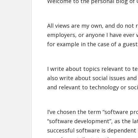
Welcome to the personal blog of 
All views are my own, and do not r
employers, or anyone I have ever w
for example in the case of a guest
I write about topics relevant to t
also write about social issues an
and relevant to technology or soci
I’ve chosen the term “software p
“software development”, as the lat
successful software is dependent o