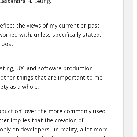
Cassandra H. Leung.
eflect the views of my current or past
orked with, unless specifically stated,
 post.
esting, UX, and software production. I
d other things that are important to me
ety as a whole.
roduction” over the more commonly used
ter implies that the creation of
nly on developers. In reality, a lot more