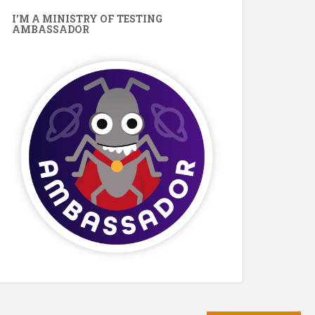
I’M A MINISTRY OF TESTING
AMBASSADOR