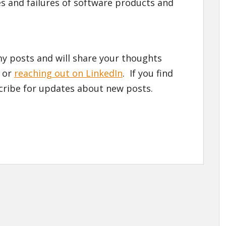
s and failures of software products and
y posts and will share your thoughts
 or
reaching out on LinkedIn
. If you find
cribe for updates about new posts.