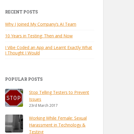
RECENT POSTS
Why I Joined My Company’s AI Team
10 Years in Testing: Then and Now
I Vibe Coded an App and Learnt Exactly What
I Thought I Would
POPULAR POSTS
Stop Telling Testers to Prevent
Issues
23rd March 2017
Working While Female: Sexual
Harassment in Technology &
Testing