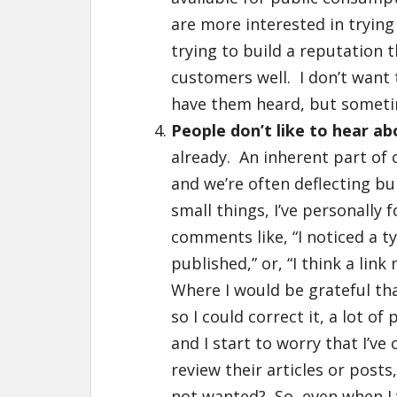
are more interested in trying
trying to build a reputation 
customers well. I don’t want 
have them heard, but sometime
People don’t like to hear a
already. An inherent part of 
and we’re often deflecting b
small things, I’ve personally
comments like, “I noticed a ty
published,” or, “I think a lin
Where I would be grateful t
so I could correct it, a lot o
and I start to worry that I’ve
review their articles or posts
not wanted? So, even when I 