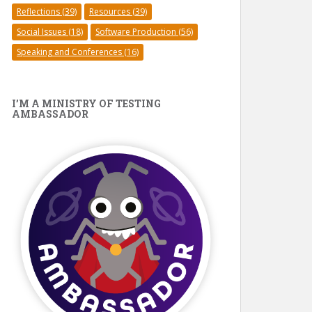
Reflections
(39)
Resources
(39)
Social Issues
(18)
Software Production
(56)
Speaking and Conferences
(16)
I’M A MINISTRY OF TESTING
AMBASSADOR