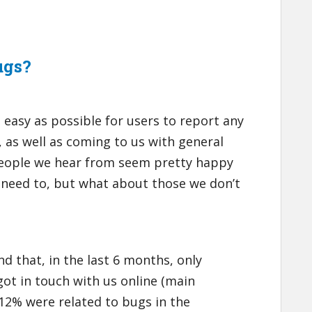
ugs?
 easy as possible for users to report any
, as well as coming to us with general
people we hear from seem pretty happy
 need to, but what about those we don’t
d that, in the last 6 months, only
got in touch with us online (main
 12% were related to bugs in the