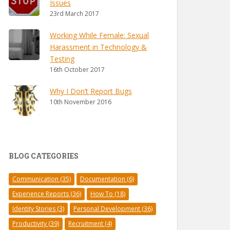
Issues
23rd March 2017
Working While Female: Sexual
Harassment in Technology &
Testing
16th October 2017
Why I Don’t Report Bugs
10th November 2016
BLOG CATEGORIES
Communication
(35)
Documentation
(6)
Experience Reports
(36)
How To
(18)
Identity Stories
(3)
Personal Development
(36)
Productivity
(39)
Recruitment
(4)