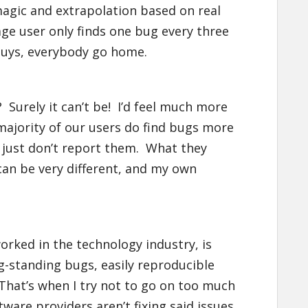
agic and extrapolation based on real
age user only finds one bug every three
guys, everybody go home.
t? Surely it can’t be! I’d feel much more
 majority of our users do find bugs more
y just don’t report them. What they
an be very different, and my own
rked in the technology industry, is
-standing bugs, easily reproducible
That’s when I try not to go on too much
are providers aren’t fixing said issues.