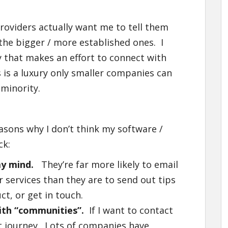
providers actually want me to tell them
 the bigger / more established ones. I
y that makes an effort to connect with
 is a luxury only smaller companies can
 minority.
asons why I don’t think my software /
ck:
y mind.
They’re far more likely to email
services than they are to send out tips
t, or get in touch.
with “communities”.
If I want to contact
est journey. Lots of companies have