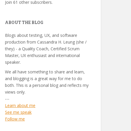
Join 61 other subscribers.
ABOUT THE BLOG
Blogs about testing, UX, and software
production from Cassandra H. Leung (she /
they) - a Quality Coach, Certified Scrum
Master, UX enthusiast and international
speaker.
We all have something to share and learn,
and blogging is a great way for me to do
both. This is a personal blog and reflects my
views only.
---
Learn about me
See me speak
Follow me