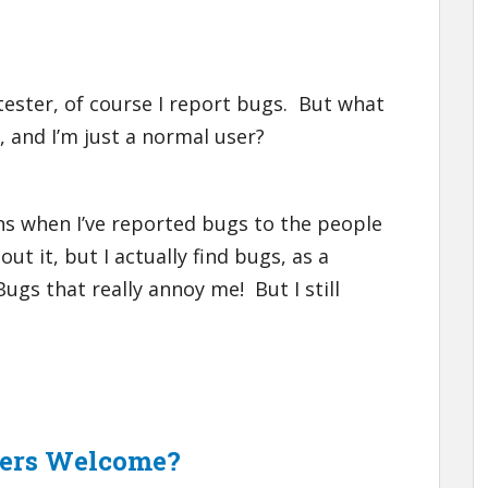
 tester, of course I report bugs. But what
, and I’m just a normal user?
ns when I’ve reported bugs to the people
ut it, but I actually find bugs, as a
gs that really annoy me! But I still
sers Welcome?