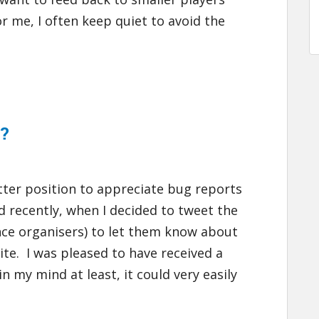
 me, I often keep quiet to avoid the
p?
etter position to appreciate bug reports
ed recently, when I decided to tweet the
nce organisers) to let them know about
ite. I was pleased to have received a
in my mind at least, it could very easily