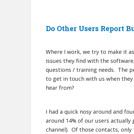
Do Other Users Report B
Where I work, we try to make it as
issues they find with the software
questions / training needs. The 
to get in touch with us when they
hear from?
I had a quick nosy around and foun
around 14% of our users actually 
channel). Of those contacts, only