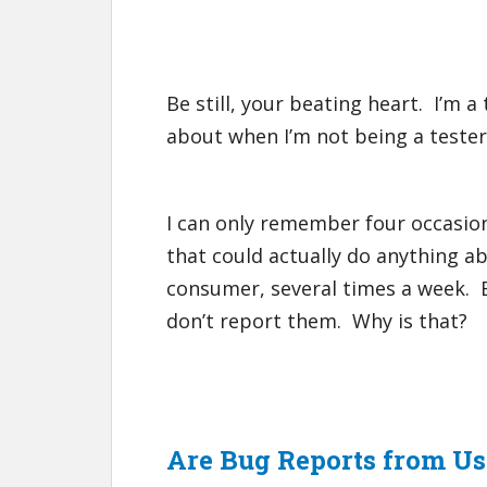
Be still, your beating heart. I’m a
about when I’m not being a tester
I can only remember four occasio
that could actually do anything abo
consumer, several times a week. Bu
don’t report them. Why is that?
Are Bug Reports from U