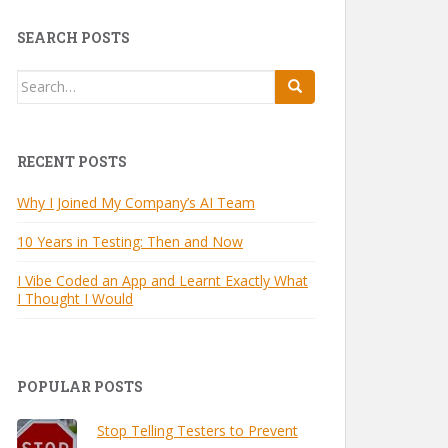
SEARCH POSTS
Search
for:
RECENT POSTS
Why I Joined My Company’s AI Team
10 Years in Testing: Then and Now
I Vibe Coded an App and Learnt Exactly What
I Thought I Would
POPULAR POSTS
Stop Telling Testers to Prevent