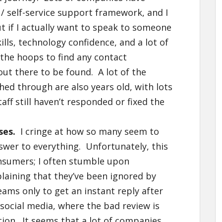
 self-service support framework, and I
t if I actually want to speak to someone
lls, technology confidence, and a lot of
 the hoops to find any contact
out there to be found. A lot of the
ed through are also years old, with lots
aff still haven’t responded or fixed the
ses.
I cringe at how so many seem to
nswer to everything. Unfortunately, this
nsumers; I often stumble upon
ining that they’ve been ignored by
ams only to get an instant reply after
ocial media, where the bad review is
tion. It seems that a lot of companies