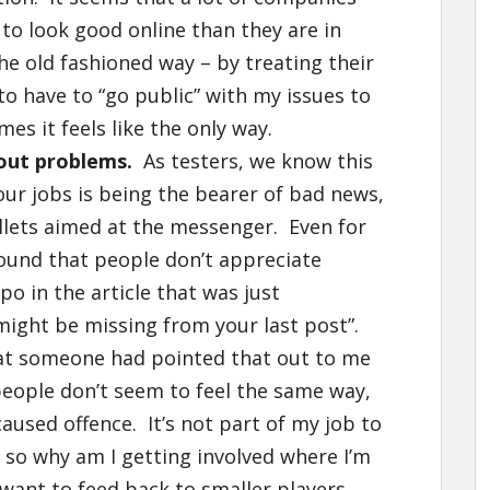
 to look good online than they are in
the old fashioned way – by treating their
to have to “go public” with my issues to
s it feels like the only way.
bout problems.
As testers, we know this
our jobs is being the bearer of bad news,
ullets aimed at the messenger. Even for
 found that people don’t appreciate
po in the article that was just
k might be missing from your last post”.
hat someone had pointed that out to me
f people don’t seem to feel the same way,
 caused offence. It’s not part of my job to
, so why am I getting involved where I’m
want to feed back to smaller players