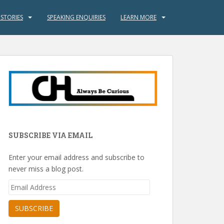
 STORIES
SPEAKING ENQUIRIES
LEARN MORE
SUBSCRIBE VIA EMAIL
Enter your email address and subscribe to
never miss a blog post.
Email
Address
SUBSCRIBE