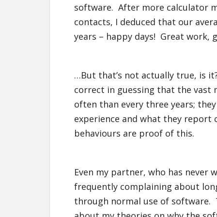
software. After more calculator m
contacts, I deduced that our aver
years – happy days! Great work, 
…But that’s not actually true, is i
correct in guessing that the vast
often than every three years; the
experience and what they report c
behaviours are proof of this.
Even my partner, who has never wo
frequently complaining about long
through normal use of software. 
about my theories on why the softw