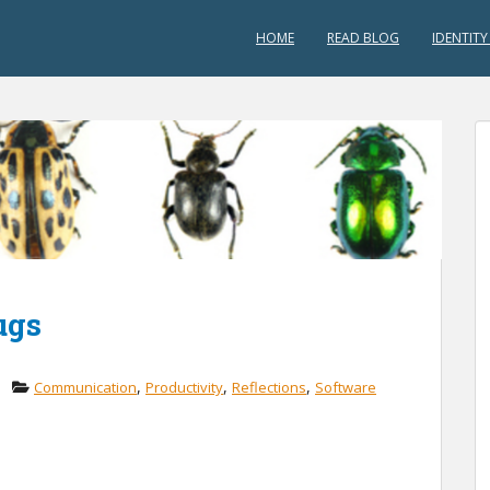
HOME
READ BLOG
IDENTITY
ugs
,
,
,
Communication
Productivity
Reflections
Software