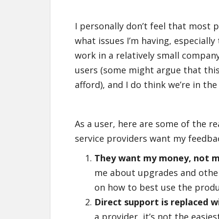
I personally don’t feel that most 
what issues I’m having, especially
work in a relatively small compan
users (some might argue that this
afford), and I do think we’re in the
As a user, here are some of the re
service providers want my feedba
They want my money, not m
me about upgrades and other 
on how to best use the produc
Direct support is replaced 
a provider, it’s not the easi