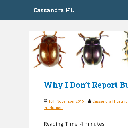
S
Cassandra HL
k
i
p
t
o
m
a
i
n
c
o
n
Why I Don’t Report B
t
e
10th November 2016
Cassandra H. Leung
n
Production
t
Reading Time:
4
minutes