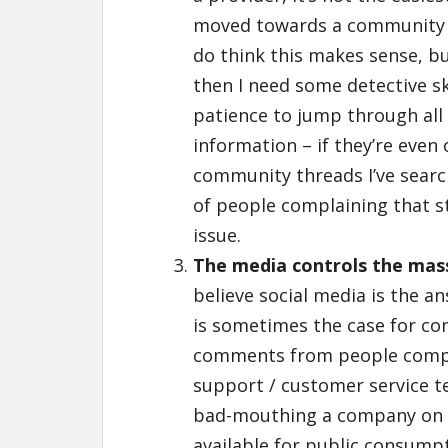
moved towards a community /
do think this makes sense, bu
then I need some detective ski
patience to jump through all
information – if they’re even 
community threads I’ve search
of people complaining that st
issue.
The media controls the mas
believe social media is the a
is sometimes the case for co
comments from people compla
support / customer service te
bad-mouthing a company on s
available for public consump