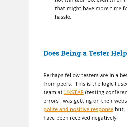
that might have more time for
hassle.
Does Being a Tester Hel
Perhaps fellow testers are in a b
from peers. This is the logic I us
team at
UKSTAR
(testing confere
errors I was getting on their webs
polite and positive response
but, 
have been received negatively.