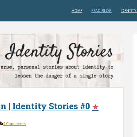
HOME
READ BLOG
IDENTITY
n | Identity Stories #0
4 Comments