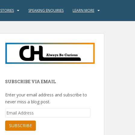
 STORIES
SPEAKING ENQUIRIES
LEARN MORE
SUBSCRIBE VIA EMAIL
Enter your email address and subscribe to
never miss a blog post.
Email
Address
SUBSCRIBE