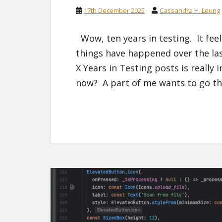
17th December 2025
Cassandra H. Leung
Wow, ten years in testing. It feel
things have happened over the las
X Years in Testing posts is really 
now? A part of me wants to go th