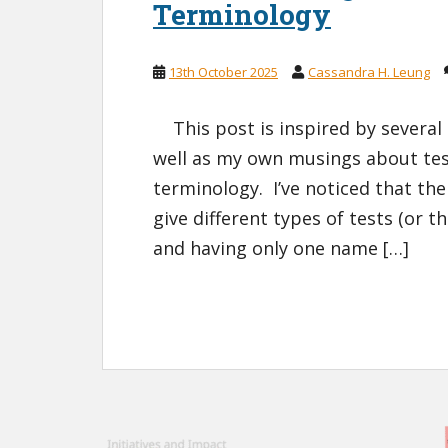
Terminology
13th October 2025
Cassandra H. Leung
This post is inspired by several c
well as my own musings about test
terminology. I’ve noticed that the
give different types of tests (or 
and having only one name […]