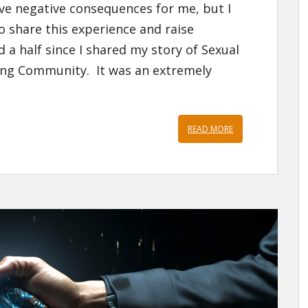
have negative consequences for me, but I
o share this experience and raise
 a half since I shared my story of Sexual
ing Community. It was an extremely
READ MORE