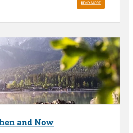
READ MORE
 Then and Now