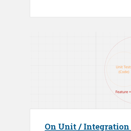
On Unit / Integration