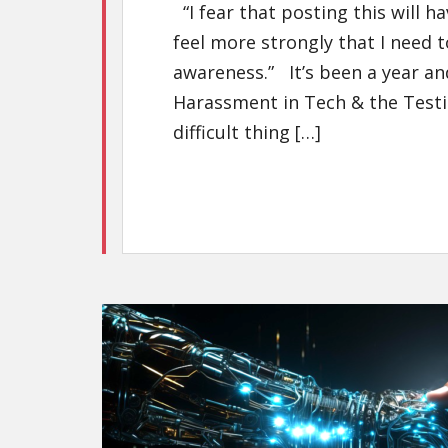
“I fear that posting this will 
feel more strongly that I need t
awareness.” It’s been a year and
Harassment in Tech & the Test
difficult thing […]