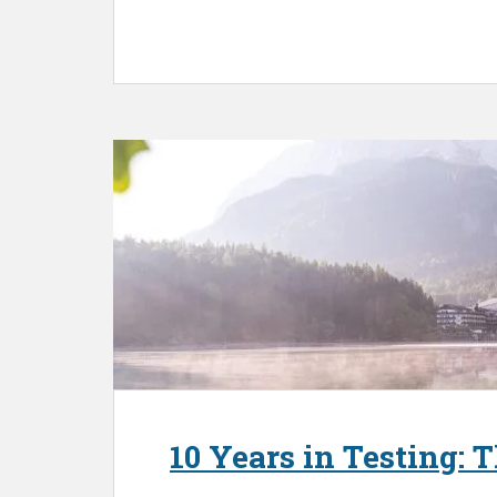
10 Years in Testing: