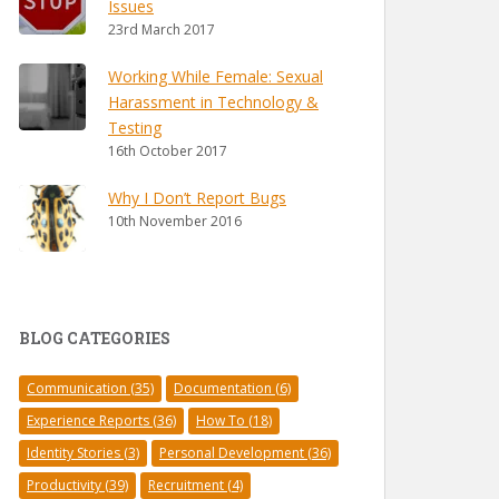
Issues
23rd March 2017
Working While Female: Sexual
Harassment in Technology &
Testing
16th October 2017
Why I Don’t Report Bugs
10th November 2016
BLOG CATEGORIES
Communication
(35)
Documentation
(6)
Experience Reports
(36)
How To
(18)
Identity Stories
(3)
Personal Development
(36)
Productivity
(39)
Recruitment
(4)