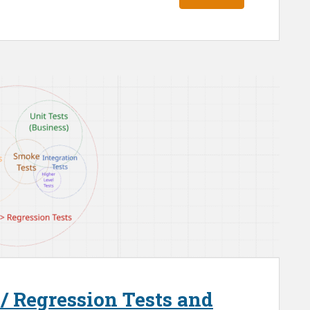
 / Regression Tests and