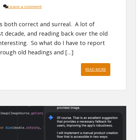
Leave a comment
s both correct and surreal. A lot of
t decade, and reading back over the old
interesting. So what do I have to report
rough old headings and […]
READ MORE