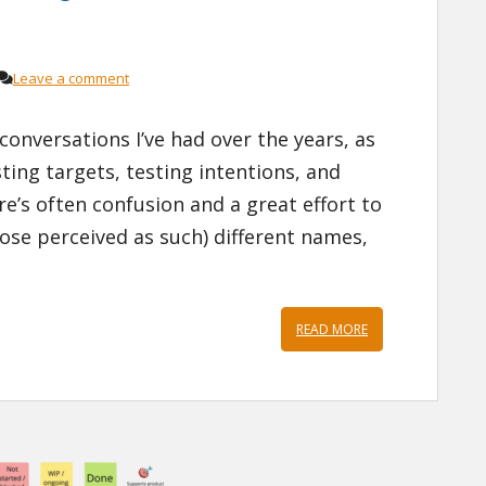
Leave a comment
onversations I’ve had over the years, as
ing targets, testing intentions, and
re’s often confusion and a great effort to
those perceived as such) different names,
READ MORE