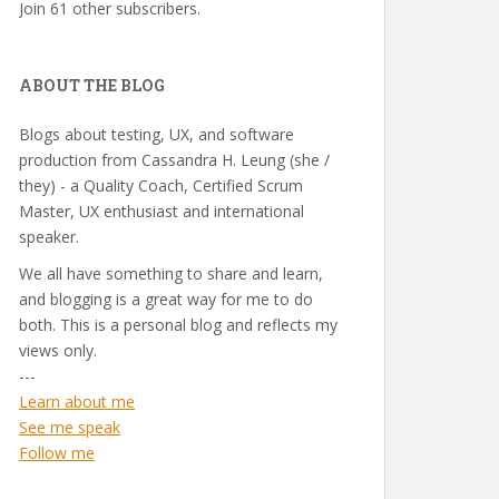
Join 61 other subscribers.
ABOUT THE BLOG
Blogs about testing, UX, and software
production from Cassandra H. Leung (she /
they) - a Quality Coach, Certified Scrum
Master, UX enthusiast and international
speaker.
We all have something to share and learn,
and blogging is a great way for me to do
both. This is a personal blog and reflects my
views only.
---
Learn about me
See me speak
Follow me