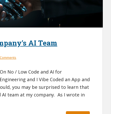
mpany’s AI Team
 Comments
 On No / Low Code and AI for
 Engineering and I Vibe Coded an App and
ould, you may be surprised to learn that
ed AI team at my company. As I wrote in