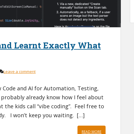
and Learnt Exactly What
Leave a comment
Code and AI for Automation, Testing,
 probably already know how I feel about
 the kids call “vibe coding”. Feel free to
ady. I won’t keep you waiting. […]
READ MORE