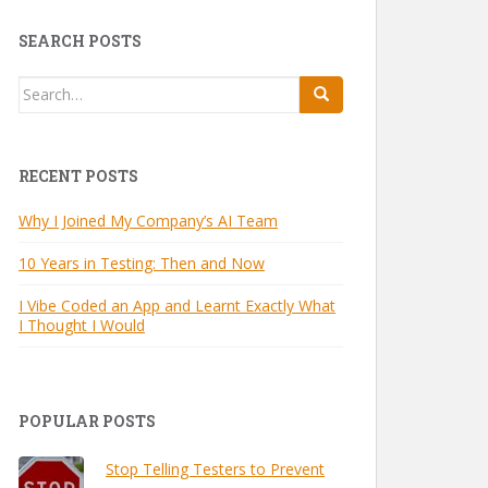
SEARCH POSTS
Search
for:
RECENT POSTS
Why I Joined My Company’s AI Team
10 Years in Testing: Then and Now
I Vibe Coded an App and Learnt Exactly What
I Thought I Would
POPULAR POSTS
Stop Telling Testers to Prevent