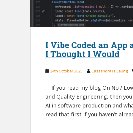
I Vibe Coded an App 
I Thought I Would
24th October 2025
Cassandra H. Leung
If you read my blog On No / Low 
and Quality Engineering, then you
AI in software production and what
read that first if you haven’t alre