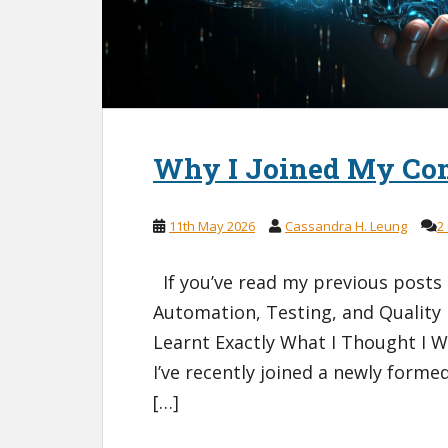
Why I Joined My Co
11th May 2026
Cassandra H. Leung
2
If you’ve read my previous posts
Automation, Testing, and Quality
Learnt Exactly What I Thought I W
I’ve recently joined a newly form
[…]