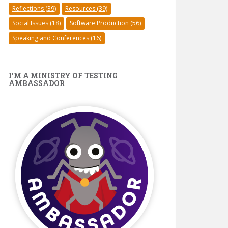
Reflections
(39)
Resources
(39)
Social Issues
(18)
Software Production
(56)
Speaking and Conferences
(16)
I’M A MINISTRY OF TESTING
AMBASSADOR