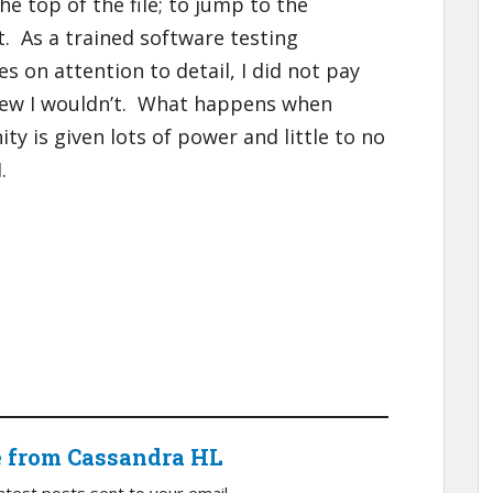
he top of the file; to jump to the
t. As a trained software testing
 on attention to detail, I did not pay
new I wouldn’t. What happens when
ty is given lots of power and little to no
.
e from Cassandra HL