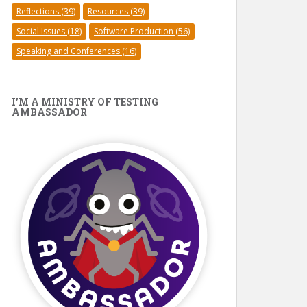
Reflections
(39)
Resources
(39)
Social Issues
(18)
Software Production
(56)
Speaking and Conferences
(16)
I’M A MINISTRY OF TESTING
AMBASSADOR