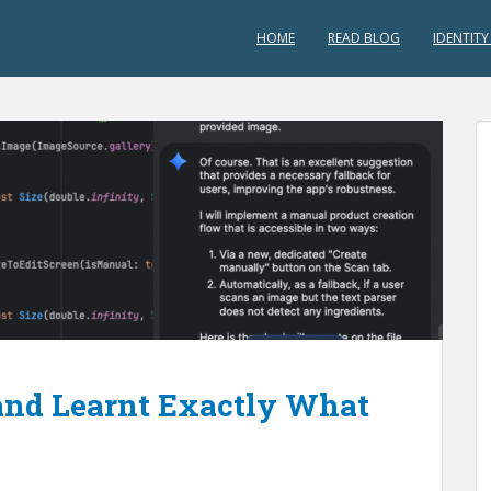
HOME
READ BLOG
IDENTITY
and Learnt Exactly What