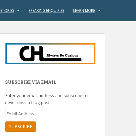
 STORIES
SPEAKING ENQUIRIES
LEARN MORE
SUBSCRIBE VIA EMAIL
Enter your email address and subscribe to
never miss a blog post.
Email
Address
SUBSCRIBE