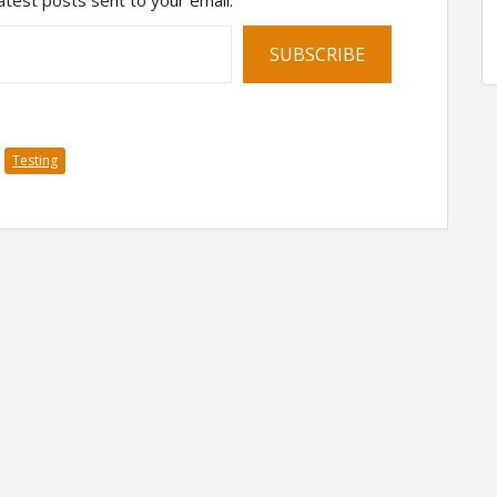
atest posts sent to your email.
SUBSCRIBE
Testing