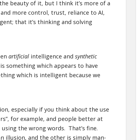
e beauty of it, but I think it’s more of a
nd more control, trust, reliance to AI,
igent; that it’s thinking and solving
een
artificial
intelligence and
synthetic
t is something which appears to have
thing which is intelligent because we
ion, especially if you think about the use
eners”, for example, and people better at
l using the wrong words. That’s fine.
an illusion, and the other is simply man-