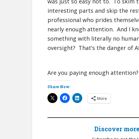
was just so easy not to. To skim t
interesting parts and skip the res
professional who prides themselves
nearly enough attention. And I k
something with literally no humani
oversight? That’s the danger of AI
Are you paying enough attention?
Share Now:
More
Discover mor