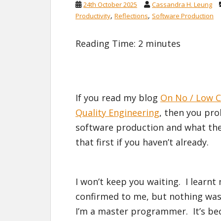
24th October 2025
Cassandra H. Leung
,
,
Productivity
Reflections
Software Production
Reading Time:
2
minutes
If you read my blog
On No / Low C
Quality Engineering
, then you pro
software production and what the k
that first if you haven’t already.
I won’t keep you waiting. I learnt
confirmed to me, but nothing was 
I’m a master programmer. It’s be