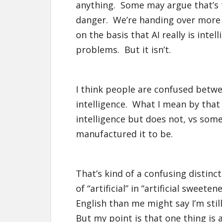
anything. Some may argue that’s th
danger. We’re handing over more a
on the basis that AI really is intell
problems. But it isn’t.
I think people are confused betw
intelligence. What I mean by tha
intelligence but does not, vs some
manufactured it to be.
That’s kind of a confusing distinct
of “artificial” in “artificial sweet
English than me might say I’m stil
But my point is that one thing is 