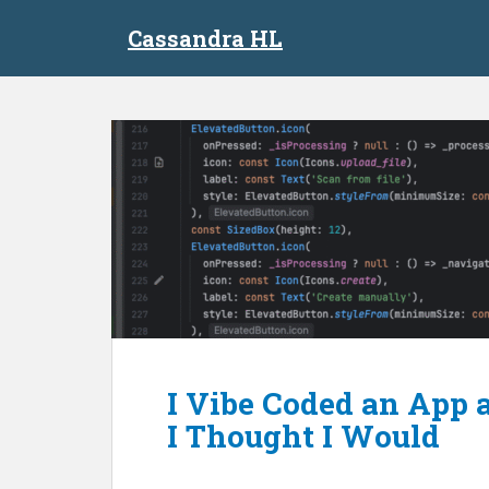
S
Cassandra HL
k
i
p
t
o
m
a
i
n
c
o
n
t
e
n
I Vibe Coded an App 
t
I Thought I Would