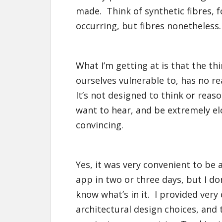
made. Think of synthetic fibres, f
occurring, but fibres nonetheless.
What I’m getting at is that the th
ourselves vulnerable to, has no r
It’s not designed to think or reaso
want to hear, and be extremely el
convincing.
Yes, it was very convenient to be a
app in two or three days, but I don
know what’s in it. I provided very
architectural design choices, and 