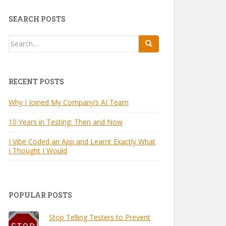
SEARCH POSTS
Search
for:
RECENT POSTS
Why I Joined My Company’s AI Team
10 Years in Testing: Then and Now
I Vibe Coded an App and Learnt Exactly What
I Thought I Would
POPULAR POSTS
Stop Telling Testers to Prevent