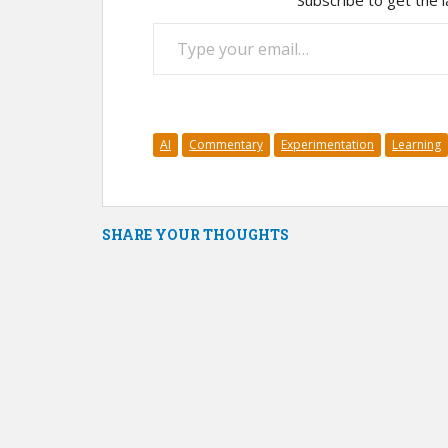
Subscribe to get the l
Type your email…
AI
Commentary
Experimentation
Learning
SHARE YOUR THOUGHTS