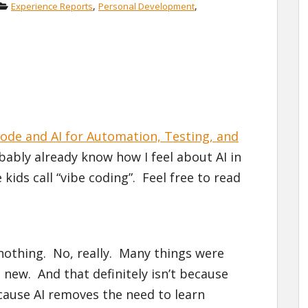
,
,
Experience Reports
Personal Development
ode and AI for Automation, Testing, and
bably already know how I feel about AI in
ids call “vibe coding”. Feel free to read
 nothing. No, really. Many things were
new. And that definitely isn’t because
cause AI removes the need to learn