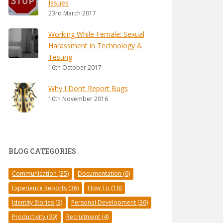
Issues
23rd March 2017
Working While Female: Sexual
Harassment in Technology &
Testing
16th October 2017
Why I Don’t Report Bugs
10th November 2016
BLOG CATEGORIES
Communication
(35)
Documentation
(6)
Experience Reports
(36)
How To
(18)
Identity Stories
(3)
Personal Development
(36)
Productivity
(39)
Recruitment
(4)