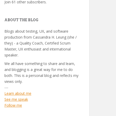
Join 61 other subscribers.
ABOUT THE BLOG
Blogs about testing, UX, and software
production from Cassandra H. Leung (she /
they) - a Quality Coach, Certified Scrum
Master, UX enthusiast and international
speaker.
We all have something to share and learn,
and blogging is a great way for me to do
both. This is a personal blog and reflects my
views only.
---
Learn about me
See me speak
Follow me