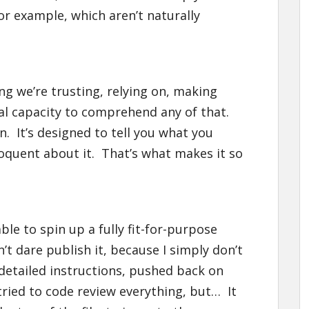
or example, which aren’t naturally
ing we’re trusting, relying on, making
eal capacity to comprehend any of that.
n. It’s designed to tell you what you
oquent about it. That’s what makes it so
ble to spin up a fully fit-for-purpose
’t dare publish it, because I simply don’t
 detailed instructions, pushed back on
tried to code review everything, but… It