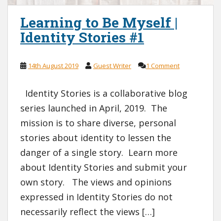
Learning to Be Myself |
Identity Stories #1
14th August 2019
Guest Writer
1 Comment
Identity Stories is a collaborative blog
series launched in April, 2019. The
mission is to share diverse, personal
stories about identity to lessen the
danger of a single story. Learn more
about Identity Stories and submit your
own story. The views and opinions
expressed in Identity Stories do not
necessarily reflect the views […]