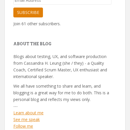
Address
SUBSCRIBE
Join 61 other subscribers.
ABOUT THE BLOG
Blogs about testing, UX, and software production
from Cassandra H. Leung (she / they) - a Quality
Coach, Certified Scrum Master, UX enthusiast and
international speaker.
We all have something to share and learn, and
blogging is a great way for me to do both. This is a
personal blog and reflects my views only.
---
Learn about me
See me speak
Follow me