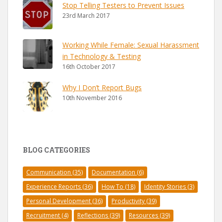
Stop Telling Testers to Prevent Issues
23rd March 2017
Working While Female: Sexual Harassment
in Technology & Testing
16th October 2017
Why I Don’t Report Bugs
10th November 2016
BLOG CATEGORIES
Communication
(35)
Documentation
(6)
Experience Reports
(36)
How To
(18)
Identity Stories
(3)
Personal Development
(36)
Productivity
(39)
Recruitment
(4)
Reflections
(39)
Resources
(39)