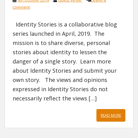
comment
Identity Stories is a collaborative blog
series launched in April, 2019. The
mission is to share diverse, personal
stories about identity to lessen the
danger of a single story. Learn more
about Identity Stories and submit your
own story. The views and opinions
expressed in Identity Stories do not
necessarily reflect the views […]
READ MORE