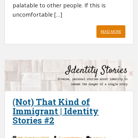
palatable to other people. If this is
uncomfortable […]
READ MORE
(Not) That Kind of
Immigrant | Identity
Stories #2
9th October 2019
Guest Writer
Leave a