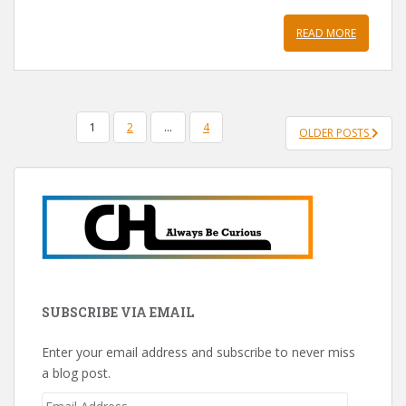
READ MORE
POSTS
1
2
…
4
OLDER POSTS
PAGINATION
SUBSCRIBE VIA EMAIL
Enter your email address and subscribe to never miss
a blog post.
Email