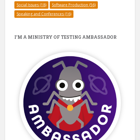
Social Issues
(18)
Software Production
(56)
Speaking and Conferences
(16)
I’M A MINISTRY OF TESTING AMBASSADOR