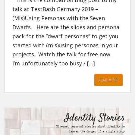
This is the companion blog post to my
talk at TestBash Germany 2019 –
(Mis)Using Personas with the Seven
Dwarfs. Here are the slides and persona
pack for the “dwarf personas” to get you
started with (mis)using personas in your
projects. Watch the talk for free now.
I’m unfortunately too busy / […]
READ MORE