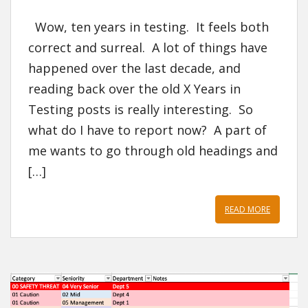
Wow, ten years in testing. It feels both
correct and surreal. A lot of things have
happened over the last decade, and
reading back over the old X Years in
Testing posts is really interesting. So
what do I have to report now? A part of
me wants to go through old headings and
[…]
READ MORE