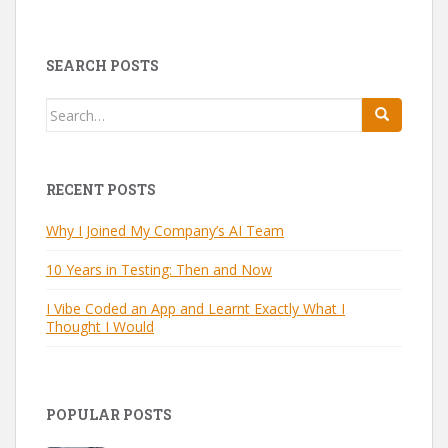
SEARCH POSTS
Search
for:
RECENT POSTS
Why I Joined My Company’s AI Team
10 Years in Testing: Then and Now
I Vibe Coded an App and Learnt Exactly What I
Thought I Would
POPULAR POSTS