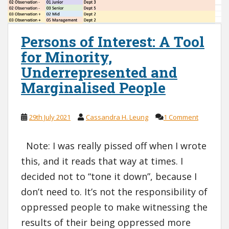
Persons of Interest: A Tool
for Minority,
Underrepresented and
Marginalised People
29th July 2021
Cassandra H. Leung
1 Comment
Note: I was really pissed off when I wrote
this, and it reads that way at times. I
decided not to “tone it down”, because I
don’t need to. It’s not the responsibility of
oppressed people to make witnessing the
results of their being oppressed more