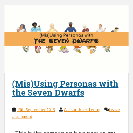
(Mis)Using Personas with
the Seven Dwarfs
13th September 2019
Cassandra H. Leung
Leave
a comment