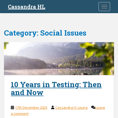
S
Cassandra HL
TOGGLE
k
i
p
t
Category:
Social Issues
o
m
a
i
n
c
o
n
t
10 Years in Testing: Then
e
and Now
n
t
17th December 2025
Cassandra H. Leung
Leave
a comment