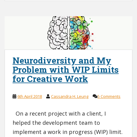
Neurodiversity and My
Problem with WIP Limits
for Creative Work
6th April 2018
Cassandra H. Leung
5 Comments
On a recent project with a client, I
helped the development team to
implement a work in progress (WIP) limit.