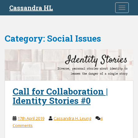
S
Cassandra HL
TOGGLE
k
i
p
t
Category:
Social Issues
o
m
a
i
n
c
o
n
Call for Collaboration |
t
Identity Stories #0
e
n
t
17th April 2019
Cassandra H. Leung
4
Comments