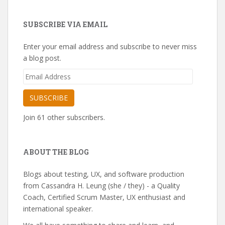
SUBSCRIBE VIA EMAIL
Enter your email address and subscribe to never miss
a blog post.
Email
Address
SUBSCRIBE
Join 61 other subscribers.
ABOUT THE BLOG
Blogs about testing, UX, and software production
from Cassandra H. Leung (she / they) - a Quality
Coach, Certified Scrum Master, UX enthusiast and
international speaker.