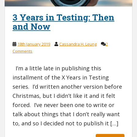
3 Years in Testing: Then
and Now
18th January 2019
Cassandra H. Leung
2
Comments
I’m a little late in publishing this
installment of the X Years in Testing
series. I’d written another version before
Christmas, but I didn’t like it and it felt
forced. I’ve never been one to write or
talk about things that I don’t really want
to, and so I decided not to publish it […]