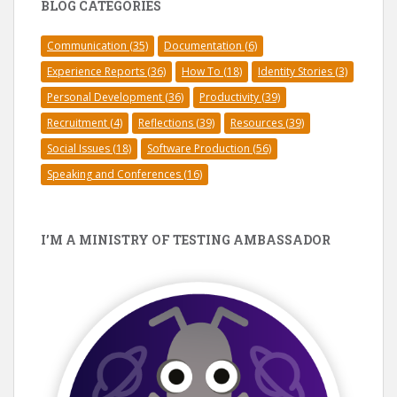
BLOG CATEGORIES
Communication
(35)
Documentation
(6)
Experience Reports
(36)
How To
(18)
Identity Stories
(3)
Personal Development
(36)
Productivity
(39)
Recruitment
(4)
Reflections
(39)
Resources
(39)
Social Issues
(18)
Software Production
(56)
Speaking and Conferences
(16)
I’M A MINISTRY OF TESTING AMBASSADOR