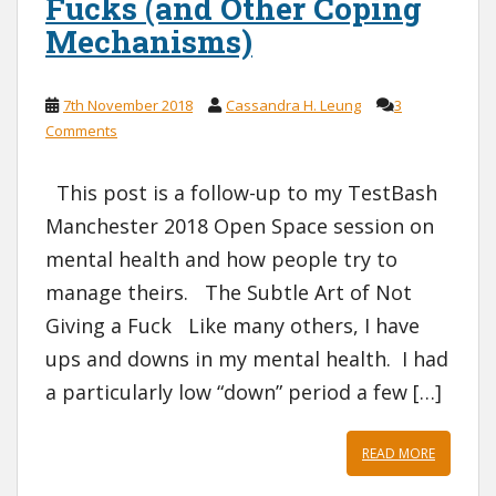
Fucks (and Other Coping
Mechanisms)
7th November 2018
Cassandra H. Leung
3
Comments
This post is a follow-up to my TestBash
Manchester 2018 Open Space session on
mental health and how people try to
manage theirs. The Subtle Art of Not
Giving a Fuck Like many others, I have
ups and downs in my mental health. I had
a particularly low “down” period a few […]
READ MORE