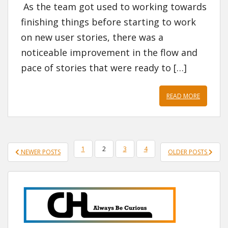
As the team got used to working towards
finishing things before starting to work
on new user stories, there was a
noticeable improvement in the flow and
pace of stories that were ready to […]
READ MORE
POSTS
1
2
3
4
NEWER POSTS
OLDER POSTS
PAGINATION