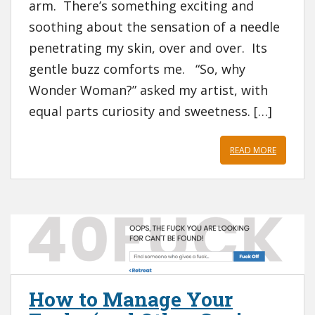
arm. There’s something exciting and
soothing about the sensation of a needle
penetrating my skin, over and over. Its
gentle buzz comforts me. “So, why
Wonder Woman?” asked my artist, with
equal parts curiosity and sweetness. […]
READ MORE
How to Manage Your