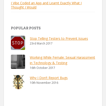
I Vibe Coded an App and Learnt Exactly What I
Thought I Would
POPULAR POSTS
Stop Telling Testers to Prevent Issues
23rd March 2017
Working While Female: Sexual Harassment
in Technology & Testing
16th October 2017
Why I Don’t Report Bugs
10th November 2016