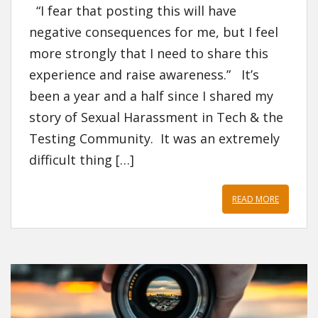
“I fear that posting this will have
negative consequences for me, but I feel
more strongly that I need to share this
experience and raise awareness.” It’s
been a year and a half since I shared my
story of Sexual Harassment in Tech & the
Testing Community. It was an extremely
difficult thing […]
READ MORE