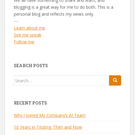
We all have something to share and learn, and
blogging is a great way for me to do both. This is a
personal blog and reflects my views only.
---
Learn about me
See me speak
Follow me
SEARCH POSTS
Search
for:
RECENT POSTS
Why I Joined My Company’s AI Team
10 Years in Testing: Then and Now