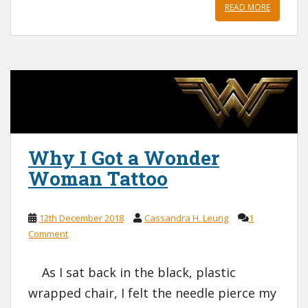
READ MORE
Why I Got a Wonder
Woman Tattoo
12th December 2018
Cassandra H. Leung
1
Comment
As I sat back in the black, plastic
wrapped chair, I felt the needle pierce my