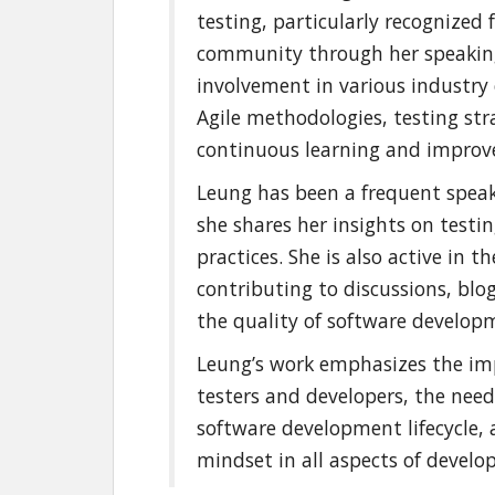
testing, particularly recognized 
community through her speakin
involvement in various industry 
Agile methodologies, testing str
continuous learning and improve
Leung has been a frequent speak
she shares her insights on testin
practices. She is also active in 
contributing to discussions, bl
the quality of software develop
Leung’s work emphasizes the im
testers and developers, the nee
software development lifecycle, 
mindset in all aspects of devel