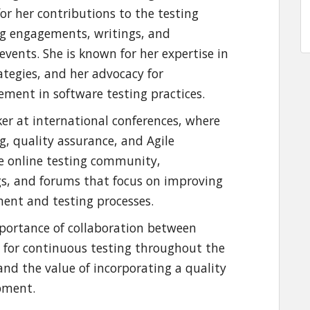
for her contributions to the testing
g engagements, writings, and
events. She is known for her expertise in
ategies, and her advocacy for
ment in software testing practices.
er at international conferences, where
g, quality assurance, and Agile
the online testing community,
ogs, and forums that focus on improving
ment and testing processes.
portance of collaboration between
d for continuous testing throughout the
and the value of incorporating a quality
opment.