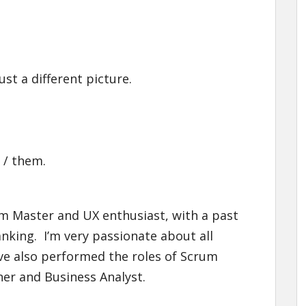
st a different picture.
 / them.
rum Master and UX enthusiast, with a past
banking. I’m very passionate about all
ave also performed the roles of Scrum
er and Business Analyst.