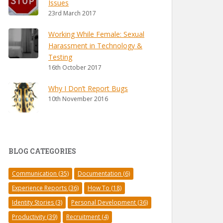
Issues
23rd March 2017
Working While Female: Sexual
Harassment in Technology &
Testing
16th October 2017
Why I Don’t Report Bugs
10th November 2016
BLOG CATEGORIES
Communication
(35)
Documentation
(6)
Experience Reports
(36)
How To
(18)
Identity Stories
(3)
Personal Development
(36)
Productivity
(39)
Recruitment
(4)