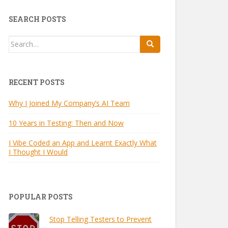
SEARCH POSTS
Search
for:
RECENT POSTS
Why I Joined My Company’s AI Team
10 Years in Testing: Then and Now
I Vibe Coded an App and Learnt Exactly What
I Thought I Would
POPULAR POSTS
Stop Telling Testers to Prevent