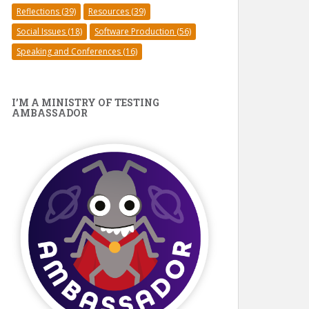
Reflections
(39)
Resources
(39)
Social Issues
(18)
Software Production
(56)
Speaking and Conferences
(16)
I’M A MINISTRY OF TESTING
AMBASSADOR