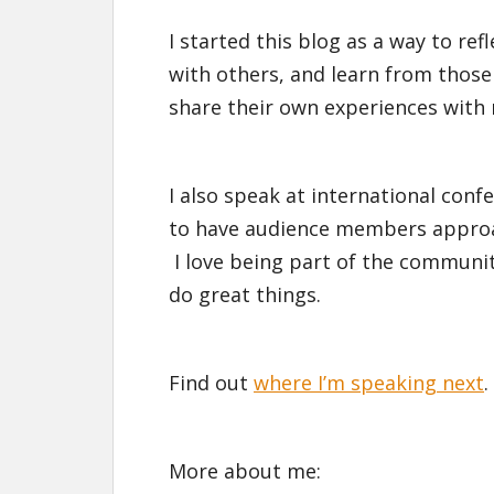
I started this blog as a way to r
with others, and learn from tho
share their own experiences with
I also speak at international conf
to have audience members approac
I love being part of the communit
do great things.
Find out
where I’m speaking next
.
More about me: