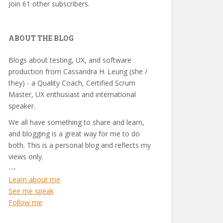
Join 61 other subscribers.
ABOUT THE BLOG
Blogs about testing, UX, and software
production from Cassandra H. Leung (she /
they) - a Quality Coach, Certified Scrum
Master, UX enthusiast and international
speaker.
We all have something to share and learn,
and blogging is a great way for me to do
both. This is a personal blog and reflects my
views only.
---
Learn about me
See me speak
Follow me