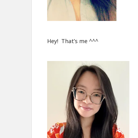
Hey! That’s me ^^^