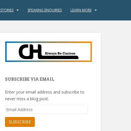
 STORIES
SPEAKING ENQUIRIES
LEARN MORE
SUBSCRIBE VIA EMAIL
Enter your email address and subscribe to
never miss a blog post.
Email
Address
SUBSCRIBE