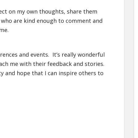
eflect on my own thoughts, share them
se who are kind enough to comment and
 me.
erences and events. It’s really wonderful
h me with their feedback and stories.
y and hope that I can inspire others to