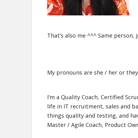
That’s also me ^^^ Same person, ju
My pronouns are she / her or they
I’m a Quality Coach, Certified Sc
life in IT recruitment, sales and 
things quality and testing, and h
Master / Agile Coach, Product Own