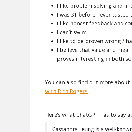
I like problem solving and fi
I was 31 before I ever tasted 
I like honest feedback and co
I can’t swim
I like to be proven wrong / 
I believe that value and mean
proves interesting in both so
You can also find out more about 
with Rich Rogers
.
Here’s what ChatGPT has to say a
Cassandra Leung is a well-known 