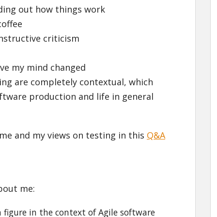
nding out how things work
coffee
nstructive criticism
have my mind changed
ing are completely contextual, which
ftware production and life in general
me and my views on testing in this
Q&A
bout me:
figure in the context of Agile software