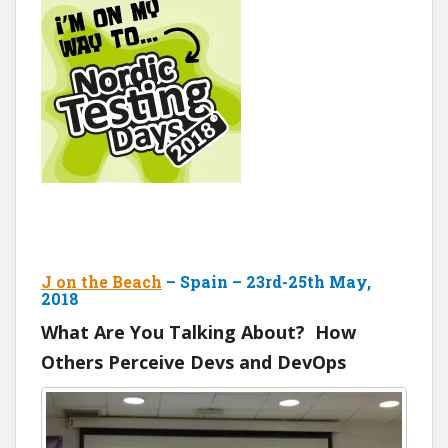
J on the Beach
– Spain – 23rd-25th May,
2018
What Are You Talking About? How
Others Perceive Devs and DevOps