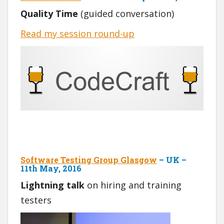
Quality Time
(guided conversation)
Read my session round-up
Software Testing Group Glasgow
– UK –
11th May, 2016
Lightning talk
on hiring and training
testers