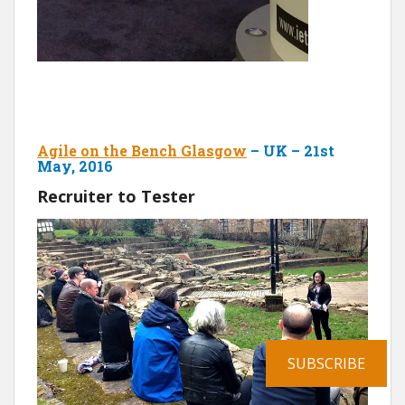
Agile on the Bench Glasgow
– UK – 21st
May, 2016
Recruiter to Tester
SUBSCRIBE