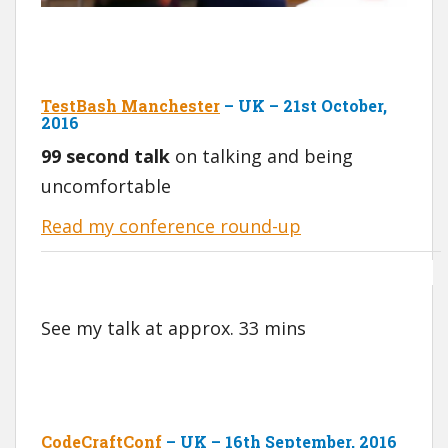
TestBash Manchester
– UK – 21st October,
2016
99 second talk
on talking and being
uncomfortable
Read my conference round-up
See my talk at approx. 33 mins
CodeCraftConf
– UK – 16th September, 2016