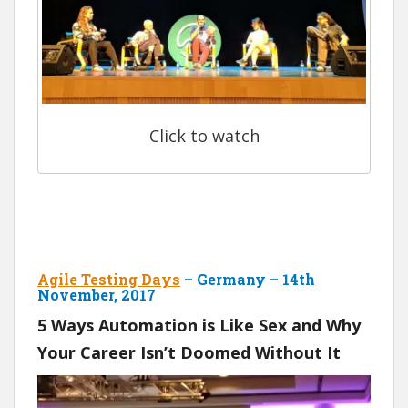
Click to watch
Agile Testing Days
– Germany – 14th
November, 2017
5 Ways Automation is Like Sex and Why
Your Career Isn’t Doomed Without It