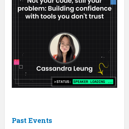
Past Events