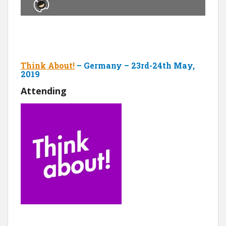
Think About!
– Germany – 23rd-24th May,
2019
Attending