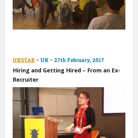
UKSTAR
– UK – 27th February, 2017
Hiring and Getting Hired – From an Ex-
Recruiter