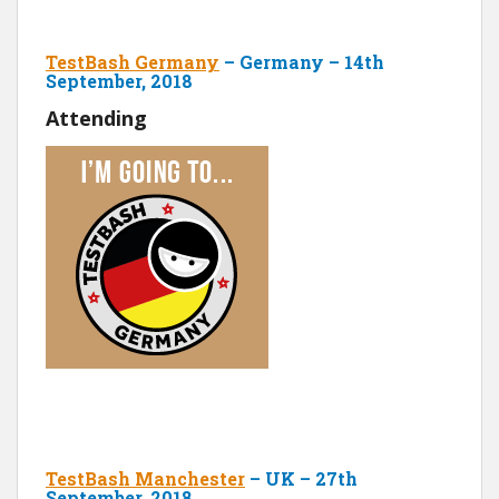
TestBash Germany
– Germany – 14th
September, 2018
Attending
TestBash Manchester
– UK – 27th
September, 2018