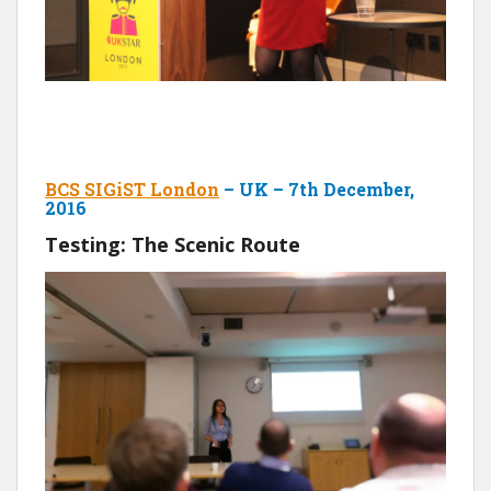
BCS SIGiST London
– UK – 7th December,
2016
Testing: The Scenic Route