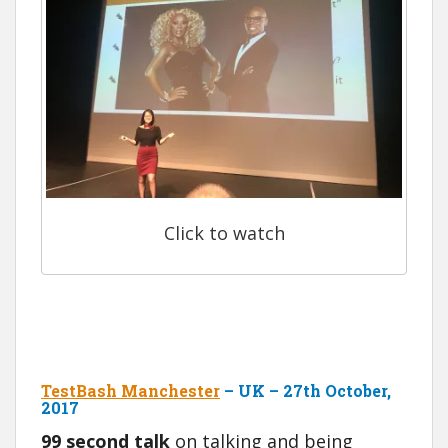
Click to watch
TestBash Manchester
– UK – 27th October,
2017
99 second talk
on talking and being