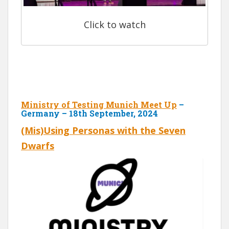
Click to watch
Ministry of Testing Munich Meet Up
–
Germany – 18th September, 2024
(Mis)Using Personas with the Seven
Dwarfs