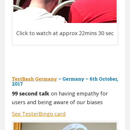
Click to watch at approx 22mins 30 sec
TestBash Germany
– Germany – 6th October,
2017
99 second talk
on having empathy for
users and being aware of our biases
See TesterBingo card