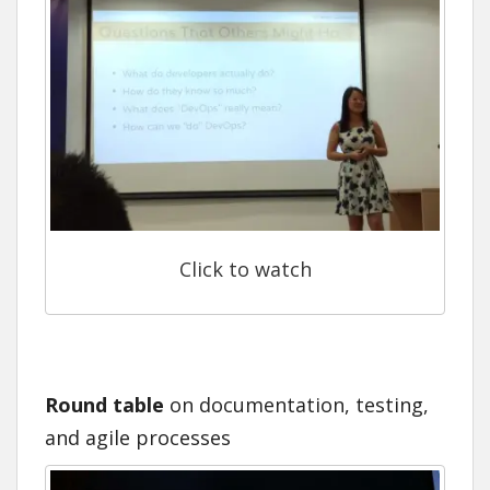
Click to watch
Round table
on documentation, testing,
and agile processes