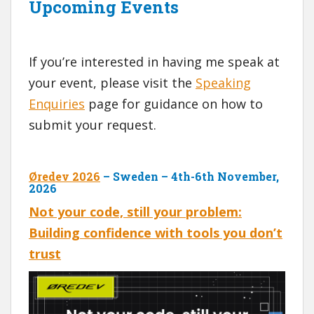
Upcoming Events
If you’re interested in having me speak at
your event, please visit the
Speaking
Enquiries
page for guidance on how to
submit your request.
Øredev 2026
– Sweden – 4th-6th November,
2026
Not your code, still your problem:
Building confidence with tools you don’t
trust