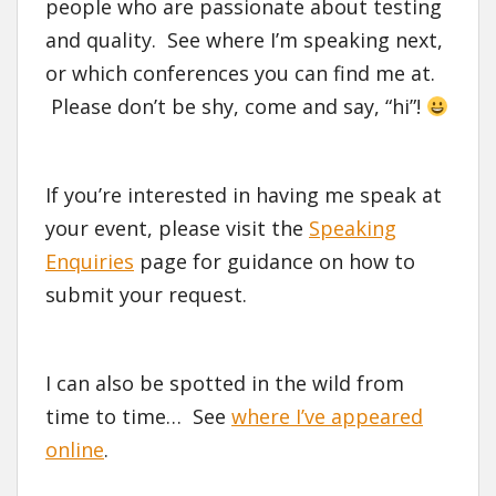
people who are passionate about testing
and quality. See where I’m speaking next,
or which conferences you can find me at.
Please don’t be shy, come and say, “hi”!
If you’re interested in having me speak at
your event, please visit the
Speaking
Enquiries
page for guidance on how to
submit your request.
I can also be spotted in the wild from
time to time… See
where I’ve appeared
online
.