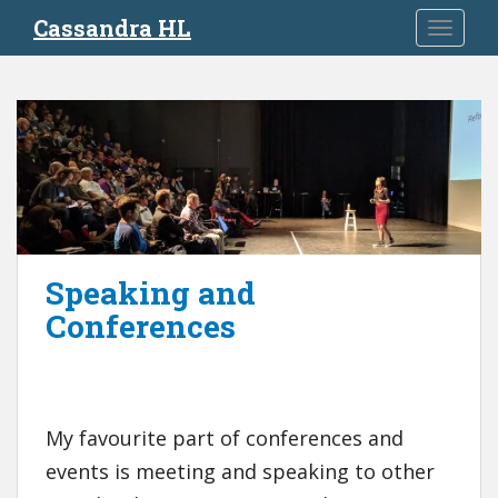
S
Cassandra HL
TOGGLE
k
i
p
t
o
m
a
i
n
c
Speaking and
o
Conferences
n
t
e
n
t
My favourite part of conferences and
events is meeting and speaking to other