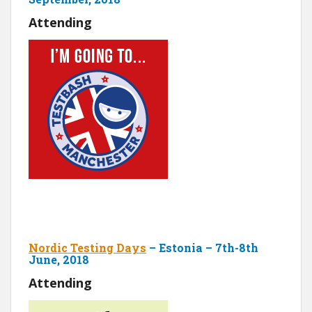
Attending
Nordic Testing Days
– Estonia – 7th-8th
June, 2018
Attending