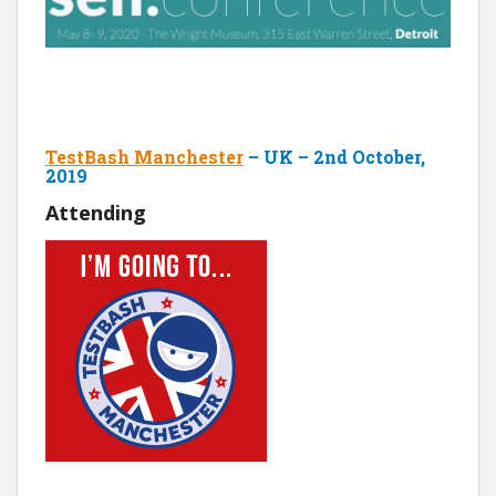
TestBash Manchester
– UK – 2nd October,
2019
Attending