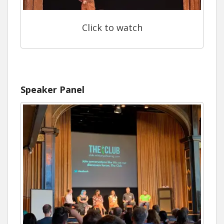
Click to watch
Speaker Panel