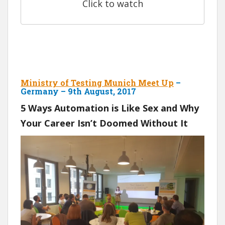
Click to watch
Ministry of Testing Munich Meet Up
–
Germany – 9th August, 2017
5 Ways Automation is Like Sex and Why
Your Career Isn’t Doomed Without It