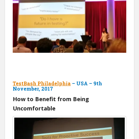
TestBash Philadelphia
– USA – 9th
November, 2017
How to Benefit from Being
Uncomfortable