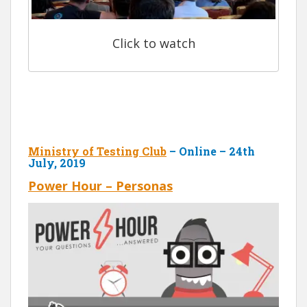
Click to watch
Ministry of Testing Club
– Online – 24th
July, 2019
Power Hour – Personas