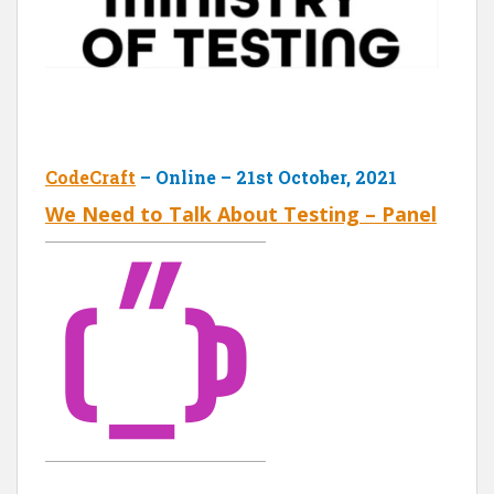
CodeCraft
– Online – 21st October, 2021
We Need to Talk About Testing – Panel