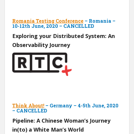
Romania Testing Conference
– Romania –
10-12th June, 2020 – CANCELLED
Exploring your Distributed System: An
Observability Journey
Think About!
– Germany – 4-5th June, 2020
– CANCELLED
Pipeline: A Chinese Woman’s Journey
in(to) a White Man’s World