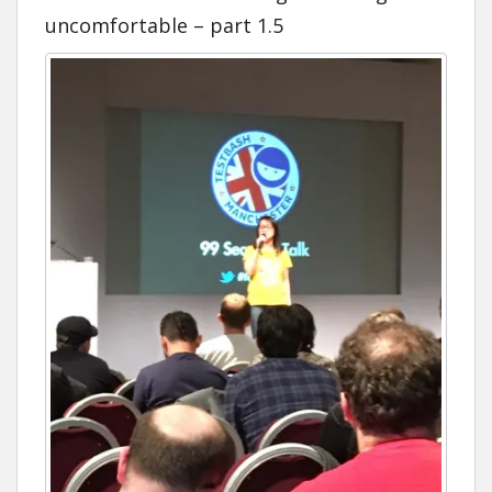
uncomfortable – part 1.5