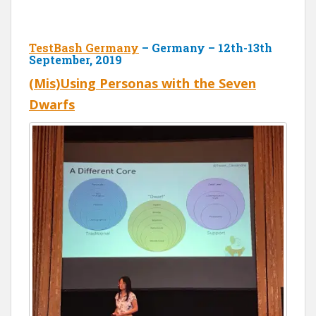
TestBash Germany
– Germany – 12th-13th
September, 2019
(Mis)Using Personas with the Seven
Dwarfs