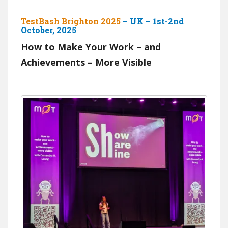
TestBash Brighton 2025
– UK – 1st-2nd
October, 2025
How to Make Your Work – and
Achievements – More Visible