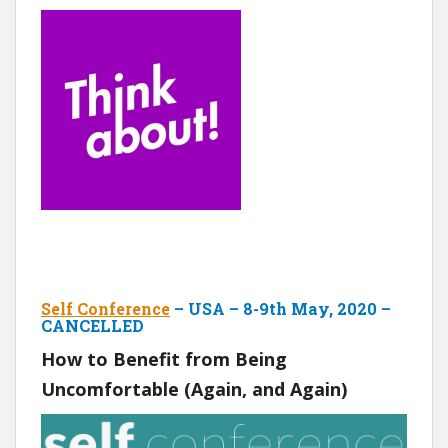
Self Conference
– USA – 8-9th May, 2020 –
CANCELLED
How to Benefit from Being
Uncomfortable (Again, and Again)