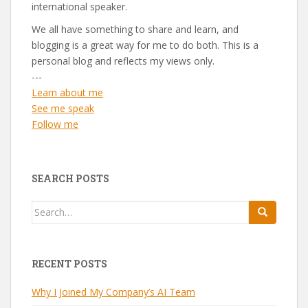
international speaker.
We all have something to share and learn, and
blogging is a great way for me to do both. This is a
personal blog and reflects my views only.
---
Learn about me
See me speak
Follow me
SEARCH POSTS
Search
for:
RECENT POSTS
Why I Joined My Company’s AI Team