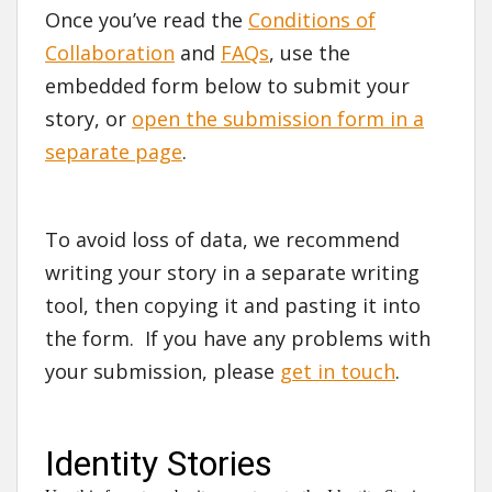
Once you’ve read the
Conditions of
Collaboration
and
FAQs
, use the
embedded form below to submit your
story, or
open the submission form in a
separate page
.
To avoid loss of data, we recommend
writing your story in a separate writing
tool, then copying it and pasting it into
the form. If you have any problems with
your submission, please
get in touch
.