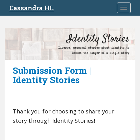
S
Cassandra HL
TOGGLE
k
i
p
t
o
m
a
i
Submission Form |
n
c
Identity Stories
o
n
t
e
Thank you for choosing to share your
n
t
story through Identity Stories!