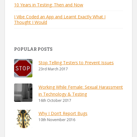
10 Years in Testing: Then and Now
I Vibe Coded an App and Learnt Exactly What I
Thought I Would
POPULAR POSTS
Stop Telling Testers to Prevent Issues
23rd March 2017
Working While Female: Sexual Harassment
in Technology & Testing
16th October 2017
Why I Don’t Report Bugs
10th November 2016