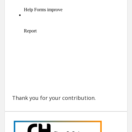
Thank you for your contribution.