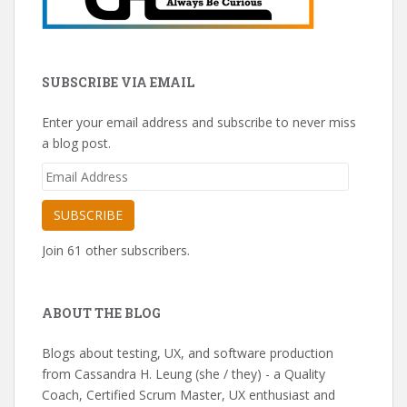
SUBSCRIBE VIA EMAIL
Enter your email address and subscribe to never miss
a blog post.
Email
Address
SUBSCRIBE
Join 61 other subscribers.
ABOUT THE BLOG
Blogs about testing, UX, and software production
from Cassandra H. Leung (she / they) - a Quality
Coach, Certified Scrum Master, UX enthusiast and