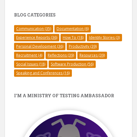
BLOG CATEGORIES
Communication
(35)
Documentation
(6)
Experience Reports
(36)
How To
(18)
Identity Stories
(3)
Personal Development
(36)
Productivity
(39)
Recruitment
(4)
Reflections
(39)
Resources
(39)
Social Issues
(18)
Software Production
(56)
Speaking and Conferences
(16)
I’M A MINISTRY OF TESTING AMBASSADOR