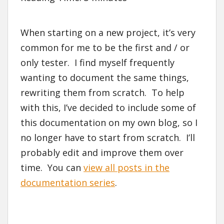
When starting on a new project, it’s very
common for me to be the first and / or
only tester. I find myself frequently
wanting to document the same things,
rewriting them from scratch. To help
with this, I’ve decided to include some of
this documentation on my own blog, so I
no longer have to start from scratch. I’ll
probably edit and improve them over
time. You can
view all posts in the
documentation series
.