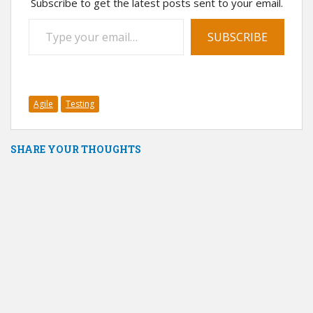
Subscribe to get the latest posts sent to your email.
Type your email…
SUBSCRIBE
Agile
Testing
SHARE YOUR THOUGHTS