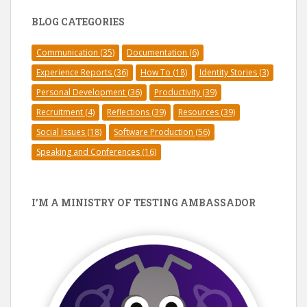
BLOG CATEGORIES
Communication
(35)
Documentation
(6)
Experience Reports
(36)
How To
(18)
Identity Stories
(3)
Personal Development
(36)
Productivity
(39)
Recruitment
(4)
Reflections
(39)
Resources
(39)
Social Issues
(18)
Software Production
(56)
Speaking and Conferences
(16)
I’M A MINISTRY OF TESTING AMBASSADOR