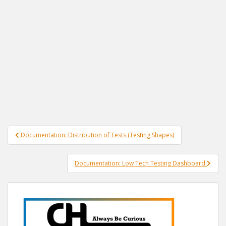
Post
Documentation: Distribution of Tests (Testing Shapes)
navigation
Documentation: Low Tech Testing Dashboard