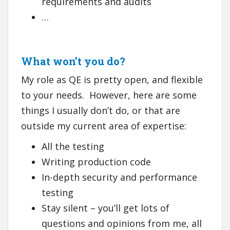
requirements and audits
…
What won’t you do?
My role as QE is pretty open, and flexible
to your needs. However, here are some
things I usually don’t do, or that are
outside my current area of expertise:
All the testing
Writing production code
In-depth security and performance
testing
Stay silent – you’ll get lots of
questions and opinions from me, all