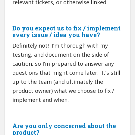
relevant tickets, or otherwise linked.
Do you expect us to fix / implement
every issue / idea you have?
Definitely not! I’m thorough with my
testing, and document on the side of
caution, so I’m prepared to answer any
questions that might come later. It’s still
up to the team (and ultimately the
product owner) what we choose to fix /
implement and when.
Are you only concerned about the
product?