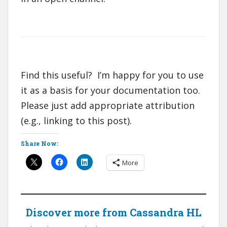
Find this useful? I’m happy for you to use
it as a basis for your documentation too.
Please just add appropriate attribution
(e.g., linking to this post).
Share Now:
More
Discover more from Cassandra HL