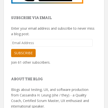
SUBSCRIBE VIA EMAIL
Enter your email address and subscribe to never miss
a blog post.
Email
Address
SUBSCRIBE
Join 61 other subscribers.
ABOUT THE BLOG
Blogs about testing, UX, and software production
from Cassandra H. Leung (she / they) - a Quality
Coach, Certified Scrum Master, UX enthusiast and
international speaker.