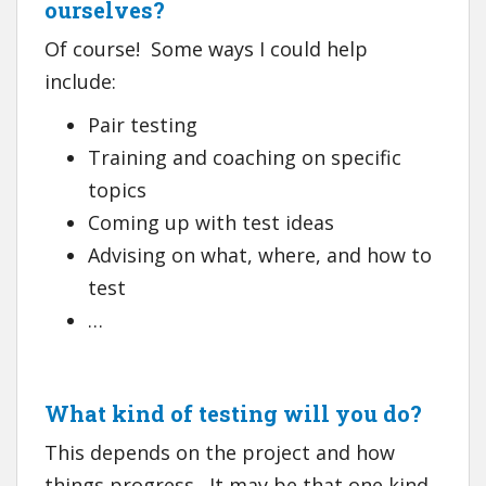
ourselves?
Of course! Some ways I could help
include:
Pair testing
Training and coaching on specific
topics
Coming up with test ideas
Advising on what, where, and how to
test
…
What kind of testing will you do?
This depends on the project and how
things progress. It may be that one kind