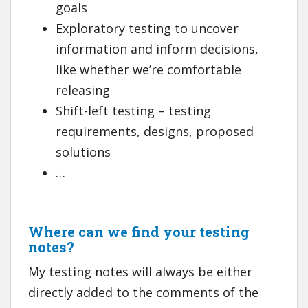
goals
Exploratory testing to uncover
information and inform decisions,
like whether we’re comfortable
releasing
Shift-left testing – testing
requirements, designs, proposed
solutions
…
Where can we find your testing
notes?
My testing notes will always be either
directly added to the comments of the