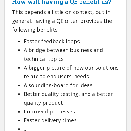
How will having a QE benefit us?
This depends a little on context, but in
general, having a QE often provides the
following benefits:
Faster feedback loops
A bridge between business and
technical topics
A bigger picture of how our solutions
relate to end users’ needs
A sounding-board for ideas
Better quality testing, and a better
quality product
Improved processes
Faster delivery times
…