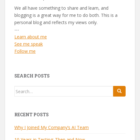
We all have something to share and learn, and
blogging is a great way for me to do both. This is a
personal blog and reflects my views only.
---
Learn about me
See me speak
Follow me
SEARCH POSTS
Search
for:
RECENT POSTS
Why I Joined My Company’s AI Team
10 Years in Testing: Then and Now