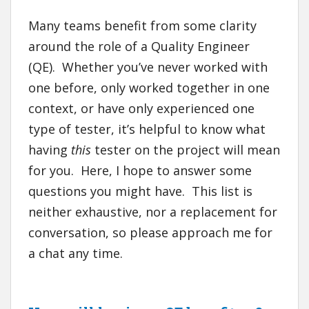
Many teams benefit from some clarity
around the role of a Quality Engineer
(QE). Whether you’ve never worked with
one before, only worked together in one
context, or have only experienced one
type of tester, it’s helpful to know what
having
this
tester on the project will mean
for you. Here, I hope to answer some
questions you might have. This list is
neither exhaustive, nor a replacement for
conversation, so please approach me for
a chat any time.