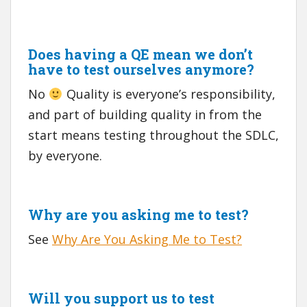
Does having a QE mean we don’t
have to test ourselves anymore?
No
Quality is everyone’s responsibility,
and part of building quality in from the
start means testing throughout the SDLC,
by everyone.
Why are you asking me to test?
See
Why Are You Asking Me to Test?
Will you support us to test