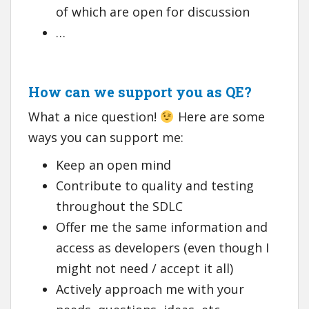
of which are open for discussion
…
How can we support you as QE?
What a nice question!
Here are some
ways you can support me:
Keep an open mind
Contribute to quality and testing
throughout the SDLC
Offer me the same information and
access as developers (even though I
might not need / accept it all)
Actively approach me with your