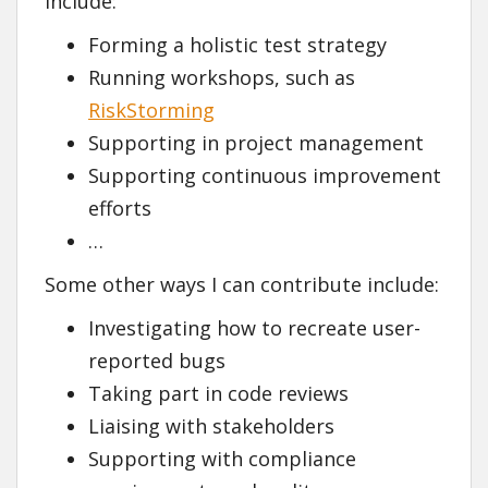
include:
Forming a holistic test strategy
Running workshops, such as
RiskStorming
Supporting in project management
Supporting continuous improvement
efforts
…
Some other ways I can contribute include:
Investigating how to recreate user-
reported bugs
Taking part in code reviews
Liaising with stakeholders
Supporting with compliance