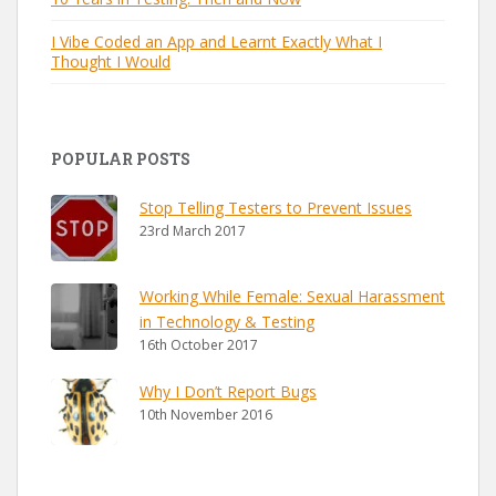
I Vibe Coded an App and Learnt Exactly What I
Thought I Would
POPULAR POSTS
Stop Telling Testers to Prevent Issues
23rd March 2017
Working While Female: Sexual Harassment
in Technology & Testing
16th October 2017
Why I Don’t Report Bugs
10th November 2016