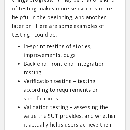
of testing makes more sense or is more
helpful in the beginning, and another
later on. Here are some examples of
testing I could do:
In-sprint testing of stories,
improvements, bugs
Back-end, front-end, integration
testing
Verification testing – testing
according to requirements or
specifications
Validation testing – assessing the
value the SUT provides, and whether
it actually helps users achieve their