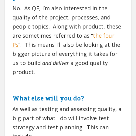
No. As QE, I’m also interested in the
quality of the project, processes, and
people topics. Along with product, these
are sometimes referred to as “
the four
Ps
“. This means I’ll also be looking at the
bigger picture of everything it takes for
us to build
and deliver
a good quality
product.
What else will you do?
As well as testing and assessing quality, a
big part of what I do will involve test
strategy and test planning. This can