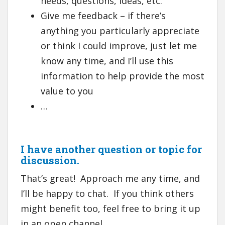
needs, questions, ideas, etc.
Give me feedback – if there’s
anything you particularly appreciate
or think I could improve, just let me
know any time, and I’ll use this
information to help provide the most
value to you
…
I have another question or topic for
discussion.
That’s great! Approach me any time, and
I’ll be happy to chat. If you think others
might benefit too, feel free to bring it up
in an open channel.