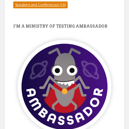
Speaking and Conferences
(16)
I’M A MINISTRY OF TESTING AMBASSADOR