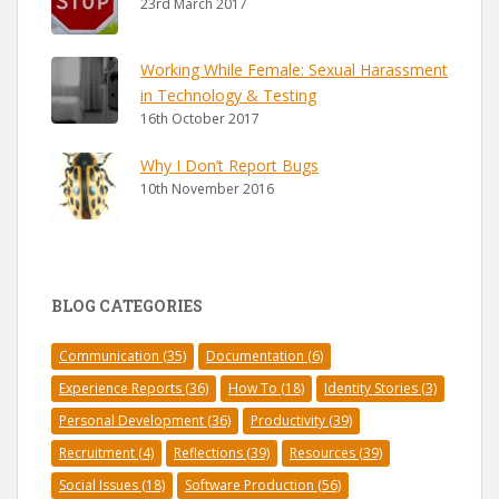
23rd March 2017
Working While Female: Sexual Harassment
in Technology & Testing
16th October 2017
Why I Don’t Report Bugs
10th November 2016
BLOG CATEGORIES
Communication
(35)
Documentation
(6)
Experience Reports
(36)
How To
(18)
Identity Stories
(3)
Personal Development
(36)
Productivity
(39)
Recruitment
(4)
Reflections
(39)
Resources
(39)
Social Issues
(18)
Software Production
(56)