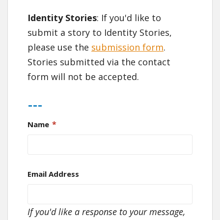
Identity Stories
: If you'd like to
submit a story to Identity Stories,
please use the
submission form
.
Stories submitted via the contact
form will not be accepted.
---
*
Name
Email Address
If you'd like a response to your message,