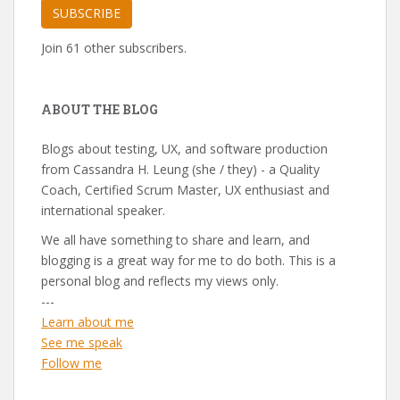
SUBSCRIBE
Join 61 other subscribers.
ABOUT THE BLOG
Blogs about testing, UX, and software production
from Cassandra H. Leung (she / they) - a Quality
Coach, Certified Scrum Master, UX enthusiast and
international speaker.
We all have something to share and learn, and
blogging is a great way for me to do both. This is a
personal blog and reflects my views only.
---
Learn about me
See me speak
Follow me