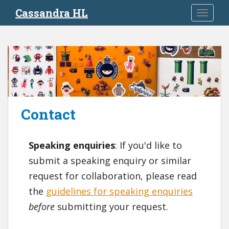
S
Cassandra HL
TOGGLE
k
i
p
t
o
m
a
i
Contact
n
c
o
Speaking enquiries
: If you'd like to
n
t
submit a speaking enquiry or similar
e
request for collaboration, please read
n
the
guidelines for speaking enquiries
t
before
submitting your request.