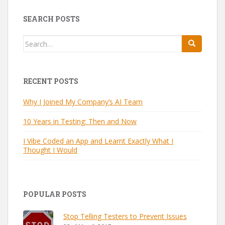
SEARCH POSTS
Search
for:
RECENT POSTS
Why I Joined My Company’s AI Team
10 Years in Testing: Then and Now
I Vibe Coded an App and Learnt Exactly What I
Thought I Would
POPULAR POSTS
Stop Telling Testers to Prevent Issues