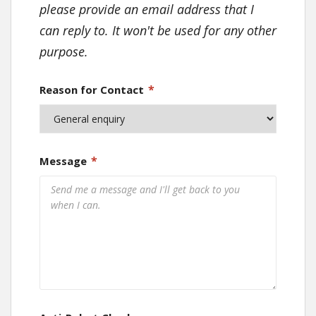
please provide an email address that I
can reply to. It won't be used for any other
purpose.
*
Reason for Contact
*
Message