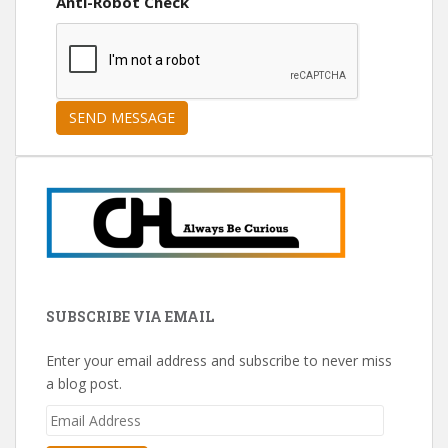
Anti-Robot Check
SUBSCRIBE VIA EMAIL
Enter your email address and subscribe to never miss
a blog post.
Email
Address