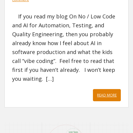
If you read my blog On No / Low Code
and AI for Automation, Testing, and
Quality Engineering, then you probably
already know how I feel about AI in
software production and what the kids
call “vibe coding”. Feel free to read that
first if you haven’t already. I won’t keep
you waiting. […]
READ MORE