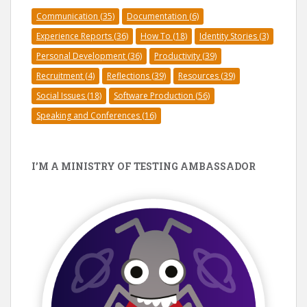
Communication
(35)
Documentation
(6)
Experience Reports
(36)
How To
(18)
Identity Stories
(3)
Personal Development
(36)
Productivity
(39)
Recruitment
(4)
Reflections
(39)
Resources
(39)
Social Issues
(18)
Software Production
(56)
Speaking and Conferences
(16)
I’M A MINISTRY OF TESTING AMBASSADOR