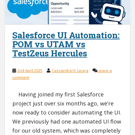
Salesforce UI Automation:
POM vs UTAM vs
TestZeus Hercules
2nd April 2025
Cassandra H. Leung
Leave a
comment
Having joined my first Salesforce
project just over six months ago, we’re
now ready to consider automating the UI.
We previously had one automated UI flow
for our old system, which was completely