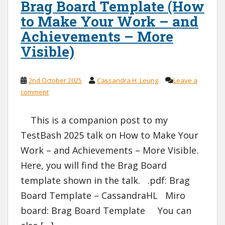
Brag Board Template (How
to Make Your Work – and
Achievements – More
Visible)
2nd October 2025
Cassandra H. Leung
Leave a
comment
This is a companion post to my
TestBash 2025 talk on How to Make Your
Work – and Achievements – More Visible.
Here, you will find the Brag Board
template shown in the talk. .pdf: Brag
Board Template – CassandraHL Miro
board: Brag Board Template You can