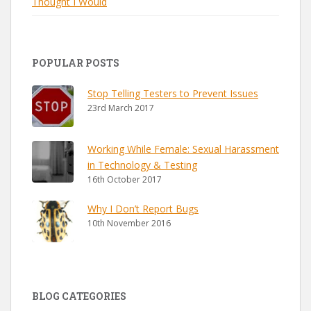
Thought I Would
POPULAR POSTS
Stop Telling Testers to Prevent Issues
23rd March 2017
Working While Female: Sexual Harassment
in Technology & Testing
16th October 2017
Why I Don’t Report Bugs
10th November 2016
BLOG CATEGORIES