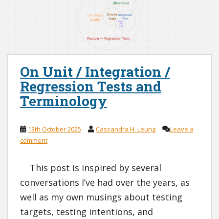
On Unit / Integration /
Regression Tests and
Terminology
13th October 2025
Cassandra H. Leung
Leave a
comment
This post is inspired by several
conversations I’ve had over the years, as
well as my own musings about testing
targets, testing intentions, and