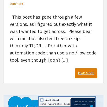
comment
This post has gone through a few
versions, as I figured out exactly what it
was I wanted to get across. Please bear
with me, but also feel free to skip. I
think my TL;DR is: I’d rather write
automation code than use a no / low code
tool, even though I don’t […]
READ MORE