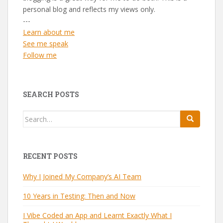
personal blog and reflects my views only.
---
Learn about me
See me speak
Follow me
SEARCH POSTS
Search
for:
RECENT POSTS
Why I Joined My Company’s AI Team
10 Years in Testing: Then and Now
I Vibe Coded an App and Learnt Exactly What I