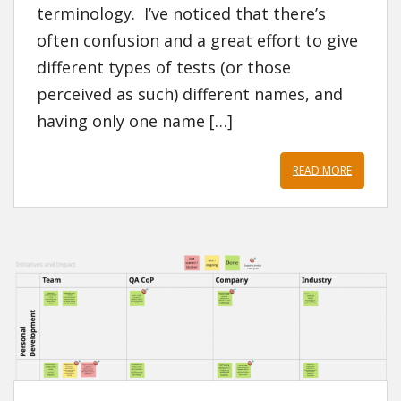
terminology. I’ve noticed that there’s
often confusion and a great effort to give
different types of tests (or those
perceived as such) different names, and
having only one name […]
READ MORE