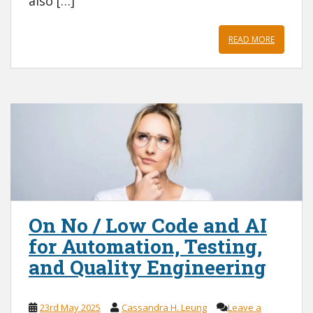
also […]
READ MORE
On No / Low Code and AI
for Automation, Testing,
and Quality Engineering
23rd May 2025
Cassandra H. Leung
Leave a