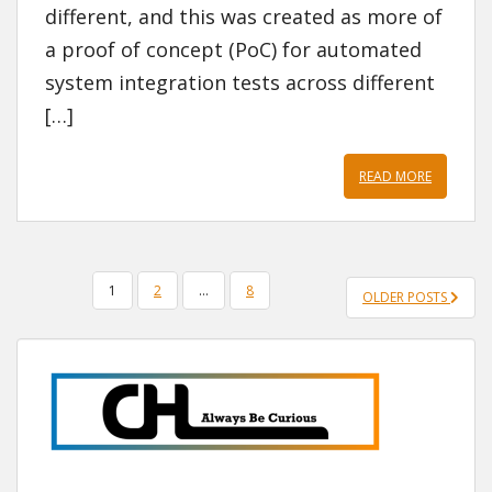
different, and this was created as more of
a proof of concept (PoC) for automated
system integration tests across different
[…]
READ MORE
POSTS
1
2
…
8
OLDER POSTS
PAGINATION