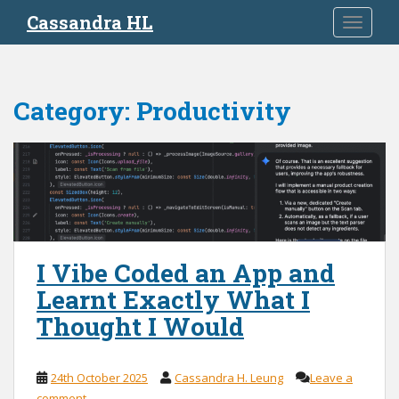
S
Cassandra HL
TOGGLE
k
i
p
t
Category:
Productivity
o
m
a
i
n
c
o
n
I Vibe Coded an App and
t
Learnt Exactly What I
e
n
Thought I Would
t
24th October 2025
Cassandra H. Leung
Leave a
comment