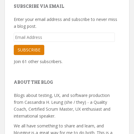
SUBSCRIBE VIA EMAIL
Enter your email address and subscribe to never miss
a blog post.
Email
Address
SUBSCRIBE
Join 61 other subscribers.
ABOUT THE BLOG
Blogs about testing, UX, and software production
from Cassandra H. Leung (she / they) - a Quality
Coach, Certified Scrum Master, UX enthusiast and
international speaker.
We all have something to share and learn, and
blogging is a great way for me to do both. This is a