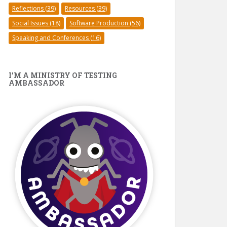
Reflections
(39)
Resources
(39)
Social Issues
(18)
Software Production
(56)
Speaking and Conferences
(16)
I’M A MINISTRY OF TESTING
AMBASSADOR