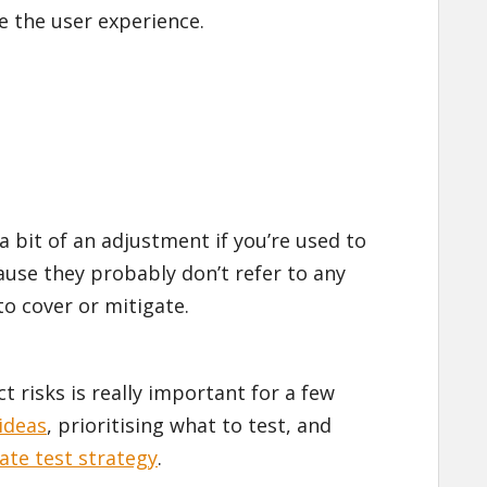
e the user experience.
a bit of an adjustment if you’re used to
ause they probably don’t refer to any
 to cover or mitigate.
 risks is really important for a few
ideas
, prioritising what to test, and
ate test strategy
.