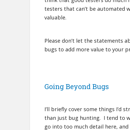
think that good testers do much m
testers that can’t be automated 
valuable.
Please don’t let the statements a
bugs to add more value to your p
Going Beyond Bugs
I’ll briefly cover some things I’d
than just bug hunting. I tend to wa
go into too much detail here, and