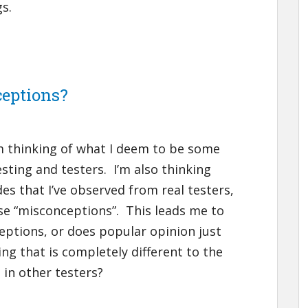
gs.
ceptions?
I’m thinking of what I deem to be some
ing and testers. I’m also thinking
s that I’ve observed from real testers,
se “misconceptions”. This leads me to
eptions, or does popular opinion just
ing that is completely different to the
 in other testers?