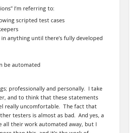
ons” I’m referring to:
lowing scripted test cases
ekeepers
in anything until there’s fully developed
an be automated
gs; professionally and personally. I take
ter, and to think that these statements
l really uncomfortable. The fact that
other testers is almost as bad. And yes, a
ve all their work automated away, but I