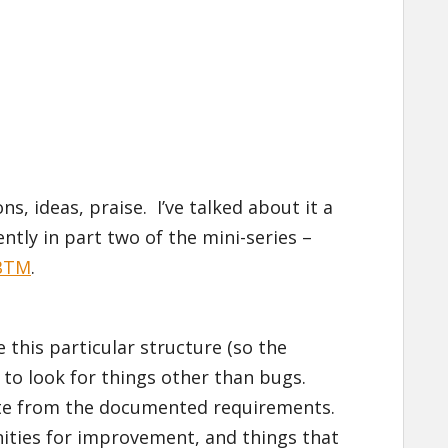
s, ideas, praise. I’ve talked about it a
ntly in part two of the mini-series –
SBTM
.
e this particular structure (so the
t to look for things other than bugs.
iate from the documented requirements.
ities for improvement, and things that