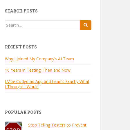
SEARCH POSTS
Search
for:
RECENT POSTS
Why I Joined My Company’s AI Team
10 Years in Testing: Then and Now
I Vibe Coded an App and Learnt Exactly What
I Thought I Would
POPULAR POSTS
Stop Telling Testers to Prevent