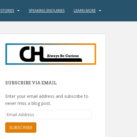
 STORIES
SPEAKING ENQUIRIES
LEARN MORE
SUBSCRIBE VIA EMAIL
Enter your email address and subscribe to
never miss a blog post.
Email
Address
SUBSCRIBE