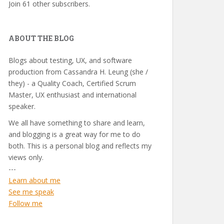
Join 61 other subscribers.
ABOUT THE BLOG
Blogs about testing, UX, and software
production from Cassandra H. Leung (she /
they) - a Quality Coach, Certified Scrum
Master, UX enthusiast and international
speaker.
We all have something to share and learn,
and blogging is a great way for me to do
both. This is a personal blog and reflects my
views only.
---
Learn about me
See me speak
Follow me