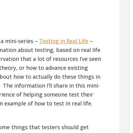
n a mini-series –
Testing in Real Life
–
mation about testing, based on real life
vation that a lot of resources I’ve seen
theory, or how to advance existing
about how to actually do these things in
. The information I’ll share in this mini-
rience of helping someone test their
n example of how to test in real life.
 some things that testers should get