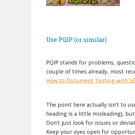
Use PQIP (or similar)
PQIP stands for problems, question
couple of times already, most rece
How to Document Testing with 
The point here actually isn’t to us
heading is a little misleading), bu
Don’t just look for issues or dev
Keep your eyes open for opportun