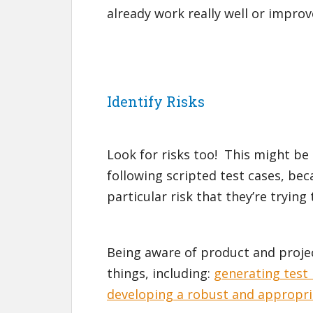
already work really well or improv
Identify Risks
Look for risks too! This might be 
following scripted test cases, bec
particular risk that they’re trying
Being aware of product and project
things, including:
generating test 
developing a robust and appropri