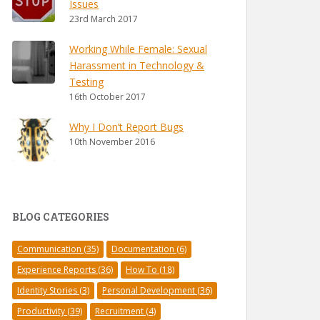
Issues
23rd March 2017
Working While Female: Sexual
Harassment in Technology &
Testing
16th October 2017
Why I Don’t Report Bugs
10th November 2016
BLOG CATEGORIES
Communication
(35)
Documentation
(6)
Experience Reports
(36)
How To
(18)
Identity Stories
(3)
Personal Development
(36)
Productivity
(39)
Recruitment
(4)