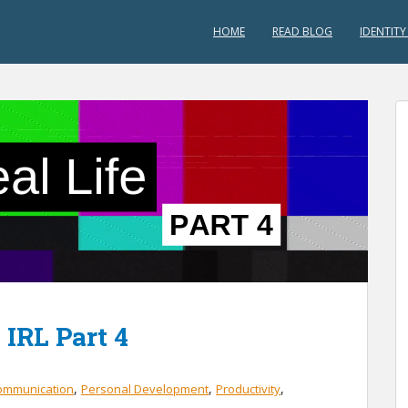
HOME
READ BLOG
IDENTITY
 IRL Part 4
,
,
,
ommunication
Personal Development
Productivity