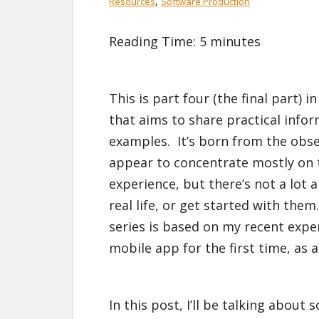
,
Resources
Software Production
Reading Time:
5
minutes
This is part four (the final part) i
that aims to share practical infor
examples. It’s born from the obser
appear to concentrate mostly on 
experience, but there’s not a lot 
real life, or get started with them
series is based on my recent expe
mobile app for the first time, as a
In this post, I’ll be talking about