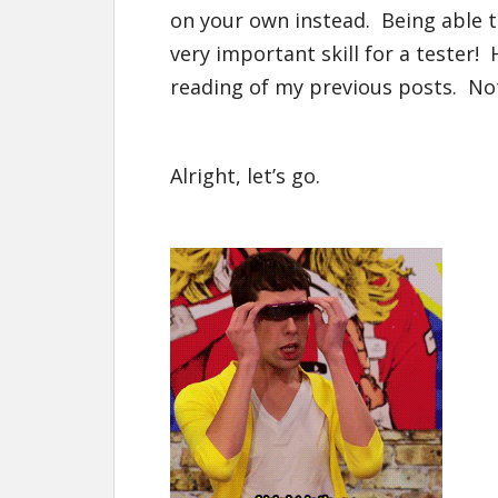
on your own instead. Being able t
very important skill for a tester! 
reading of my previous posts. N
Alright, let’s go.