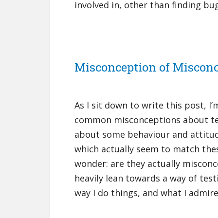
involved in, other than finding bu
Misconception of Miscon
As I sit down to write this post, 
common misconceptions about test
about some behaviour and attitude
which actually seem to match the
wonder: are they actually misconc
heavily lean towards a way of test
way I do things, and what I admire