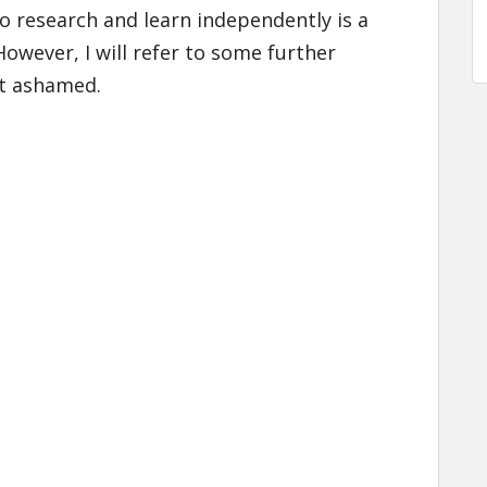
o research and learn independently is a
However, I will refer to some further
ot ashamed.