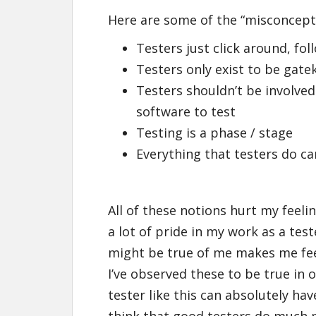
Here are some of the “misconcepti
Testers just click around, fol
Testers only exist to be gat
Testers shouldn’t be involved 
software to test
Testing is a phase / stage
Everything that testers do c
All of these notions hurt my feelin
a lot of pride in my work as a tes
might be true of me makes me fee
I’ve observed these to be true in 
tester like this can absolutely ha