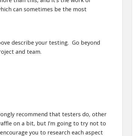
ore than this, and it’s the work of
which can sometimes be the most
bove describe your testing. Go beyond
roject and team.
 strongly recommend that testers do, other
ffle on a bit, but I’m going to try not to
 encourage you to research each aspect