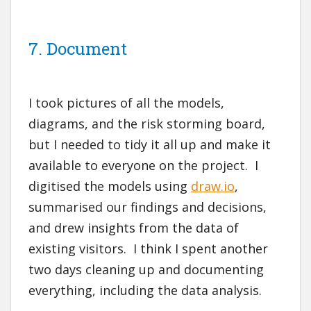
7. Document
I took pictures of all the models,
diagrams, and the risk storming board,
but I needed to tidy it all up and make it
available to everyone on the project. I
digitised the models using
draw.io
,
summarised our findings and decisions,
and drew insights from the data of
existing visitors. I think I spent another
two days cleaning up and documenting
everything, including the data analysis.