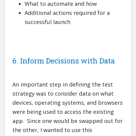
What to automate and how
Additional actions required for a
successful launch
6. Inform Decisions with Data
An important step in defining the test
strategy was to consider data on what
devices, operating systems, and browsers
were being used to access the existing
app. Since one would be swapped out for
the other, I wanted to use this