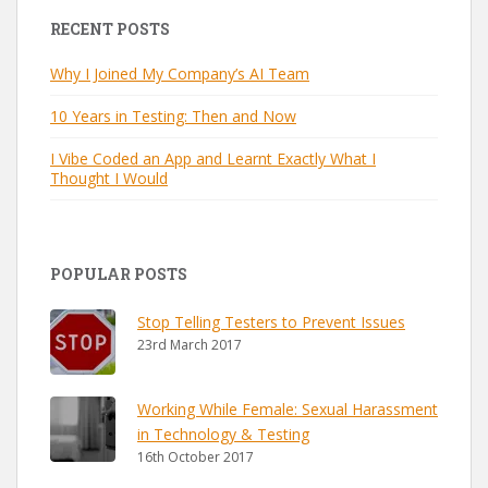
RECENT POSTS
Why I Joined My Company’s AI Team
10 Years in Testing: Then and Now
I Vibe Coded an App and Learnt Exactly What I
Thought I Would
POPULAR POSTS
Stop Telling Testers to Prevent Issues
23rd March 2017
Working While Female: Sexual Harassment
in Technology & Testing
16th October 2017