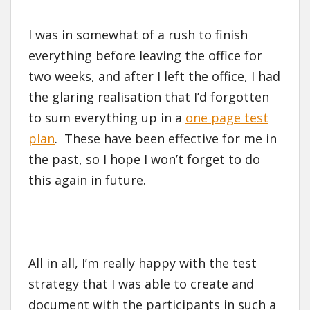
I was in somewhat of a rush to finish
everything before leaving the office for
two weeks, and after I left the office, I had
the glaring realisation that I’d forgotten
to sum everything up in a
one page test
plan
. These have been effective for me in
the past, so I hope I won’t forget to do
this again in future.
All in all, I’m really happy with the test
strategy that I was able to create and
document with the participants in such a