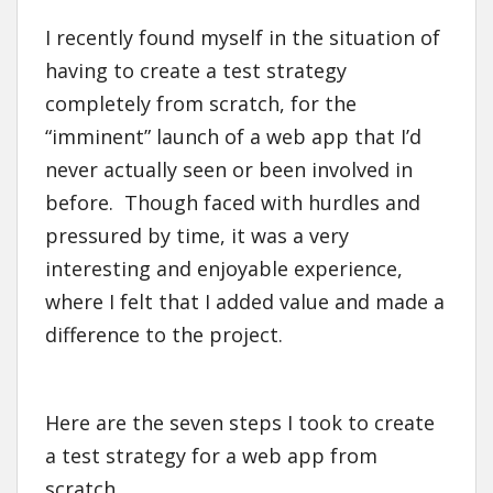
I recently found myself in the situation of
having to create a test strategy
completely from scratch, for the
“imminent” launch of a web app that I’d
never actually seen or been involved in
before. Though faced with hurdles and
pressured by time, it was a very
interesting and enjoyable experience,
where I felt that I added value and made a
difference to the project.
Here are the seven steps I took to create
a test strategy for a web app from
scratch.