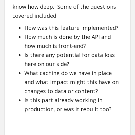
know how deep. Some of the questions
covered included:
How was this feature implemented?
How much is done by the API and
how much is front-end?
Is there any potential for data loss
here on our side?
What caching do we have in place
and what impact might this have on
changes to data or content?
Is this part already working in
production, or was it rebuilt too?