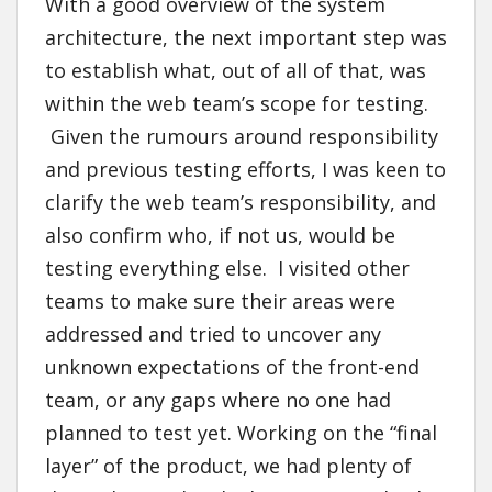
With a good overview of the system
architecture, the next important step was
to establish what, out of all of that, was
within the web team’s scope for testing.
Given the rumours around responsibility
and previous testing efforts, I was keen to
clarify the web team’s responsibility, and
also confirm who, if not us, would be
testing everything else. I visited other
teams to make sure their areas were
addressed and tried to uncover any
unknown expectations of the front-end
team, or any gaps where no one had
planned to test yet. Working on the “final
layer” of the product, we had plenty of