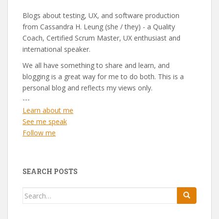
Blogs about testing, UX, and software production
from Cassandra H. Leung (she / they) - a Quality
Coach, Certified Scrum Master, UX enthusiast and
international speaker.
We all have something to share and learn, and
blogging is a great way for me to do both. This is a
personal blog and reflects my views only.
---
Learn about me
See me speak
Follow me
SEARCH POSTS
Search
for: