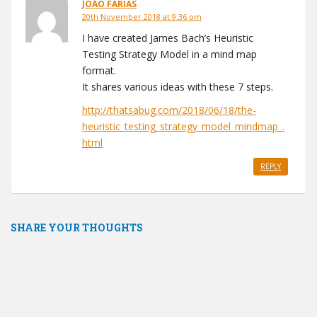
JOÃO FARIAS
20th November 2018 at 9:36 pm
I have created James Bach’s Heuristic
Testing Strategy Model in a mind map
format.
It shares various ideas with these 7 steps.
http://thatsabug.com/2018/06/18/the-
heuristic_testing_strategy_model_mindmap_.
html
REPLY
SHARE YOUR THOUGHTS