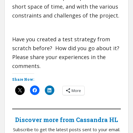
short space of time, and with the various
constraints and challenges of the project.
Have you created a test strategy from
scratch before? How did you go about it?
Please share your experiences in the
comments.
Share Now:
More
Discover more from Cassandra HL
Subscribe to get the latest posts sent to your email.