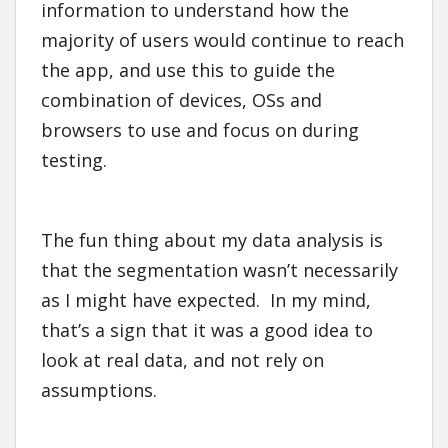
information to understand how the
majority of users would continue to reach
the app, and use this to guide the
combination of devices, OSs and
browsers to use and focus on during
testing.
The fun thing about my data analysis is
that the segmentation wasn’t necessarily
as I might have expected. In my mind,
that’s a sign that it was a good idea to
look at real data, and not rely on
assumptions.