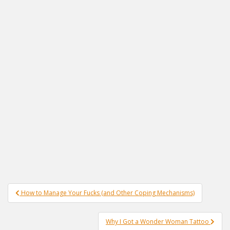
Post
How to Manage Your Fucks (and Other Coping Mechanisms)
navigation
Why I Got a Wonder Woman Tattoo