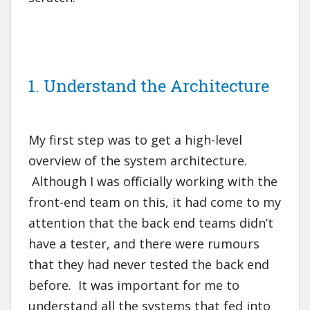
1. Understand the Architecture
My first step was to get a high-level
overview of the system architecture.
Although I was officially working with the
front-end team on this, it had come to my
attention that the back end teams didn’t
have a tester, and there were rumours
that they had never tested the back end
before. It was important for me to
understand all the systems that fed into