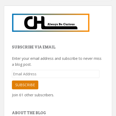
SUBSCRIBE VIA EMAIL
Enter your email address and subscribe to never miss
a blog post.
Email
Address
SUBSCRIBE
Join 61 other subscribers.
ABOUT THE BLOG