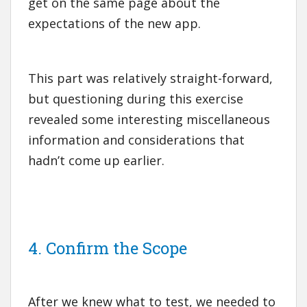
get on the same page about the
expectations of the new app.
This part was relatively straight-forward,
but questioning during this exercise
revealed some interesting miscellaneous
information and considerations that
hadn’t come up earlier.
4. Confirm the Scope
After we knew what to test, we needed to