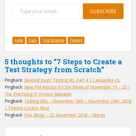
Type your email…
SUBSCRIBE
Agile
Data
Test Strategy
Testing
5 thoughts to “7 Steps to Create a
Test Strategy from Scratch”
Pingback:
Beyond Bugs: Testing IRL Part 4 | Cassandra HL
Pingback:
New PM Articles for the Week of November 19 – 25 |
The Practicing IT Project Manager
Pingback:
Testing Bits – November 18th – November 24th, 2018
| Testing Curator Blog
Pingback:
Five Blogs – 22 November 2018 – 5blogs