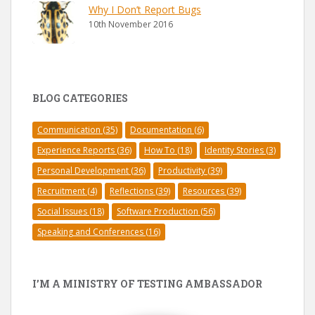
Why I Don’t Report Bugs
10th November 2016
BLOG CATEGORIES
Communication
(35)
Documentation
(6)
Experience Reports
(36)
How To
(18)
Identity Stories
(3)
Personal Development
(36)
Productivity
(39)
Recruitment
(4)
Reflections
(39)
Resources
(39)
Social Issues
(18)
Software Production
(56)
Speaking and Conferences
(16)
I’M A MINISTRY OF TESTING AMBASSADOR