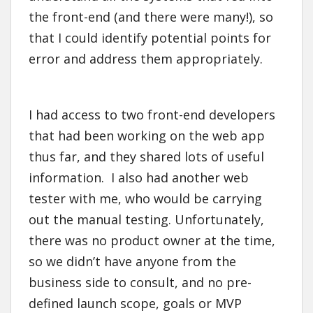
the front-end (and there were many!), so
that I could identify potential points for
error and address them appropriately.
I had access to two front-end developers
that had been working on the web app
thus far, and they shared lots of useful
information. I also had another web
tester with me, who would be carrying
out the manual testing. Unfortunately,
there was no product owner at the time,
so we didn’t have anyone from the
business side to consult, and no pre-
defined launch scope, goals or MVP