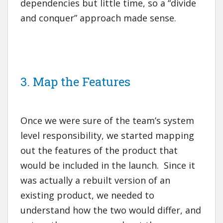
dependencies but little time, so a “divide
and conquer” approach made sense.
3. Map the Features
Once we were sure of the team’s system
level responsibility, we started mapping
out the features of the product that
would be included in the launch. Since it
was actually a rebuilt version of an
existing product, we needed to
understand how the two would differ, and