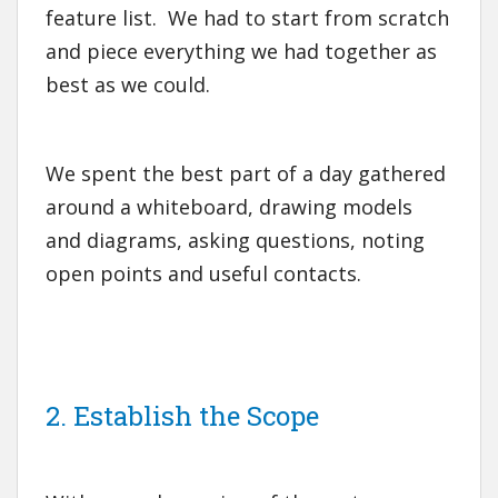
feature list. We had to start from scratch
and piece everything we had together as
best as we could.
We spent the best part of a day gathered
around a whiteboard, drawing models
and diagrams, asking questions, noting
open points and useful contacts.
2. Establish the Scope