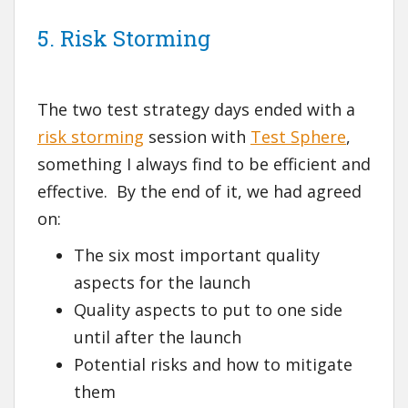
5. Risk Storming
The two test strategy days ended with a
risk storming
session with
Test Sphere
,
something I always find to be efficient and
effective. By the end of it, we had agreed
on:
The six most important quality
aspects for the launch
Quality aspects to put to one side
until after the launch
Potential risks and how to mitigate
them