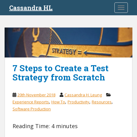
S
Cassandra HL
TOGGLE
k
i
p
t
o
m
a
i
7 Steps to Create a Test
n
c
Strategy from Scratch
o
n
t
20th November 2018
Cassandra H. Leung
e
,
,
,
,
Experience Reports
How To
Productivity
Resources
n
Software Production
t
Reading Time:
4
minutes