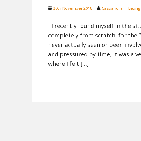
20th November 2018
Cassandra H. Leung
I recently found myself in the sit
completely from scratch, for the 
never actually seen or been invol
and pressured by time, it was a v
where I felt […]