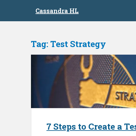
S
Cassandra HL
k
i
p
t
o
Tag:
Test Strategy
m
a
i
n
c
o
n
t
e
n
t
7 Steps to Create a T