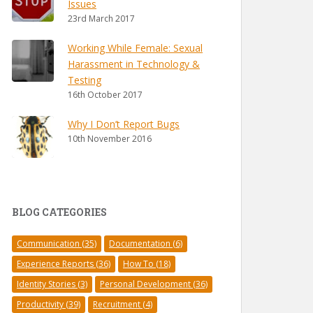
Issues
23rd March 2017
Working While Female: Sexual
Harassment in Technology &
Testing
16th October 2017
Why I Don’t Report Bugs
10th November 2016
BLOG CATEGORIES
Communication
(35)
Documentation
(6)
Experience Reports
(36)
How To
(18)
Identity Stories
(3)
Personal Development
(36)
Productivity
(39)
Recruitment
(4)