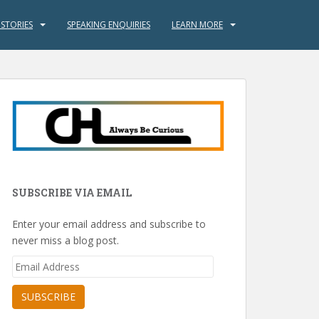
 STORIES
SPEAKING ENQUIRIES
LEARN MORE
SUBSCRIBE VIA EMAIL
Enter your email address and subscribe to
never miss a blog post.
Email
Address
SUBSCRIBE