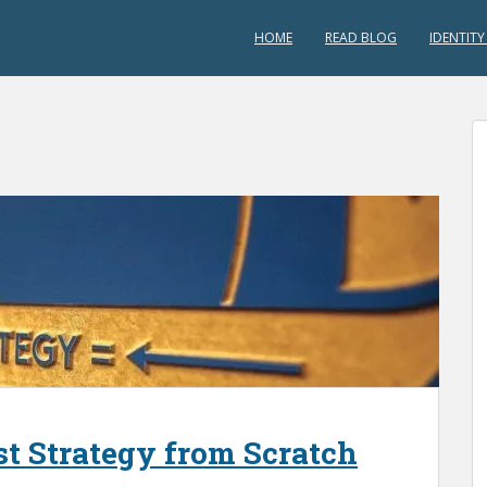
HOME
READ BLOG
IDENTITY
est Strategy from Scratch