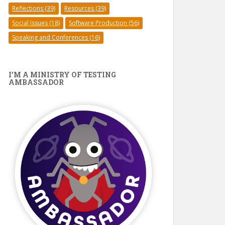
Reflections
(39)
Resources
(39)
Social Issues
(18)
Software Production
(56)
Speaking and Conferences
(16)
I’M A MINISTRY OF TESTING
AMBASSADOR