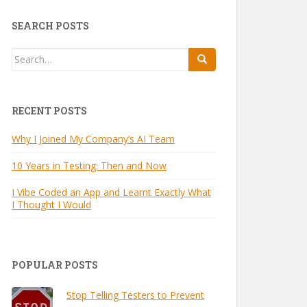
SEARCH POSTS
Search
for:
RECENT POSTS
Why I Joined My Company’s AI Team
10 Years in Testing: Then and Now
I Vibe Coded an App and Learnt Exactly What
I Thought I Would
POPULAR POSTS
Stop Telling Testers to Prevent