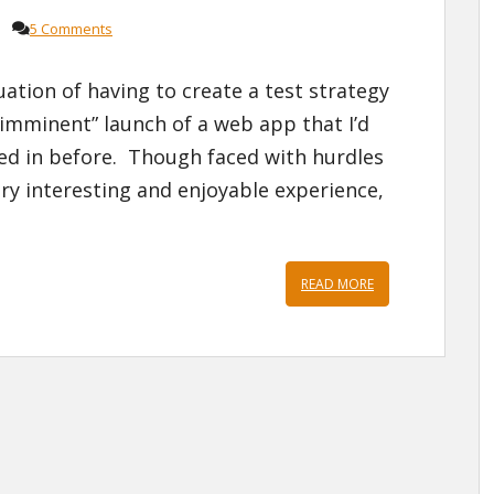
5 Comments
uation of having to create a test strategy
“imminent” launch of a web app that I’d
ved in before. Though faced with hurdles
ery interesting and enjoyable experience,
READ MORE