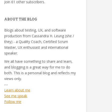
Join 61 other subscribers.
ABOUT THE BLOG
Blogs about testing, UX, and software
production from Cassandra H. Leung (she /
they) - a Quality Coach, Certified Scrum
Master, UX enthusiast and international
speaker.
We all have something to share and learn,
and blogging is a great way for me to do
both. This is a personal blog and reflects my
views only.
---
Learn about me
See me speak
Follow me