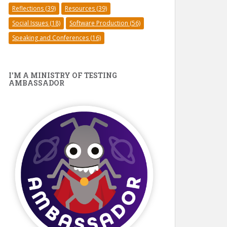
Reflections
(39)
Resources
(39)
Social Issues
(18)
Software Production
(56)
Speaking and Conferences
(16)
I’M A MINISTRY OF TESTING
AMBASSADOR