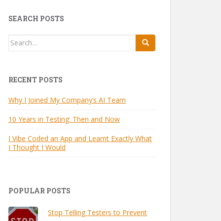
SEARCH POSTS
Search
for:
RECENT POSTS
Why I Joined My Company’s AI Team
10 Years in Testing: Then and Now
I Vibe Coded an App and Learnt Exactly What
I Thought I Would
POPULAR POSTS
Stop Telling Testers to Prevent