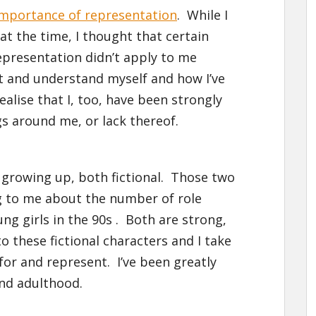
importance of representation
. While I
at the time, I thought that certain
representation didn’t apply to me
t and understand myself and how I’ve
alise that I, too, have been strongly
s around me, or lack thereof.
 growing up, both fictional. Those two
g to me about the number of role
ng girls in the 90s . Both are strong,
to these fictional characters and I take
for and represent. I’ve been greatly
and adulthood.