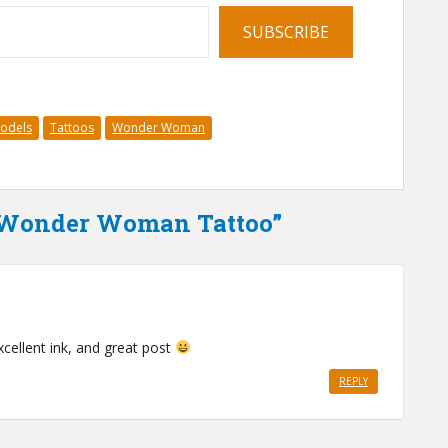
SUBSCRIBE
Models
Tattoos
Wonder Woman
a Wonder Woman Tattoo”
xcellent ink, and great post
REPLY