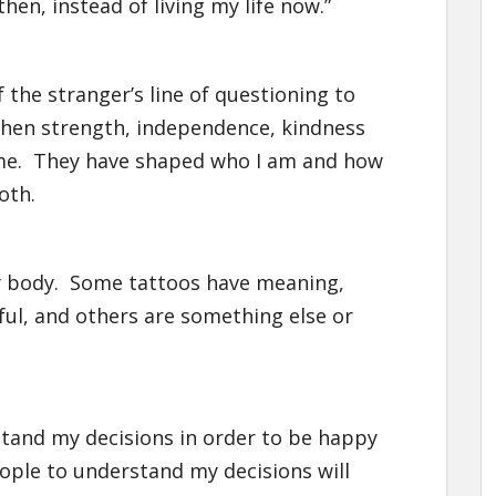
en, instead of living my life now.”
the stranger’s line of questioning to
 when strength, independence, kindness
 me. They have shaped who I am and how
oth.
n my body. Some tattoos have meaning,
ful, and others are something else or
stand my decisions in order to be happy
ple to understand my decisions will