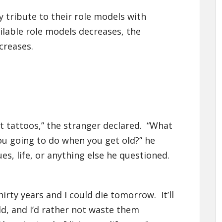
 tribute to their role models with
ilable role models decreases, the
creases.
t tattoos,” the stranger declared. “What
ou going to do when you get old?” he
s, life, or anything else he questioned.
hirty years and I could die tomorrow. It’ll
old, and I’d rather not waste them