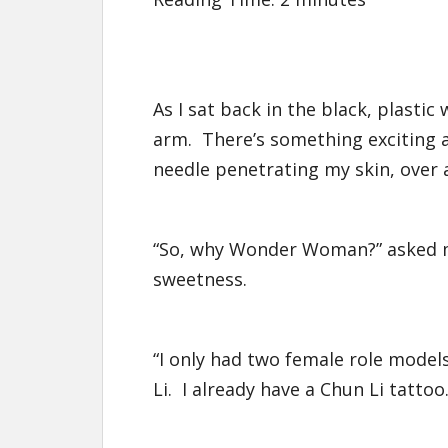
As I sat back in the black, plastic
arm. There’s something exciting 
needle penetrating my skin, over 
“So, why Wonder Woman?” asked my
sweetness.
“I only had two female role mod
Li. I already have a Chun Li tattoo.