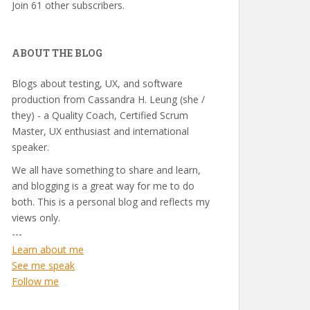
Join 61 other subscribers.
ABOUT THE BLOG
Blogs about testing, UX, and software
production from Cassandra H. Leung (she /
they) - a Quality Coach, Certified Scrum
Master, UX enthusiast and international
speaker.
We all have something to share and learn,
and blogging is a great way for me to do
both. This is a personal blog and reflects my
views only.
---
Learn about me
See me speak
Follow me