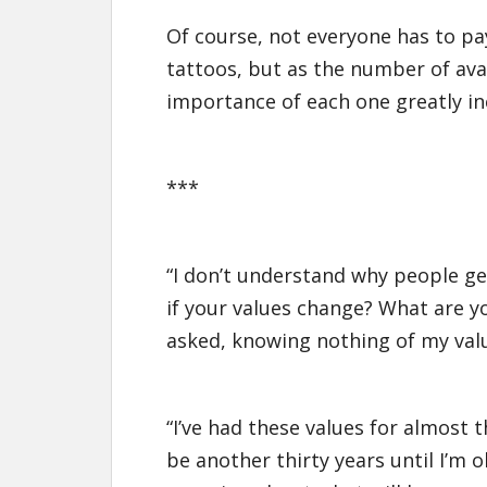
Of course, not everyone has to pay
tattoos, but as the number of ava
importance of each one greatly in
***
“I don’t understand why people ge
if your values change? What are y
asked, knowing nothing of my value
“I’ve had these values for almost t
be another thirty years until I’m 