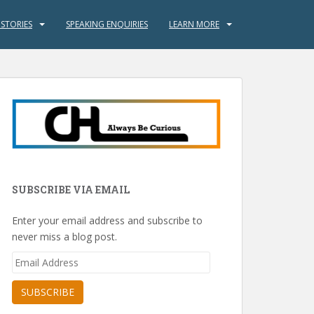
 STORIES
SPEAKING ENQUIRIES
LEARN MORE
SUBSCRIBE VIA EMAIL
Enter your email address and subscribe to
never miss a blog post.
Email
Address
SUBSCRIBE