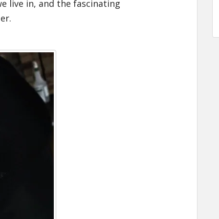
 live in, and the fascinating
ter
.