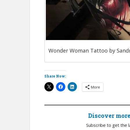
Wonder Woman Tattoo by Sand
Share Now:
More
Discover mor
Subscribe to get the l