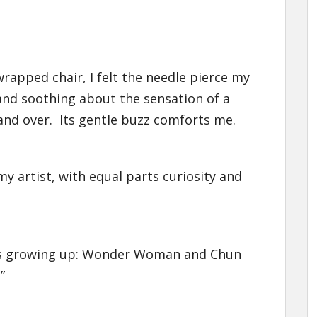
 wrapped chair, I felt the needle pierce my
and soothing about the sensation of a
and over. Its gentle buzz comforts me.
 artist, with equal parts curiosity and
els growing up: Wonder Woman and Chun
”