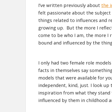
I’ve written previously about
the 
felt passionate about the subject 
things related to influences and 
growing up. But the more I reflec
come to be who I am, the more I re
bound and influenced by the thing
I only had two female role models
facts in themselves say somethin
models that were available for you
independent, kind, just. I look up 
inspiration from what they stand 
influenced by them in childhood 