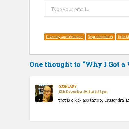
Type your email…
Diversity and Inclusion
Representation
Role 
One thought to “Why I Got 
G33KLADY
12th December 2018 at 5:56 pm
that is a kick ass tattoo, Cassandra! E