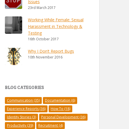
Issues
23rd March 2017
Working While Female: Sexual
Harassment in Technology &
Testing
16th October 2017
Why I Don’t Report Bugs
10th November 2016
BLOG CATEGORIES
Communication
(35)
Documentation
(6)
Experience Reports
(36)
How To
(18)
Identity Stories
(3)
Personal Development
(36)
Productivity
(39)
Recruitment
(4)