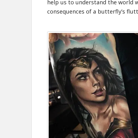
help us to understand the world we
consequences of a
butterfly’s flut