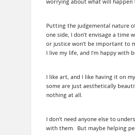
worrying about what will happen th
Putting the judgemental nature of 
one side, I don’t envisage a time
or justice won’t be important to
I live my life, and I’m happy with b
I like art, and I like having it o
some are just aesthetically beauti
nothing at all.
I don’t need anyone else to under
with them. But maybe helping peo