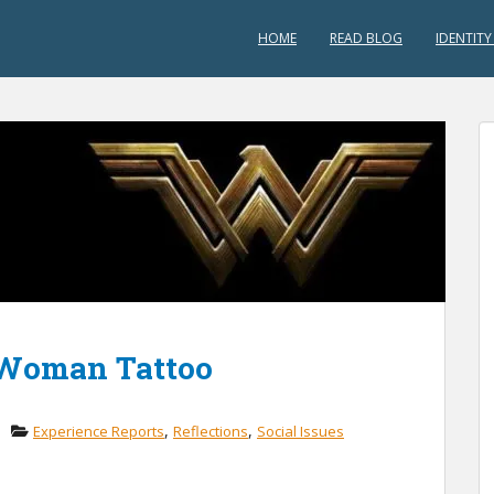
HOME
READ BLOG
IDENTITY
 Woman Tattoo
,
,
Experience Reports
Reflections
Social Issues