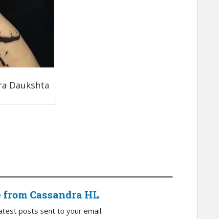
ra Daukshta
e from Cassandra HL
atest posts sent to your email.