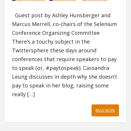
Guest post by Ashley Hunsberger and
Marcus Merrell, co-chairs of the Selenium
Conference Organizing Committee
There’s a touchy subject in the
Twittersphere these days around
conferences that require speakers to pay
to speak (or, #paytospeak). Cassandra
Leung discusses in depth why she doesn’t
pay to speak in her blog, raising some
really […]
READ MORE