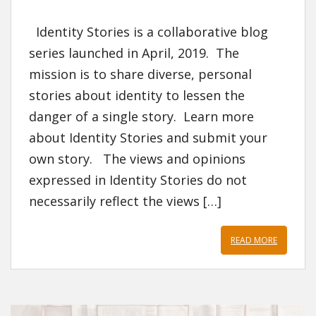
Identity Stories is a collaborative blog
series launched in April, 2019. The
mission is to share diverse, personal
stories about identity to lessen the
danger of a single story. Learn more
about Identity Stories and submit your
own story. The views and opinions
expressed in Identity Stories do not
necessarily reflect the views […]
READ MORE