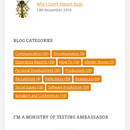
Why I Don’t Report Bugs
10th November 2016
BLOG CATEGORIES
Communication
(35)
Documentation
(6)
Experience Reports
(36)
How To
(18)
Identity Stories
(3)
Personal Development
(36)
Productivity
(39)
Recruitment
(4)
Reflections
(39)
Resources
(39)
Social Issues
(18)
Software Production
(56)
Speaking and Conferences
(16)
I’M A MINISTRY OF TESTING AMBASSADOR