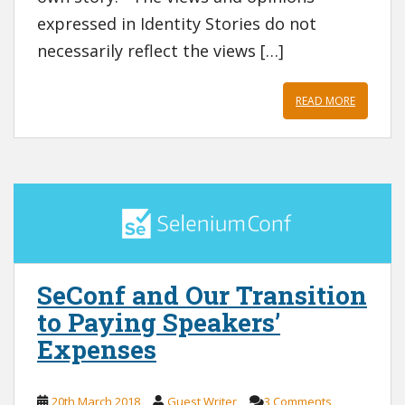
expressed in Identity Stories do not
necessarily reflect the views […]
READ MORE
SeConf and Our Transition
to Paying Speakers’
Expenses
20th March 2018
Guest Writer
3 Comments