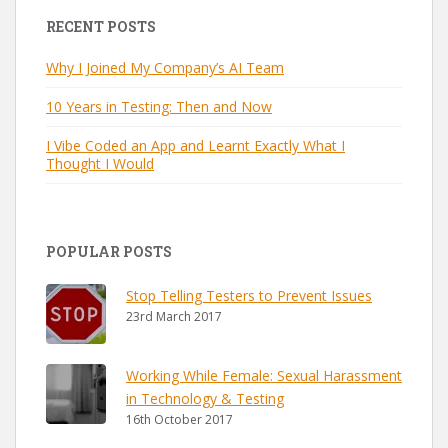
RECENT POSTS
Why I Joined My Company’s AI Team
10 Years in Testing: Then and Now
I Vibe Coded an App and Learnt Exactly What I
Thought I Would
POPULAR POSTS
Stop Telling Testers to Prevent Issues
23rd March 2017
Working While Female: Sexual Harassment
in Technology & Testing
16th October 2017