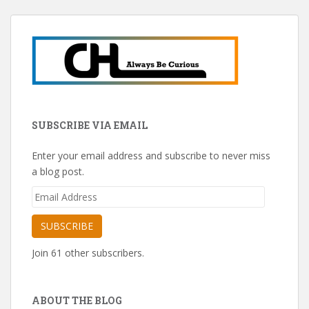
SUBSCRIBE VIA EMAIL
Enter your email address and subscribe to never miss
a blog post.
Email
Address
SUBSCRIBE
Join 61 other subscribers.
ABOUT THE BLOG