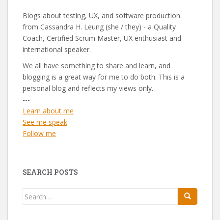
Blogs about testing, UX, and software production
from Cassandra H. Leung (she / they) - a Quality
Coach, Certified Scrum Master, UX enthusiast and
international speaker.
We all have something to share and learn, and
blogging is a great way for me to do both. This is a
personal blog and reflects my views only.
---
Learn about me
See me speak
Follow me
SEARCH POSTS
Search
for: