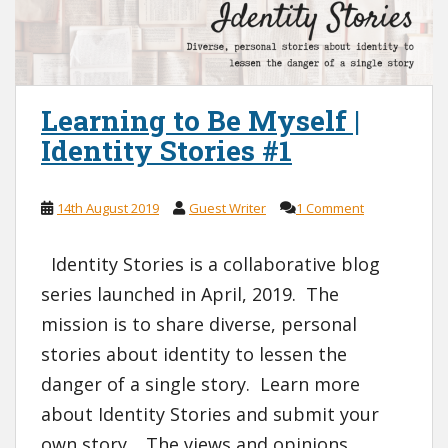
Learning to Be Myself |
Identity Stories #1
14th August 2019
Guest Writer
1 Comment
Identity Stories is a collaborative blog
series launched in April, 2019. The
mission is to share diverse, personal
stories about identity to lessen the
danger of a single story. Learn more
about Identity Stories and submit your
own story. The views and opinions