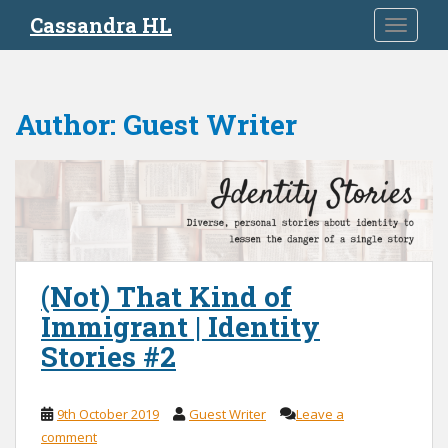
S
Cassandra HL
TOGGLE
k
i
p
t
Author:
Guest Writer
o
m
a
i
n
c
o
n
(Not) That Kind of
t
Immigrant | Identity
e
Stories #2
n
t
9th October 2019
Guest Writer
Leave a
comment