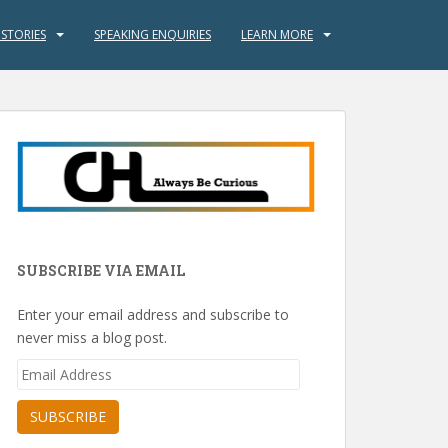
 STORIES
SPEAKING ENQUIRIES
LEARN MORE
SUBSCRIBE VIA EMAIL
Enter your email address and subscribe to
never miss a blog post.
Email
Address
SUBSCRIBE