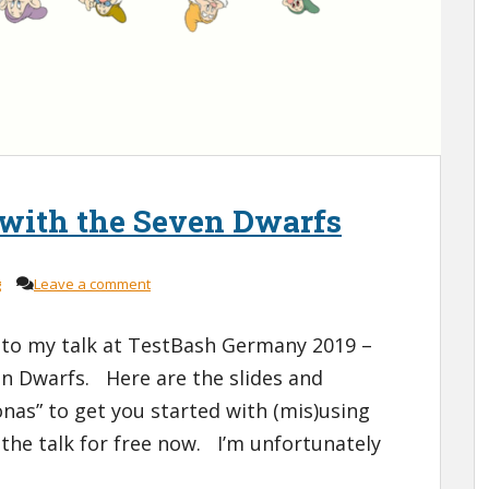
 with the Seven Dwarfs
g
Leave a comment
to my talk at TestBash Germany 2019 –
en Dwarfs. Here are the slides and
nas” to get you started with (mis)using
the talk for free now. I’m unfortunately