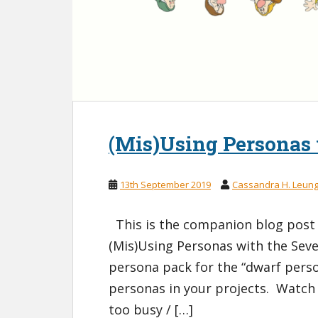
(Mis)Using Personas
13th September 2019
Cassandra H. Leun
This is the companion blog post 
(Mis)Using Personas with the Sev
persona pack for the “dwarf perso
personas in your projects. Watch 
too busy / […]