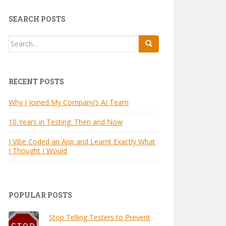
SEARCH POSTS
Search
for:
RECENT POSTS
Why I Joined My Company’s AI Team
10 Years in Testing: Then and Now
I Vibe Coded an App and Learnt Exactly What
I Thought I Would
POPULAR POSTS
Stop Telling Testers to Prevent