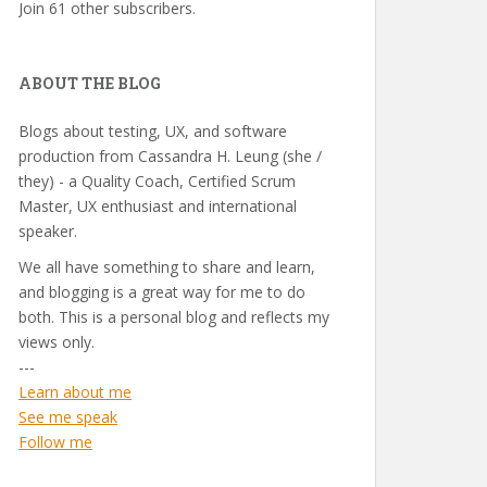
Join 61 other subscribers.
ABOUT THE BLOG
Blogs about testing, UX, and software
production from Cassandra H. Leung (she /
they) - a Quality Coach, Certified Scrum
Master, UX enthusiast and international
speaker.
We all have something to share and learn,
and blogging is a great way for me to do
both. This is a personal blog and reflects my
views only.
---
Learn about me
See me speak
Follow me