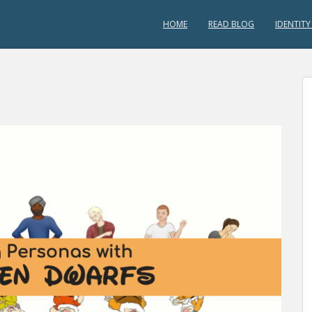
HOME
READ BLOG
IDENTITY