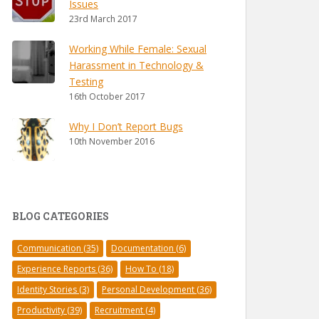
Issues
23rd March 2017
Working While Female: Sexual
Harassment in Technology &
Testing
16th October 2017
Why I Don’t Report Bugs
10th November 2016
BLOG CATEGORIES
Communication
(35)
Documentation
(6)
Experience Reports
(36)
How To
(18)
Identity Stories
(3)
Personal Development
(36)
Productivity
(39)
Recruitment
(4)