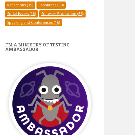
Reflections
(39)
Resources
(39)
Social Issues
(18)
Software Production
(56)
Speaking and Conferences
(16)
I’M A MINISTRY OF TESTING
AMBASSADOR