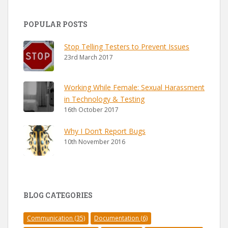
POPULAR POSTS
Stop Telling Testers to Prevent Issues
23rd March 2017
Working While Female: Sexual Harassment
in Technology & Testing
16th October 2017
Why I Don’t Report Bugs
10th November 2016
BLOG CATEGORIES
Communication
(35)
Documentation
(6)