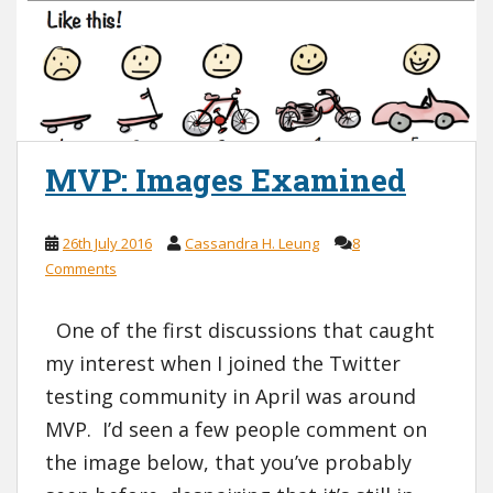
MVP: Images Examined
26th July 2016
Cassandra H. Leung
8
Comments
One of the first discussions that caught
my interest when I joined the Twitter
testing community in April was around
MVP. I’d seen a few people comment on
the image below, that you’ve probably