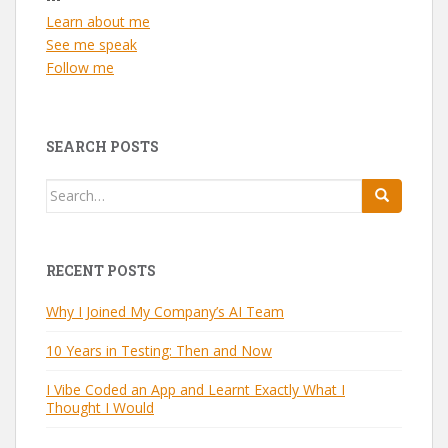
Learn about me
See me speak
Follow me
SEARCH POSTS
Search
for:
RECENT POSTS
Why I Joined My Company’s AI Team
10 Years in Testing: Then and Now
I Vibe Coded an App and Learnt Exactly What I
Thought I Would