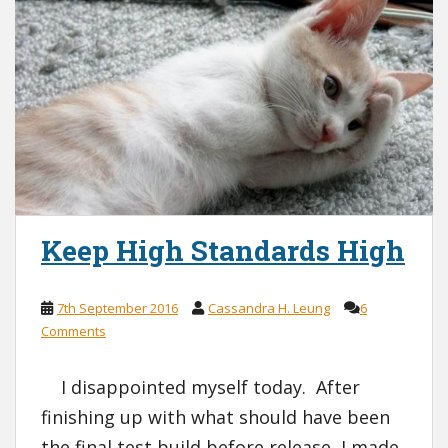
Keep High Standards High
7th September 2016
Cassandra H. Leung
6
Comments
I disappointed myself today. After
finishing up with what should have been
the final test build before release, I made