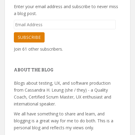
Enter your email address and subscribe to never miss
a blog post.
Email
Address
SUBSCRIBE
Join 61 other subscribers.
ABOUT THE BLOG
Blogs about testing, UX, and software production
from Cassandra H. Leung (she / they) - a Quality
Coach, Certified Scrum Master, UX enthusiast and
international speaker.
We all have something to share and learn, and
blogging is a great way for me to do both. This is a
personal blog and reflects my views only.
---