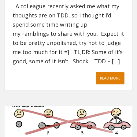
A colleague recently asked me what my
thoughts are on TDD, so I thought I’d
spend some time writing up
my ramblings to share with you. Expect it
to be pretty unpolished, try not to judge
me too much for it =] TL;DR: Some of it’s
good, some of it isn’t. Shock! TDD – […]
READ MORE