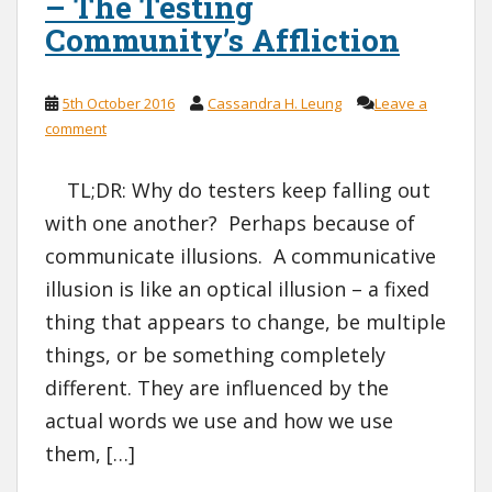
– The Testing
Community’s Affliction
5th October 2016
Cassandra H. Leung
Leave a
comment
TL;DR: Why do testers keep falling out
with one another? Perhaps because of
communicate illusions. A communicative
illusion is like an optical illusion – a fixed
thing that appears to change, be multiple
things, or be something completely
different. They are influenced by the
actual words we use and how we use
them, […]