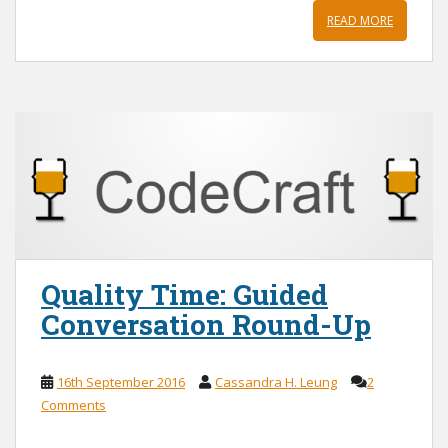
READ MORE
Quality Time: Guided
Conversation Round-Up
16th September 2016
Cassandra H. Leung
2
Comments