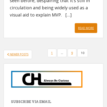
seen before, despairing that it’s still in
circulation and being widely used as a
visual aid to explain MVP. […]
READ MORE
POSTS
1
…
9
10
NEWER POSTS
PAGINATION
SUBSCRIBE VIA EMAIL