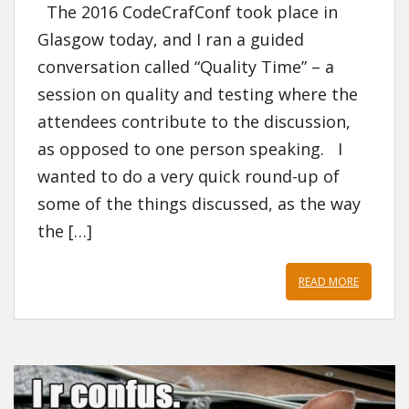
The 2016 CodeCrafConf took place in
Glasgow today, and I ran a guided
conversation called “Quality Time” – a
session on quality and testing where the
attendees contribute to the discussion,
as opposed to one person speaking. I
wanted to do a very quick round-up of
some of the things discussed, as the way
the […]
READ MORE