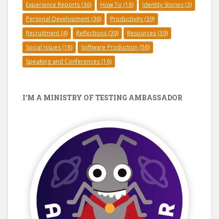
Experience Reports
(36)
How To
(18)
Identity Stories
(3)
Personal Development
(36)
Productivity
(39)
Recruitment
(4)
Reflections
(39)
Resources
(39)
Social Issues
(18)
Software Production
(56)
Speaking and Conferences
(16)
I’M A MINISTRY OF TESTING AMBASSADOR