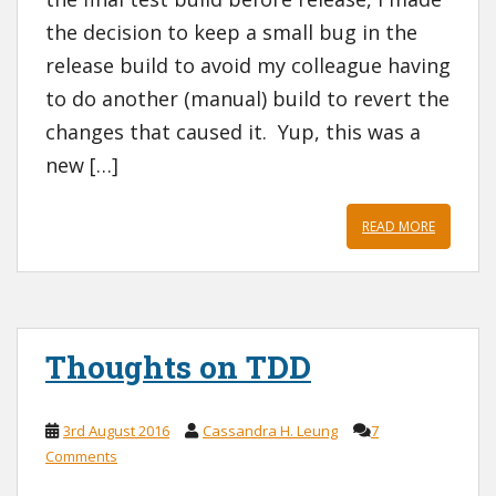
the decision to keep a small bug in the
release build to avoid my colleague having
to do another (manual) build to revert the
changes that caused it. Yup, this was a
new […]
READ MORE
Thoughts on TDD
3rd August 2016
Cassandra H. Leung
7
Comments