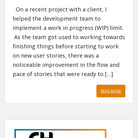
On a recent project with a client, I
helped the development team to
implement a work in progress (WIP) limit.
As the team got used to working towards
finishing things before starting to work
on new user stories, there was a
noticeable improvement in the flow and
pace of stories that were ready to […]
READ MORE