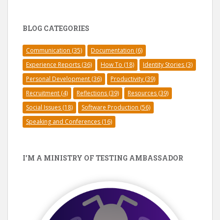
BLOG CATEGORIES
Communication
(35)
Documentation
(6)
Experience Reports
(36)
How To
(18)
Identity Stories
(3)
Personal Development
(36)
Productivity
(39)
Recruitment
(4)
Reflections
(39)
Resources
(39)
Social Issues
(18)
Software Production
(56)
Speaking and Conferences
(16)
I’M A MINISTRY OF TESTING AMBASSADOR