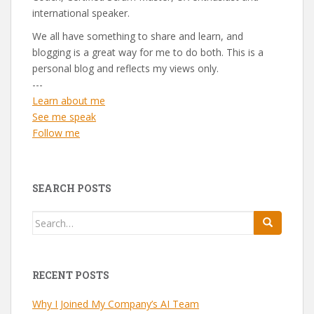
international speaker.
We all have something to share and learn, and
blogging is a great way for me to do both. This is a
personal blog and reflects my views only.
---
Learn about me
See me speak
Follow me
SEARCH POSTS
Search
for:
RECENT POSTS
Why I Joined My Company’s AI Team