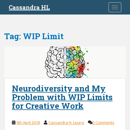
S
Cassandra HL
TOGGLE
k
i
p
t
Tag:
WIP Limit
o
m
a
i
n
c
o
n
Neurodiversity and My
t
Problem with WIP Limits
e
n
for Creative Work
t
6th April 2018
Cassandra H. Leung
5 Comments