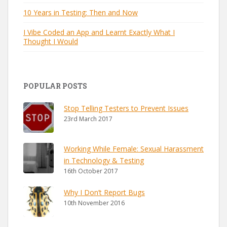
10 Years in Testing: Then and Now
I Vibe Coded an App and Learnt Exactly What I
Thought I Would
POPULAR POSTS
Stop Telling Testers to Prevent Issues
23rd March 2017
Working While Female: Sexual Harassment
in Technology & Testing
16th October 2017
Why I Don’t Report Bugs
10th November 2016