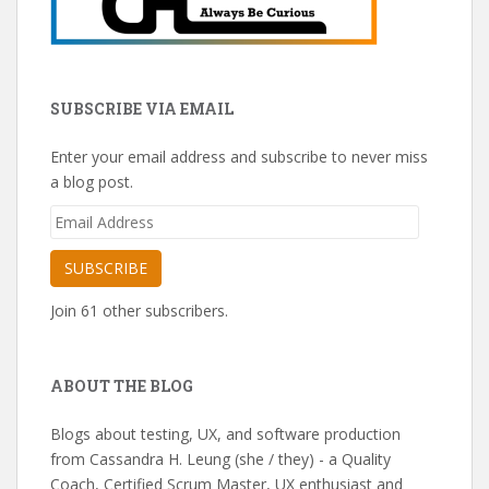
SUBSCRIBE VIA EMAIL
Enter your email address and subscribe to never miss
a blog post.
Email
Address
SUBSCRIBE
Join 61 other subscribers.
ABOUT THE BLOG
Blogs about testing, UX, and software production
from Cassandra H. Leung (she / they) - a Quality
Coach, Certified Scrum Master, UX enthusiast and