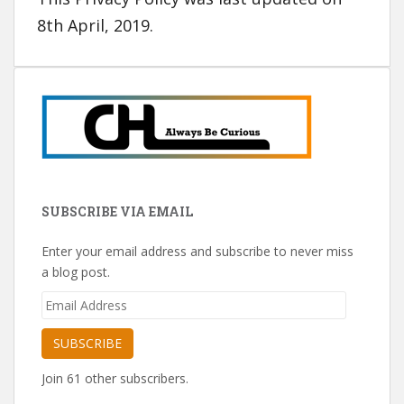
8th April, 2019.
SUBSCRIBE VIA EMAIL
Enter your email address and subscribe to never miss
a blog post.
Email
Address
SUBSCRIBE
Join 61 other subscribers.