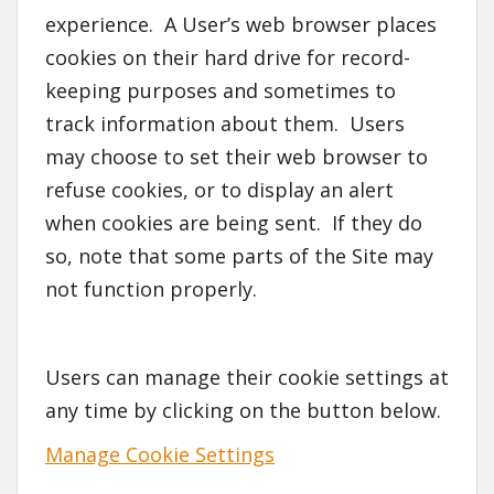
experience. A User’s web browser places
cookies on their hard drive for record-
keeping purposes and sometimes to
track information about them. Users
may choose to set their web browser to
refuse cookies, or to display an alert
when cookies are being sent. If they do
so, note that some parts of the Site may
not function properly.
Users can manage their cookie settings at
any time by clicking on the button below.
Manage Cookie Settings