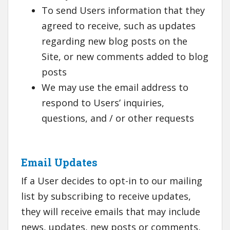
To send Users information that they
agreed to receive, such as updates
regarding new blog posts on the
Site, or new comments added to blog
posts
We may use the email address to
respond to Users’ inquiries,
questions, and / or other requests
Email Updates
If a User decides to opt-in to our mailing
list by subscribing to receive updates,
they will receive emails that may include
news, updates, new posts or comments,