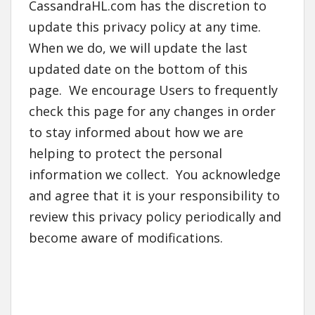
CassandraHL.com has the discretion to
update this privacy policy at any time.
When we do, we will update the last
updated date on the bottom of this
page. We encourage Users to frequently
check this page for any changes in order
to stay informed about how we are
helping to protect the personal
information we collect. You acknowledge
and agree that it is your responsibility to
review this privacy policy periodically and
become aware of modifications.