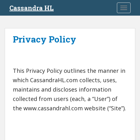
S
Cassandra HL
TOGGLE
k
i
p
t
Privacy Policy
o
m
a
i
n
This Privacy Policy outlines the manner in
c
which CassandraHL.com collects, uses,
o
maintains and discloses information
n
t
collected from users (each, a “User”) of
e
the www.cassandrahl.com website (“Site”).
n
t