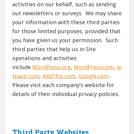
activities on our behalf, such as sending
out newsletters or surveys. We may share
your information with these third parties
for those limited purposes, provided that
you have given us your permission. Such
third parties that help us in Site
operations and activities
include
WordPress.org
,
WordPress.com
,
Je
tpack.com
,
AddThis.com
,
Google.com
.
Please visit each company’s website for
details of their individual privacy policies.
Third Party Websites