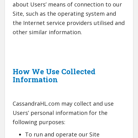
about Users’ means of connection to our
Site, such as the operating system and
the Internet service providers utilised and
other similar information.
How We Use Collected
Information
CassandraHL.com may collect and use
Users’ personal information for the
following purposes:
To run and operate our Site