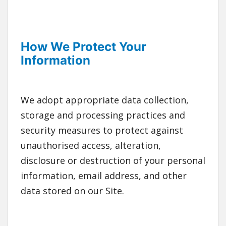
How We Protect Your
Information
We adopt appropriate data collection,
storage and processing practices and
security measures to protect against
unauthorised access, alteration,
disclosure or destruction of your personal
information, email address, and other
data stored on our Site.