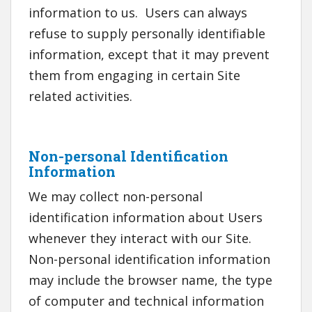
information to us. Users can always
refuse to supply personally identifiable
information, except that it may prevent
them from engaging in certain Site
related activities.
Non-personal Identification
Information
We may collect non-personal
identification information about Users
whenever they interact with our Site.
Non-personal identification information
may include the browser name, the type
of computer and technical information