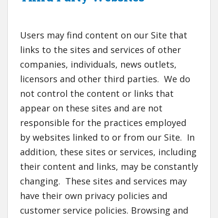
Users may find content on our Site that
links to the sites and services of other
companies, individuals, news outlets,
licensors and other third parties. We do
not control the content or links that
appear on these sites and are not
responsible for the practices employed
by websites linked to or from our Site. In
addition, these sites or services, including
their content and links, may be constantly
changing. These sites and services may
have their own privacy policies and
customer service policies. Browsing and