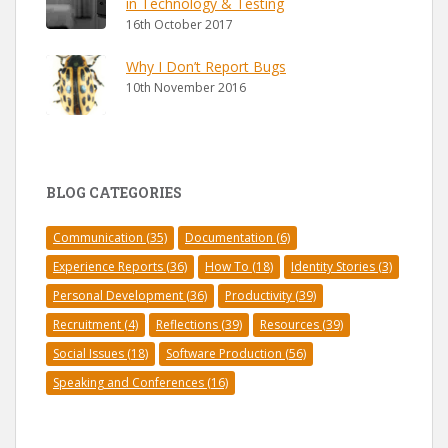
in Technology & Testing
16th October 2017
Why I Don’t Report Bugs
10th November 2016
BLOG CATEGORIES
Communication
(35)
Documentation
(6)
Experience Reports
(36)
How To
(18)
Identity Stories
(3)
Personal Development
(36)
Productivity
(39)
Recruitment
(4)
Reflections
(39)
Resources
(39)
Social Issues
(18)
Software Production
(56)
Speaking and Conferences
(16)