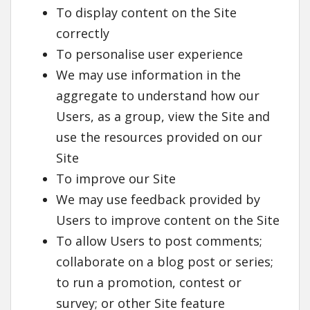
To display content on the Site
correctly
To personalise user experience
We may use information in the
aggregate to understand how our
Users, as a group, view the Site and
use the resources provided on our
Site
To improve our Site
We may use feedback provided by
Users to improve content on the Site
To allow Users to post comments;
collaborate on a blog post or series;
to run a promotion, contest or
survey; or other Site feature