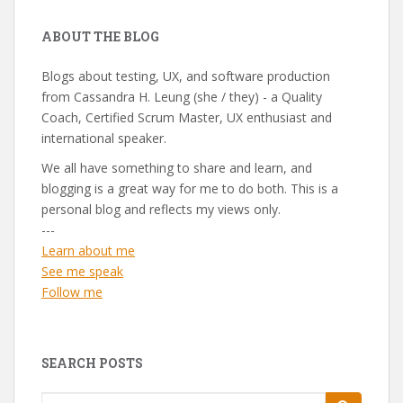
ABOUT THE BLOG
Blogs about testing, UX, and software production
from Cassandra H. Leung (she / they) - a Quality
Coach, Certified Scrum Master, UX enthusiast and
international speaker.
We all have something to share and learn, and
blogging is a great way for me to do both. This is a
personal blog and reflects my views only.
---
Learn about me
See me speak
Follow me
SEARCH POSTS
Search