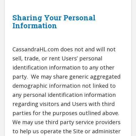
Sharing Your Personal
Information
CassandraHL.com does not and will not
sell, trade, or rent Users’ personal
identification information to any other
party. We may share generic aggregated
demographic information not linked to
any personal identification information
regarding visitors and Users with third
parties for the purposes outlined above.
We may use third party service providers
to help us operate the Site or administer