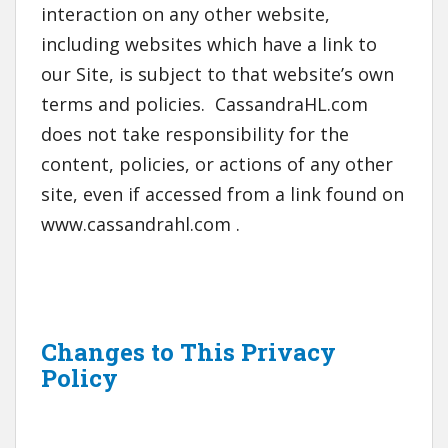
interaction on any other website,
including websites which have a link to
our Site, is subject to that website’s own
terms and policies. CassandraHL.com
does not take responsibility for the
content, policies, or actions of any other
site, even if accessed from a link found on
www.cassandrahl.com .
Changes to This Privacy
Policy