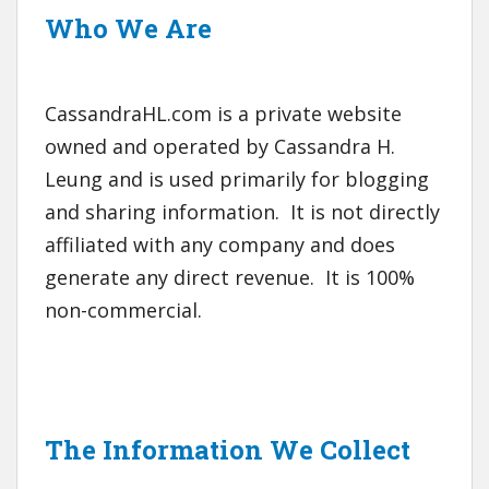
Who We Are
CassandraHL.com is a private website
owned and operated by Cassandra H.
Leung and is used primarily for blogging
and sharing information. It is not directly
affiliated with any company and does
generate any direct revenue. It is 100%
non-commercial.
The Information We Collect