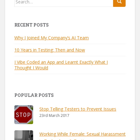
for:
RECENT POSTS
Why I Joined My Company’s AI Team
10 Years in Testing: Then and Now
I Vibe Coded an App and Learnt Exactly What I
Thought I Would
POPULAR POSTS
Stop Telling Testers to Prevent Issues
23rd March 2017
Working While Female: Sexual Harassment