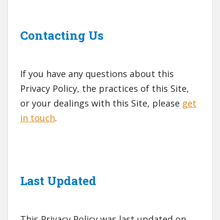
Contacting Us
If you have any questions about this
Privacy Policy, the practices of this Site,
or your dealings with this Site, please
get
in touch
.
Last Updated
This Privacy Policy was last updated on