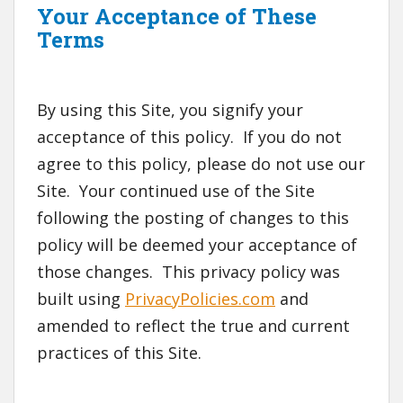
Your Acceptance of These
Terms
By using this Site, you signify your
acceptance of this policy. If you do not
agree to this policy, please do not use our
Site. Your continued use of the Site
following the posting of changes to this
policy will be deemed your acceptance of
those changes. This privacy policy was
built using
PrivacyPolicies.com
and
amended to reflect the true and current
practices of this Site.