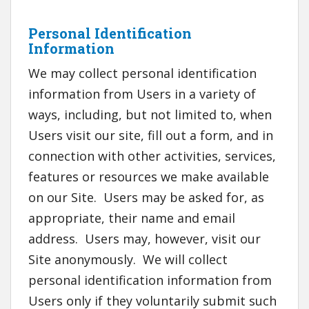
Personal Identification
Information
We may collect personal identification
information from Users in a variety of
ways, including, but not limited to, when
Users visit our site, fill out a form, and in
connection with other activities, services,
features or resources we make available
on our Site. Users may be asked for, as
appropriate, their name and email
address. Users may, however, visit our
Site anonymously. We will collect
personal identification information from
Users only if they voluntarily submit such