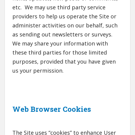
etc. We may use third party service
providers to help us operate the Site or
administer activities on our behalf, such
as sending out newsletters or surveys.
We may share your information with
these third parties for those limited
purposes, provided that you have given
us your permission.
Web Browser Cookies
The Site uses “cookies” to enhance User