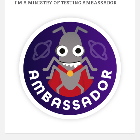
I’M A MINISTRY OF TESTING AMBASSADOR