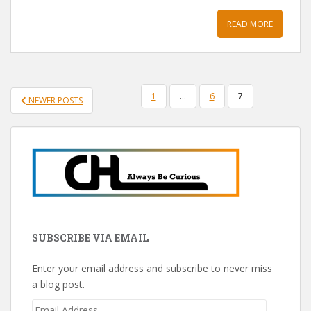
READ MORE
POSTS
1
…
6
7
NEWER POSTS
PAGINATION
SUBSCRIBE VIA EMAIL
Enter your email address and subscribe to never miss
a blog post.
Email