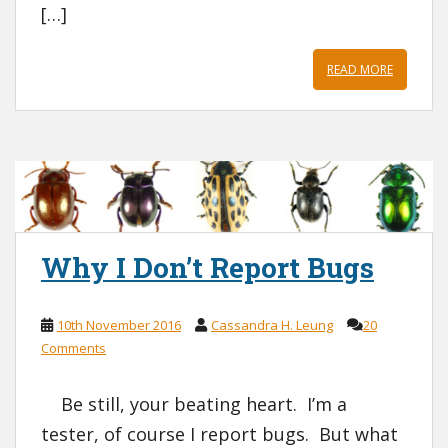
[…]
READ MORE
Why I Don’t Report Bugs
10th November 2016
Cassandra H. Leung
20
Comments
Be still, your beating heart. I’m a
tester, of course I report bugs. But what