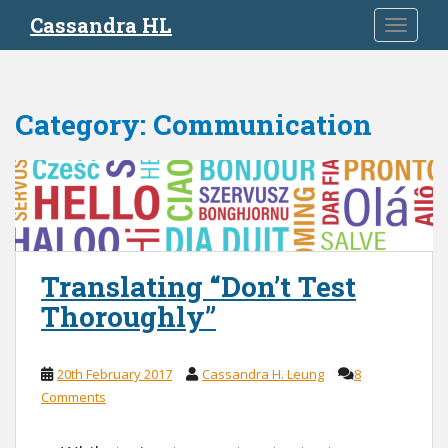
S
Cassandra HL
TOGGLE
k
i
p
t
Category:
Communication
o
m
a
i
n
c
o
Translating “Don’t Test
n
Thoroughly”
t
e
n
20th February 2017
Cassandra H. Leung
8
t
Comments