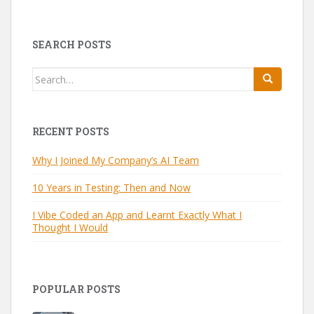
SEARCH POSTS
Search
for:
RECENT POSTS
Why I Joined My Company’s AI Team
10 Years in Testing: Then and Now
I Vibe Coded an App and Learnt Exactly What I
Thought I Would
POPULAR POSTS