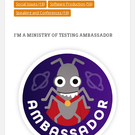
Social Issues
(18)
Software Production
(56)
Speaking and Conferences
(16)
I’M A MINISTRY OF TESTING AMBASSADOR