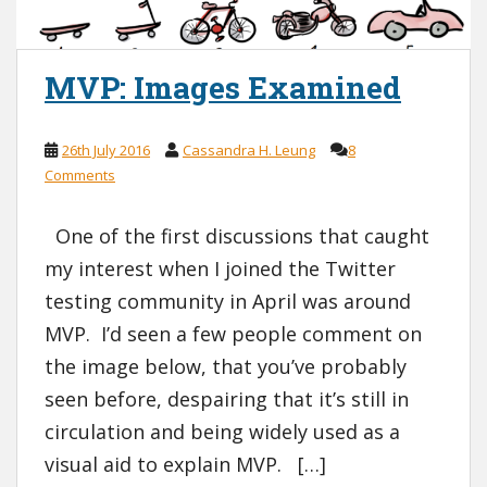
MVP: Images Examined
26th July 2016
Cassandra H. Leung
8
Comments
One of the first discussions that caught
my interest when I joined the Twitter
testing community in April was around
MVP. I’d seen a few people comment on
the image below, that you’ve probably
seen before, despairing that it’s still in
circulation and being widely used as a
visual aid to explain MVP. […]