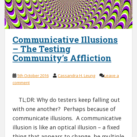
Communicative Illusions
– The Testing
Community’s Affliction
5th October 2016
Cassandra H. Leung
Leave a
comment
TL;DR: Why do testers keep falling out
with one another? Perhaps because of
communicate illusions. A communicative
illusion is like an optical illusion – a fixed
thing that appears to change, be multiple