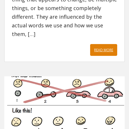
things, or be something completely
different. They are influenced by the
actual words we use and how we use
them, […]
READ MORE