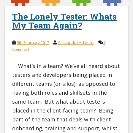
The Lonely Tester: Whats
My Team Again?
9th February 2017
Cassandra H. Leung
1
Comment
What’s in a team? We’ve all heard about
testers and developers being placed in
different teams (or silos), as opposed to
having both roles and skillsets in the
same team. But what about testers
placed in the client-facing team? Being
part of the team that deals with client
onboarding, training and support, whilst