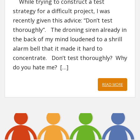
While trying to construct a test
strategy for a difficult project, I was
recently given this advice: “Don’t test
thoroughly”. The droning siren already in
the back of my mind loudened to a shrill
alarm bell that it made it hard to
concentrate. Don’t test thoroughly? Why
do you hate me? […]
READ MORE