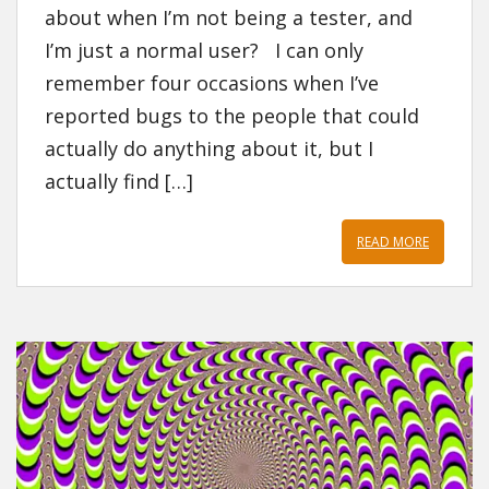
about when I’m not being a tester, and
I’m just a normal user? I can only
remember four occasions when I’ve
reported bugs to the people that could
actually do anything about it, but I
actually find […]
READ MORE