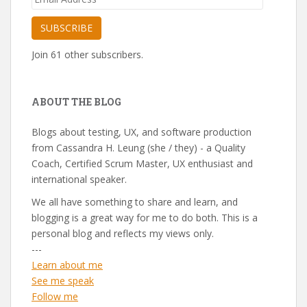
Address
SUBSCRIBE
Join 61 other subscribers.
ABOUT THE BLOG
Blogs about testing, UX, and software production
from Cassandra H. Leung (she / they) - a Quality
Coach, Certified Scrum Master, UX enthusiast and
international speaker.
We all have something to share and learn, and
blogging is a great way for me to do both. This is a
personal blog and reflects my views only.
---
Learn about me
See me speak
Follow me