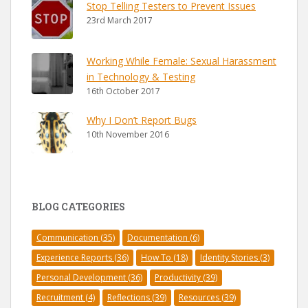
Stop Telling Testers to Prevent Issues
23rd March 2017
Working While Female: Sexual Harassment
in Technology & Testing
16th October 2017
Why I Don’t Report Bugs
10th November 2016
BLOG CATEGORIES
Communication
(35)
Documentation
(6)
Experience Reports
(36)
How To
(18)
Identity Stories
(3)
Personal Development
(36)
Productivity
(39)
Recruitment
(4)
Reflections
(39)
Resources
(39)