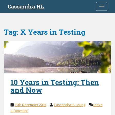
S
Cassandra HL
TOGGLE
k
i
p
t
Tag:
X Years in Testing
o
m
a
i
n
c
o
n
t
10 Years in Testing: Then
e
and Now
n
t
17th December 2025
Cassandra H. Leung
Leave
a comment