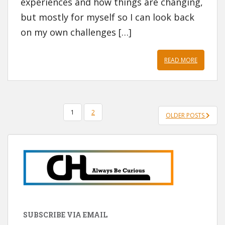
experiences and how things are changing,
but mostly for myself so I can look back
on my own challenges […]
READ MORE
POSTS
1
2
OLDER POSTS
PAGINATION
SUBSCRIBE VIA EMAIL