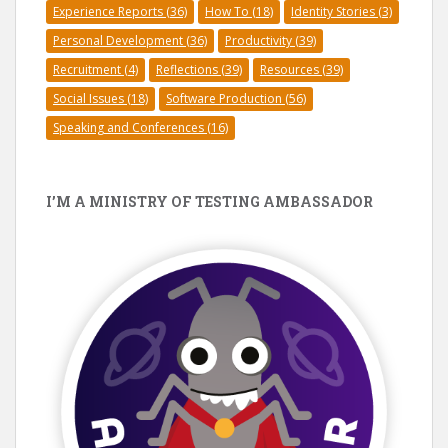
Experience Reports
(36)
How To
(18)
Identity Stories
(3)
Personal Development
(36)
Productivity
(39)
Recruitment
(4)
Reflections
(39)
Resources
(39)
Social Issues
(18)
Software Production
(56)
Speaking and Conferences
(16)
I’M A MINISTRY OF TESTING AMBASSADOR