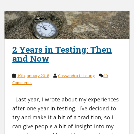
2 Years in Testing: Then
and Now
19th January 2018
Cassandra H. Leung
10
Comments
Last year, I wrote about my experiences
after one year in testing. I’ve decided to
try and make it a bit of a tradition, so I
can give people a bit of insight into my