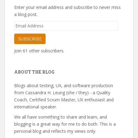
Enter your email address and subscribe to never miss
a blog post.
Email
Address
SUBSCRIBE
Join 61 other subscribers.
ABOUT THE BLOG
Blogs about testing, UX, and software production
from Cassandra H. Leung (she / they) - a Quality
Coach, Certified Scrum Master, UX enthusiast and
international speaker.
We all have something to share and learn, and
blogging is a great way for me to do both. This is a
personal blog and reflects my views only.