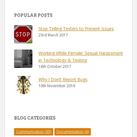
POPULAR POSTS
Stop Telling Testers to Prevent Issues
23rd March 2017
Working While Female: Sexual Harassment
in Technology & Testing
16th October 2017
Why I Don’t Report Bugs
10th November 2016
BLOG CATEGORIES
Communication
(35)
Documentation
(6)