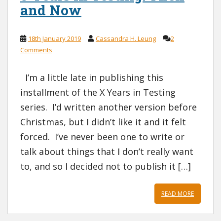
and Now
18th January 2019
Cassandra H. Leung
2
Comments
I’m a little late in publishing this
installment of the X Years in Testing
series. I’d written another version before
Christmas, but I didn’t like it and it felt
forced. I’ve never been one to write or
talk about things that I don’t really want
to, and so I decided not to publish it […]
READ MORE