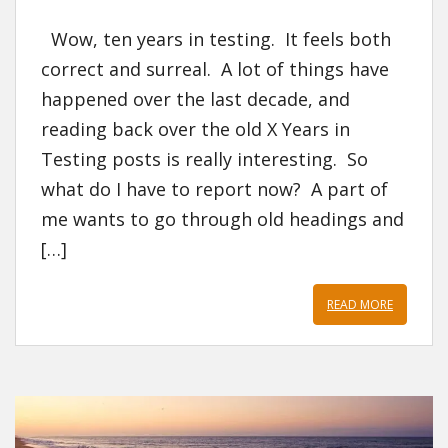
Wow, ten years in testing. It feels both
correct and surreal. A lot of things have
happened over the last decade, and
reading back over the old X Years in
Testing posts is really interesting. So
what do I have to report now? A part of
me wants to go through old headings and
[…]
READ MORE