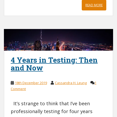
READ MORE
4 Years in Testing: Then
and Now
18th December 2019
Cassandra H. Leung
1
Comment
It’s strange to think that I’ve been
professionally testing for four years