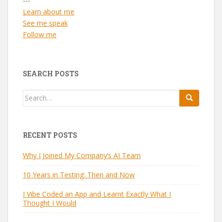
---
Learn about me
See me speak
Follow me
SEARCH POSTS
Search
for:
RECENT POSTS
Why I Joined My Company’s AI Team
10 Years in Testing: Then and Now
I Vibe Coded an App and Learnt Exactly What I
Thought I Would