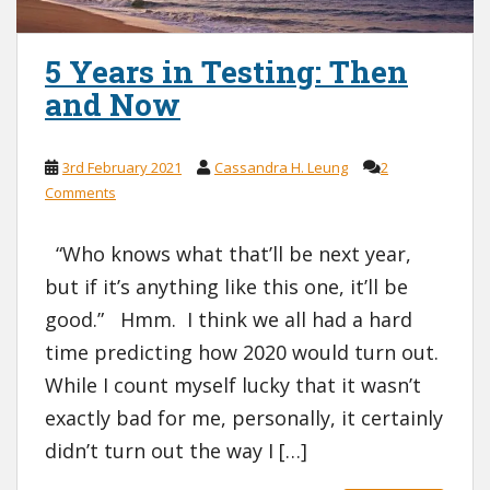
5 Years in Testing: Then
and Now
3rd February 2021
Cassandra H. Leung
2
Comments
“Who knows what that’ll be next year,
but if it’s anything like this one, it’ll be
good.” Hmm. I think we all had a hard
time predicting how 2020 would turn out.
While I count myself lucky that it wasn’t
exactly bad for me, personally, it certainly
didn’t turn out the way I […]