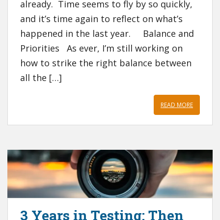
already. Time seems to fly by so quickly,
and it’s time again to reflect on what’s
happened in the last year. Balance and
Priorities As ever, I’m still working on
how to strike the right balance between
all the […]
READ MORE
3 Years in Testing: Then