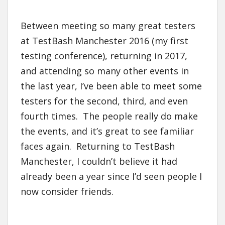
Between meeting so many great testers
at TestBash Manchester 2016 (my first
testing conference), returning in 2017,
and attending so many other events in
the last year, I’ve been able to meet some
testers for the second, third, and even
fourth times. The people really do make
the events, and it’s great to see familiar
faces again. Returning to TestBash
Manchester, I couldn’t believe it had
already been a year since I’d seen people I
now consider friends.