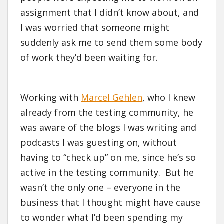
assignment that I didn’t know about, and
I was worried that someone might
suddenly ask me to send them some body
of work they’d been waiting for.
Working with
Marcel Gehlen
, who I knew
already from the testing community, he
was aware of the blogs I was writing and
podcasts I was guesting on, without
having to “check up” on me, since he’s so
active in the testing community. But he
wasn’t the only one – everyone in the
business that I thought might have cause
to wonder what I’d been spending my