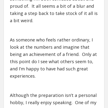
proud of. It all seems a bit of a blur and
taking a step back to take stock of it all is
a bit weird.
As someone who feels rather ordinary, I
look at the numbers and imagine that
being an achievement of a friend. Only at
this point do I see what others seem to,
and I’m happy to have had such great
experiences.
Although the preparation isn’t a personal
hobby, I really enjoy speaking. One of my