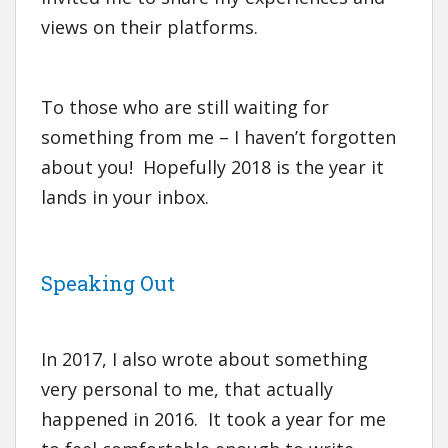
views on their platforms.
To those who are still waiting for
something from me – I haven’t forgotten
about you! Hopefully 2018 is the year it
lands in your inbox.
Speaking Out
In 2017, I also wrote about something
very personal to me, that actually
happened in 2016. It took a year for me