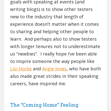
goals with speaking at events (and
writing blogs) is to show other testers
new to the industry that length of
experience doesn’t matter when it comes
to sharing and helping other people to
learn. And perhaps also to show testers
with longer tenures not to underestimate
us “newbies”. I really hope I’ve been able
to inspire someone the way people like
Lisi Hocke
and
Angie Jones
, who have both
also made great strides in their speaking
careers, have inspired me.
The “Coming Home” Feeling