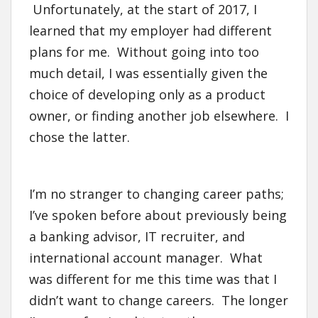
Unfortunately, at the start of 2017, I
learned that my employer had different
plans for me. Without going into too
much detail, I was essentially given the
choice of developing only as a product
owner, or finding another job elsewhere. I
chose the latter.
I’m no stranger to changing career paths;
I’ve spoken before about previously being
a banking advisor, IT recruiter, and
international account manager. What
was different for me this time was that I
didn’t want to change careers. The longer