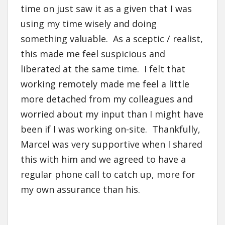
time on just saw it as a given that I was
using my time wisely and doing
something valuable. As a sceptic / realist,
this made me feel suspicious and
liberated at the same time. I felt that
working remotely made me feel a little
more detached from my colleagues and
worried about my input than I might have
been if I was working on-site. Thankfully,
Marcel was very supportive when I shared
this with him and we agreed to have a
regular phone call to catch up, more for
my own assurance than his.