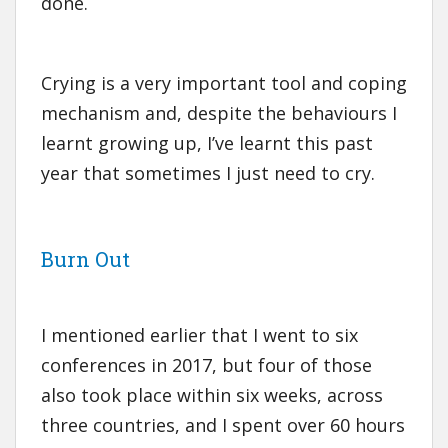
done.
Crying is a very important tool and coping
mechanism and, despite the behaviours I
learnt growing up, I’ve learnt this past
year that sometimes I just need to cry.
Burn Out
I mentioned earlier that I went to six
conferences in 2017, but four of those
also took place within six weeks, across
three countries, and I spent over 60 hours