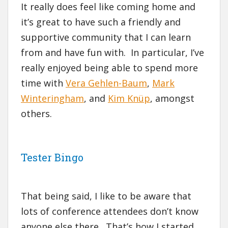
It really does feel like coming home and
it’s great to have such a friendly and
supportive community that I can learn
from and have fun with. In particular, I’ve
really enjoyed being able to spend more
time with
Vera Gehlen-Baum
,
Mark
Winteringham
, and
Kim Knüp
, amongst
others.
Tester Bingo
That being said, I like to be aware that
lots of conference attendees don’t know
anyone else there. That’s how I started