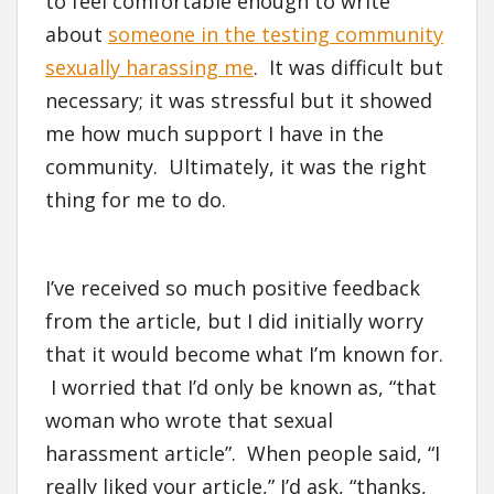
to feel comfortable enough to write
about
someone in the testing community
sexually harassing me
. It was difficult but
necessary; it was stressful but it showed
me how much support I have in the
community. Ultimately, it was the right
thing for me to do.
I’ve received so much positive feedback
from the article, but I did initially worry
that it would become what I’m known for.
I worried that I’d only be known as, “that
woman who wrote that sexual
harassment article”. When people said, “I
really liked your article,” I’d ask, “thanks,