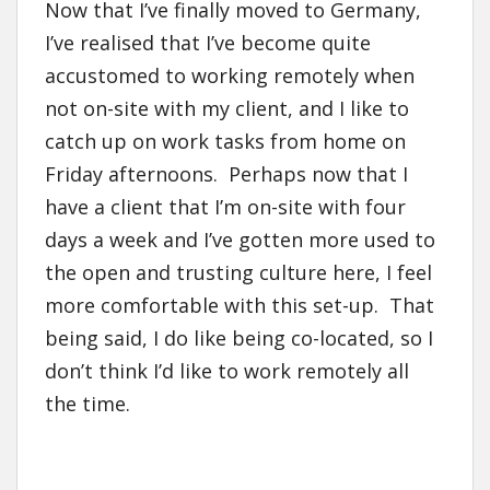
Now that I’ve finally moved to Germany,
I’ve realised that I’ve become quite
accustomed to working remotely when
not on-site with my client, and I like to
catch up on work tasks from home on
Friday afternoons. Perhaps now that I
have a client that I’m on-site with four
days a week and I’ve gotten more used to
the open and trusting culture here, I feel
more comfortable with this set-up. That
being said, I do like being co-located, so I
don’t think I’d like to work remotely all
the time.