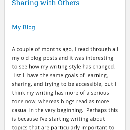
Sharing with Others
My Blog
A couple of months ago, I read through all
my old blog posts and it was interesting
to see how my writing style has changed.
I still have the same goals of learning,
sharing, and trying to be accessible, but I
think my writing has more of a serious
tone now, whereas blogs read as more
casual in the very beginning. Perhaps this
is because I’ve starting writing about
topics that are particularly important to