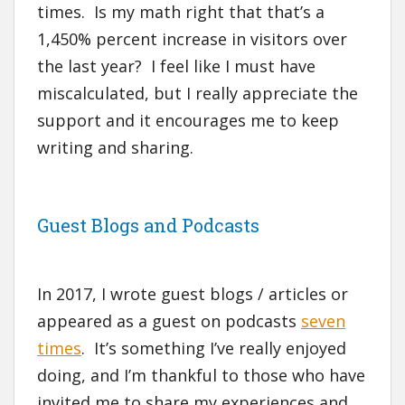
times. Is my math right that that’s a
1,450% percent increase in visitors over
the last year? I feel like I must have
miscalculated, but I really appreciate the
support and it encourages me to keep
writing and sharing.
Guest Blogs and Podcasts
In 2017, I wrote guest blogs / articles or
appeared as a guest on podcasts
seven
times
. It’s something I’ve really enjoyed
doing, and I’m thankful to those who have
invited me to share my experiences and