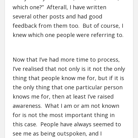
which one?” Afterall, I have written
several other posts and had good
feedback from them too. But of course, I
knew which one people were referring to.
Now that I’ve had more time to process,
I’ve realised that not only is it not the only
thing that people know me for, but if it is
the only thing that one particular person
knows me for, then at least I’ve raised
awareness. What I am or am not known
for is not the most important thing in
this case. People have always seemed to
see me as being outspoken, and I