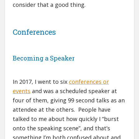
consider that a good thing.
Conferences
Becoming a Speaker
In 2017, I went to six
conferences or
events
and was a scheduled speaker at
four of them, giving 99 second talks as an
attendee at the others. People have
talked to me about how quickly I “burst
onto the speaking scene”, and that’s
something I’m both confused about and