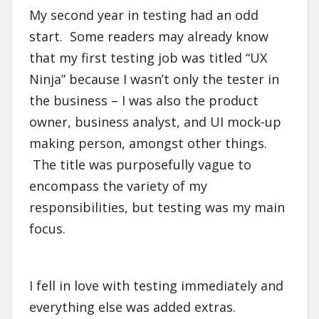
My second year in testing had an odd
start. Some readers may already know
that my first testing job was titled “UX
Ninja” because I wasn’t only the tester in
the business – I was also the product
owner, business analyst, and UI mock-up
making person, amongst other things.
The title was purposefully vague to
encompass the variety of my
responsibilities, but testing was my main
focus.
I fell in love with testing immediately and
everything else was added extras.