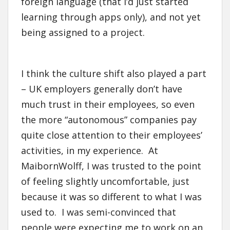
foreign language (that I’d just started
learning through apps only), and not yet
being assigned to a project.
I think the culture shift also played a part
– UK employers generally don’t have
much trust in their employees, so even
the more “autonomous” companies pay
quite close attention to their employees’
activities, in my experience. At
MaibornWolff, I was trusted to the point
of feeling slightly uncomfortable, just
because it was so different to what I was
used to. I was semi-convinced that
people were expecting me to work on an