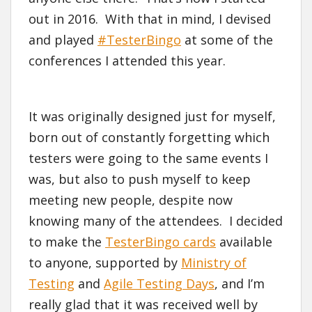
out in 2016. With that in mind, I devised
and played
#TesterBingo
at some of the
conferences I attended this year.
It was originally designed just for myself,
born out of constantly forgetting which
testers were going to the same events I
was, but also to push myself to keep
meeting new people, despite now
knowing many of the attendees. I decided
to make the
TesterBingo cards
available
to anyone, supported by
Ministry of
Testing
and
Agile Testing Days
, and I’m
really glad that it was received well by