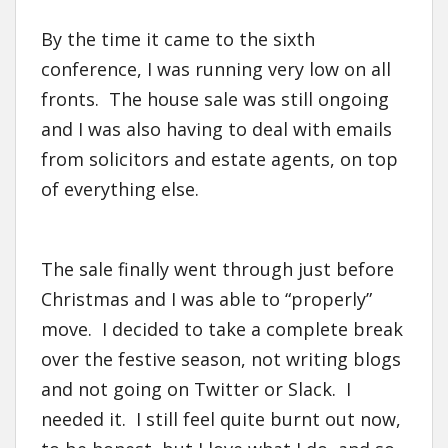
By the time it came to the sixth
conference, I was running very low on all
fronts. The house sale was still ongoing
and I was also having to deal with emails
from solicitors and estate agents, on top
of everything else.
The sale finally went through just before
Christmas and I was able to “properly”
move. I decided to take a complete break
over the festive season, not writing blogs
and not going on Twitter or Slack. I
needed it. I still feel quite burnt out now,