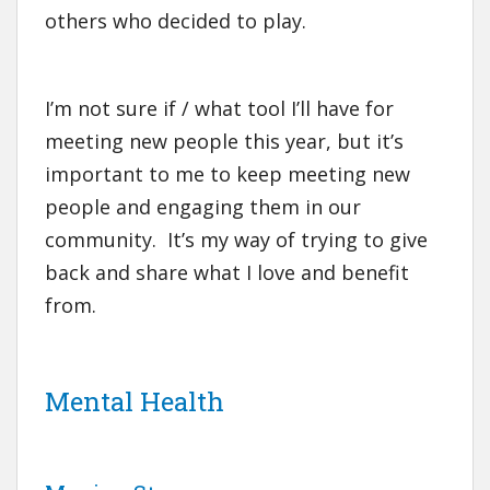
others who decided to play.
I’m not sure if / what tool I’ll have for
meeting new people this year, but it’s
important to me to keep meeting new
people and engaging them in our
community. It’s my way of trying to give
back and share what I love and benefit
from.
Mental Health