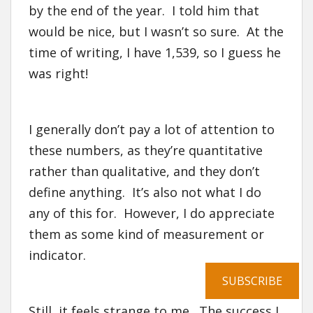
by the end of the year. I told him that
would be nice, but I wasn’t so sure. At the
time of writing, I have 1,539, so I guess he
was right!
I generally don’t pay a lot of attention to
these numbers, as they’re quantitative
rather than qualitative, and they don’t
define anything. It’s also not what I do
any of this for. However, I do appreciate
them as some kind of measurement or
indicator.
SUBSCRIBE
Still, it feels strange to me. The success I