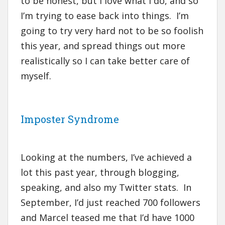
to be honest, but I love what I do, and so
I’m trying to ease back into things. I’m
going to try very hard not to be so foolish
this year, and spread things out more
realistically so I can take better care of
myself.
Imposter Syndrome
Looking at the numbers, I’ve achieved a
lot this past year, through blogging,
speaking, and also my Twitter stats. In
September, I’d just reached 700 followers
and Marcel teased me that I’d have 1000