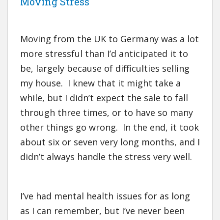
Moving Stress
Moving from the UK to Germany was a lot
more stressful than I’d anticipated it to
be, largely because of difficulties selling
my house. I knew that it might take a
while, but I didn’t expect the sale to fall
through three times, or to have so many
other things go wrong. In the end, it took
about six or seven very long months, and I
didn’t always handle the stress very well.
I’ve had mental health issues for as long
as I can remember, but I’ve never been