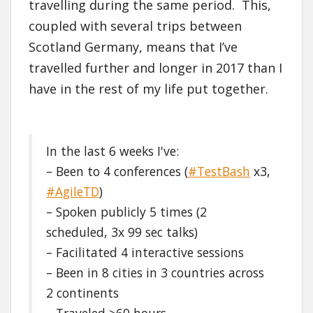
travelling during the same period. This,
coupled with several trips between
Scotland Germany, means that I’ve
travelled further and longer in 2017 than I
have in the rest of my life put together.
In the last 6 weeks I've:
– Been to 4 conferences (
#TestBash
x3,
#AgileTD
)
– Spoken publicly 5 times (2
scheduled, 3x 99 sec talks)
– Facilitated 4 interactive sessions
– Been in 8 cities in 3 countries across
2 continents
– Traveled >60 hours