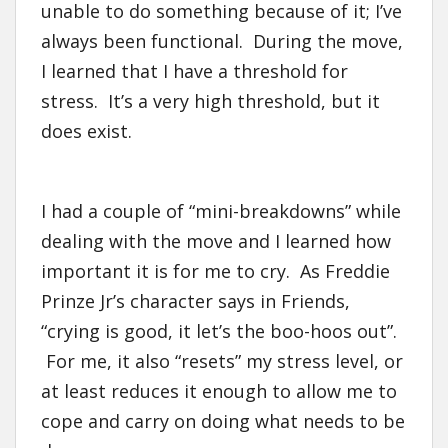
unable to do something because of it; I’ve
always been functional. During the move,
I learned that I have a threshold for
stress. It’s a very high threshold, but it
does exist.
I had a couple of “mini-breakdowns” while
dealing with the move and I learned how
important it is for me to cry. As Freddie
Prinze Jr’s character says in Friends,
“crying is good, it let’s the boo-hoos out”.
For me, it also “resets” my stress level, or
at least reduces it enough to allow me to
cope and carry on doing what needs to be