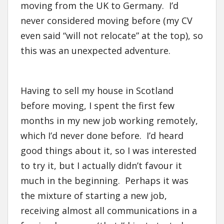
moving from the UK to Germany. I’d
never considered moving before (my CV
even said “will not relocate” at the top), so
this was an unexpected adventure.
Having to sell my house in Scotland
before moving, I spent the first few
months in my new job working remotely,
which I’d never done before. I’d heard
good things about it, so I was interested
to try it, but I actually didn’t favour it
much in the beginning. Perhaps it was
the mixture of starting a new job,
receiving almost all communications in a