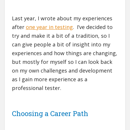
Last year, I wrote about my experiences
after
one year in testing
. I’ve decided to
try and make it a bit of a tradition, so I
can give people a bit of insight into my
experiences and how things are changing,
but mostly for myself so I can look back
on my own challenges and development
as I gain more experience as a
professional tester.
Choosing a Career Path