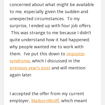
concerned about what might be available
to me, especially given the sudden and
unexpected circumstances. To my
surprise, I ended up with four job offers.
This was strange to me because I didn’t
quite understand how it had happened;
why people wanted me to work with
them. I’ve put this down to
imposter
syndrome
, which I discussed in the
previous year’s post
and will mention
again later.
I accepted the offer from my current
employer,
MaibornWolff
, which meant