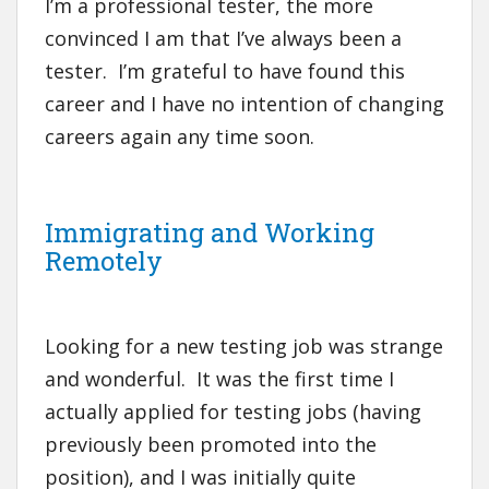
I’m a professional tester, the more
convinced I am that I’ve always been a
tester. I’m grateful to have found this
career and I have no intention of changing
careers again any time soon.
Immigrating and Working
Remotely
Looking for a new testing job was strange
and wonderful. It was the first time I
actually applied for testing jobs (having
previously been promoted into the
position), and I was initially quite