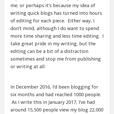
me; or perhaps it’s because my idea of
writing quick blogs has turned into hours
of editing for each piece. Either way, I
don’t mind, although I do want to spend
more time sharing and less time editing. I
take great pride in my writing, but the
editing can be a bit of a distraction
sometimes and stop me from publishing
or writing at all.
In December 2016, I’d been blogging for
six months and had reached 1000 people.
As I write this in January 2017, I’ve had
around 15,500 people view my blog 22,000