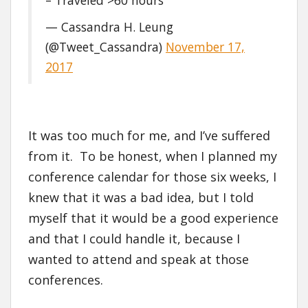
— Cassandra H. Leung
(@Tweet_Cassandra)
November 17,
2017
It was too much for me, and I’ve suffered
from it. To be honest, when I planned my
conference calendar for those six weeks, I
knew that it was a bad idea, but I told
myself that it would be a good experience
and that I could handle it, because I
wanted to attend and speak at those
conferences.