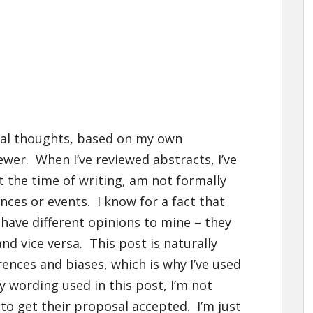
nal thoughts, based on my own
ewer. When I’ve reviewed abstracts, I’ve
t the time of writing, am not formally
nces or events. I know for a fact that
have different opinions to mine – they
and vice versa. This post is naturally
ences and biases, which is why I’ve used
y wording used in this post, I’m not
to get their proposal accepted. I’m just