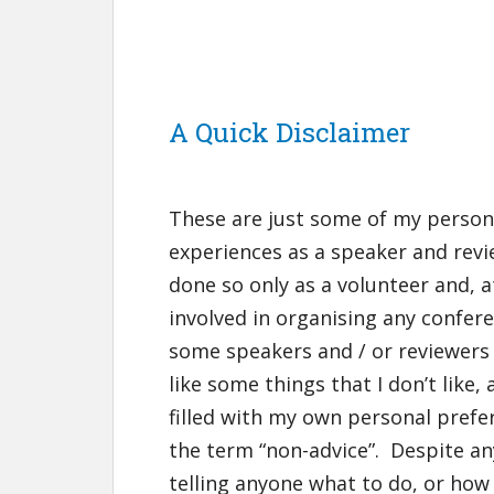
A Quick Disclaimer
These are just some of my perso
experiences as a speaker and revi
done so only as a volunteer and, a
involved in organising any confere
some speakers and / or reviewers 
like some things that I don’t like, 
filled with my own personal prefer
the term “non-advice”. Despite an
telling anyone what to do, or how 