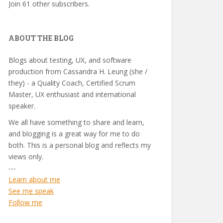
Join 61 other subscribers.
ABOUT THE BLOG
Blogs about testing, UX, and software
production from Cassandra H. Leung (she /
they) - a Quality Coach, Certified Scrum
Master, UX enthusiast and international
speaker.
We all have something to share and learn,
and blogging is a great way for me to do
both. This is a personal blog and reflects my
views only.
---
Learn about me
See me speak
Follow me