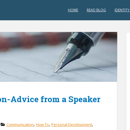
HOME
READ BLOG
IDENTITY
on-Advice from a Speaker
,
,
,
Communication
How To
Personal Development