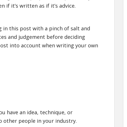
f it’s written as if it’s advice.
 in this post with a pinch of salt and
ces and judgement before deciding
post into account when writing your own
ou have an idea, technique, or
o other people in your industry.