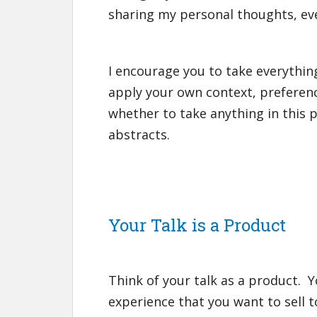
sharing my personal thoughts, even i
I encourage you to take everything
apply your own context, preferen
whether to take anything in this 
abstracts.
Your Talk is a Product
Think of your talk as a product. Y
experience that you want to sell t