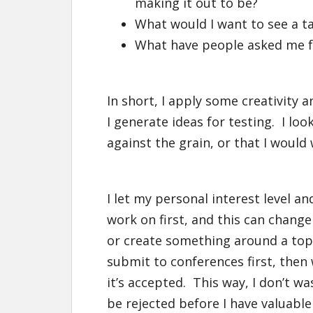
making it out to be?
What would I want to see a ta
What have people asked me fo
In short, I apply some creativity a
I generate ideas for testing. I loo
against the grain, or that I would
I let my personal interest level an
work on first, and this can change
or create something around a topic 
submit to conferences first, then 
it’s accepted. This way, I don’t w
be rejected before I have valuabl