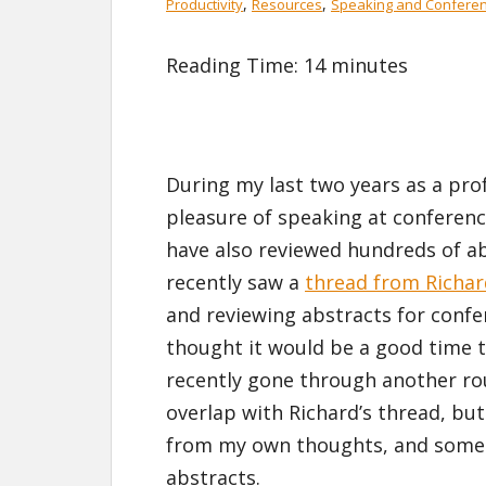
,
,
Productivity
Resources
Speaking and Confere
Reading Time:
14
minutes
During my last two years as a prof
pleasure of speaking at conferen
have also reviewed hundreds of ab
recently saw a
thread from Richa
and reviewing abstracts for confer
thought it would be a good time 
recently gone through another ro
overlap with Richard’s thread, but 
from my own thoughts, and some 
abstracts.