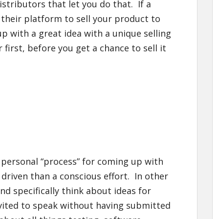
tributors that let you do that. If a
 their platform to sell your product to
p with a great idea with a unique selling
r first, before you get a chance to sell it
 personal “process” for coming up with
 driven than a conscious effort. In other
nd specifically think about ideas for
nvited to speak without having submitted