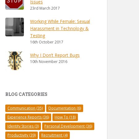
Issues
23rd March 2017
Working While Female: Sexual
Harassment in Technology &
Testing
16th October 2017
Why I Don’t Report Bugs
10th November 2016
BLOG CATEGORIES
Communication
(35)
Documentation
(6)
Experience Reports
(36)
How To
(18)
Identity Stories
(3)
Personal Development
(36)
Productivity
(39)
Recruitment
(4)