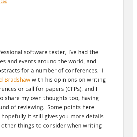
nces
essional software tester, I’ve had the
ces and events around the world, and
stracts for a number of conferences. I
rd Bradshaw
with his opinions on writing
ences or call for papers (CFPs), and I
to share my own thoughts too, having
und of reviewing. Some points here
hopefully it still gives you more details
other things to consider when writing