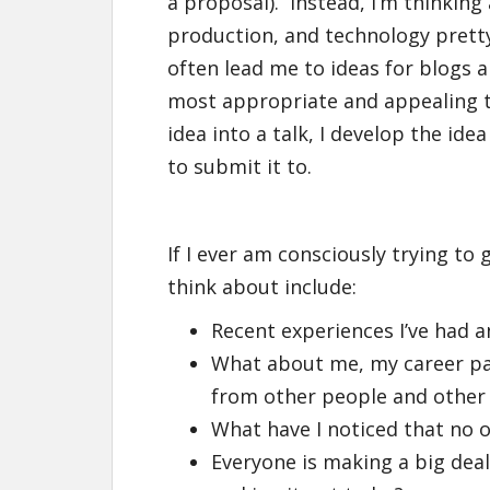
a proposal). Instead, I’m thinking
production, and technology pretty
often lead me to ideas for blogs a
most appropriate and appealing to
idea into a talk, I develop the idea
to submit it to.
If I ever am consciously trying to 
think about include:
Recent experiences I’ve had a
What about me, my career path
from other people and other 
What have I noticed that no 
Everyone is making a big deal 