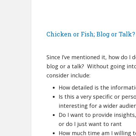
Chicken or Fish; Blog or Talk?
Since I’ve mentioned it, how do I d
blog or a talk? Without going into
consider include:
How detailed is the informati
Is this a very specific or per
interesting for a wider audie
Do I want to provide insights
or do I just want to rant
How much time am I willing t