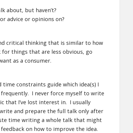
lk about, but haven’t?
r advice or opinions on?
nd critical thinking that is similar to how
k for things that are less obvious, go
 want as a consumer.
d time constraints guide which idea(s) I
 frequently. I never force myself to write
that I’ve lost interest in. I usually
write and prepare the full talk only after
aste time writing a whole talk that might
e feedback on how to improve the idea.