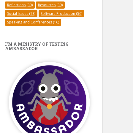
Reflections
(39)
Resources
(39)
Social Issues
(18)
Software Production
(56)
Speaking and Conferences
(16)
I’M A MINISTRY OF TESTING
AMBASSADOR