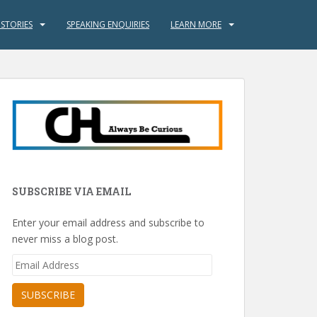
 STORIES
SPEAKING ENQUIRIES
LEARN MORE
SUBSCRIBE VIA EMAIL
Enter your email address and subscribe to
never miss a blog post.
Email
Address
SUBSCRIBE