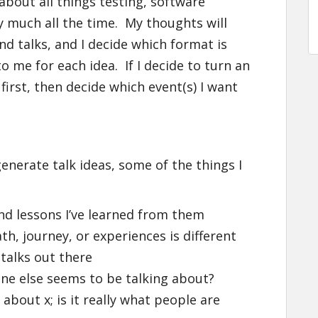
 about all things testing, software
 much all the time. My thoughts will
nd talks, and I decide which format is
 me for each idea. If I decide to turn an
 first, then decide which event(s) I want
generate talk ideas, some of the things I
nd lessons I’ve learned from them
, journey, or experiences is different
talks out there
one else seems to be talking about?
about x; is it really what people are