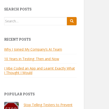
SEARCH POSTS
Search
for:
RECENT POSTS
Why I Joined My Company’s AI Team
10 Years in Testing: Then and Now
I Vibe Coded an App and Learnt Exactly What
I Thought I Would
POPULAR POSTS
Stop Telling Testers to Prevent