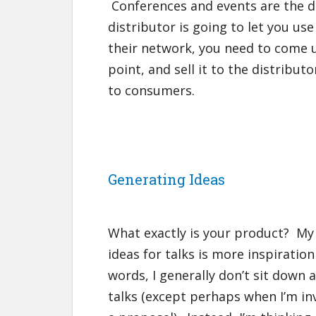
Conferences and events are the dis
distributor is going to let you use
their network, you need to come u
point, and sell it to the distributo
to consumers.
Generating Ideas
What exactly is your product? My
ideas for talks is more inspiration
words, I generally don’t sit down a
talks (except perhaps when I’m i