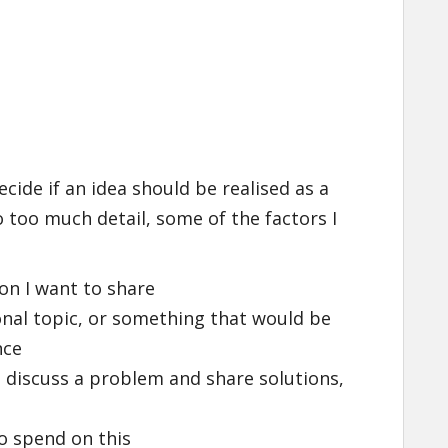
ecide if an idea should be realised as a
 too much detail, some of the factors I
on I want to share
sonal topic, or something that would be
nce
, discuss a problem and share solutions,
o spend on this