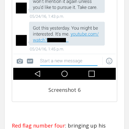
Screenshot 6
Red flag number four
: bringing up his