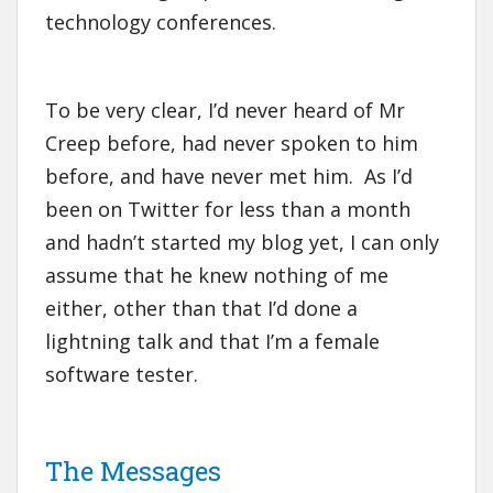
technology conferences.
To be very clear, I’d never heard of Mr
Creep before, had never spoken to him
before, and have never met him. As I’d
been on Twitter for less than a month
and hadn’t started my blog yet, I can only
assume that he knew nothing of me
either, other than that I’d done a
lightning talk and that I’m a female
software tester.
The Messages