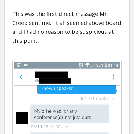
This was the first direct message Mr
Creep sent me. It all seemed above board
and I had no reason to be suspicious at
this point.