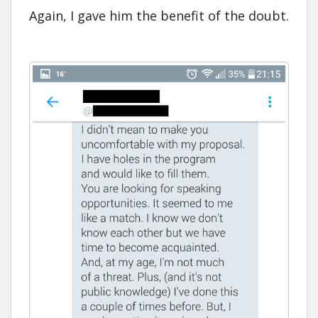
Again, I gave him the benefit of the doubt.