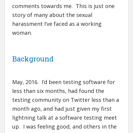
comments towards me. This is just one
story of many about the sexual
harassment I’ve faced as a working
woman.
Background
May, 2016. I’d been testing software for
less than six months, had found the
testing community on Twitter less than a
month ago, and had just given my first
lightning talk at a software testing meet
up. I was feeling good, and others in the