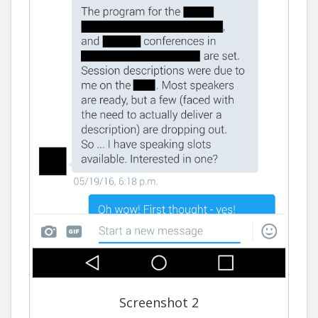
Screenshot 2