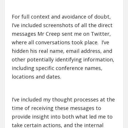
For full context and avoidance of doubt,
I’ve included screenshots of all the direct
messages Mr Creep sent me on Twitter,
where all conversations took place. I’ve
hidden his real name, email address, and
other potentially identifying information,
including specific conference names,
locations and dates.
I’ve included my thought processes at the
time of receiving these messages to
provide insight into both what led me to
take certain actions, and the internal