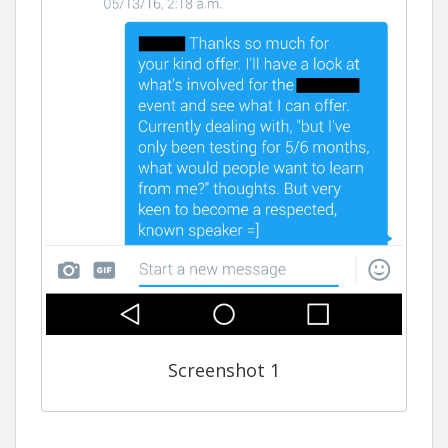
Screenshot 1