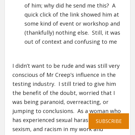
of him; why did he send me this? A
quick click of the link showed him at
some kind of event or workshop and
(thankfully) nothing else. Still, it was
out of context and confusing to me
I didn’t want to be rude and was still very
conscious of Mr Creep’s influence in the
testing industry. I still tried to give him
the benefit of the doubt, worried that I
was being paranoid, overreacting, or
jumping to conclusions. As a woman who
has experienced sexual harassment,
SUBSCRIBE
sexism, and racism in my work and