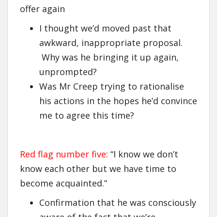
offer again
I thought we’d moved past that
awkward, inappropriate proposal.
Why was he bringing it up again,
unprompted?
Was Mr Creep trying to rationalise
his actions in the hopes he’d convince
me to agree this time?
Red flag number five
: “I know we don’t
know each other but we have time to
become acquainted.”
Confirmation that he was consciously
aware of the fact that we’re