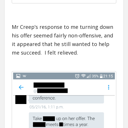
Mr Creep’s response to me turning down
his offer seemed fairly non-offensive, and
it appeared that he still wanted to help
me succeed. I felt relieved.