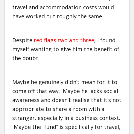
travel and accommodation costs would
have worked out roughly the same.
Despite
red flags two and three
, I found
myself wanting to give him the benefit of
the doubt.
Maybe he genuinely didn’t mean for it to
come off that way. Maybe he lacks social
awareness and doesn’t realise that it’s not
appropriate to share a room with a
stranger, especially in a business context.
Maybe the “fund” is specifically for travel,