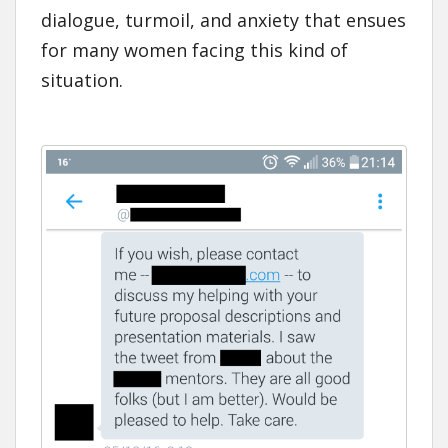
dialogue, turmoil, and anxiety that ensues
for many women facing this kind of
situation.