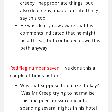
creepy, inappropriate things, but
also do creepy, inappropriate things,
say this too
He was clearly now aware that his
comments indicated that he might
be a threat, but continued down this
path anyway
Red flag number seven
: “I’ve done this a
couple of times before”
Was that supposed to make it okay?
Was Mr Creep trying to normalise
this and peer pressure me into
spending several nights in his hotel