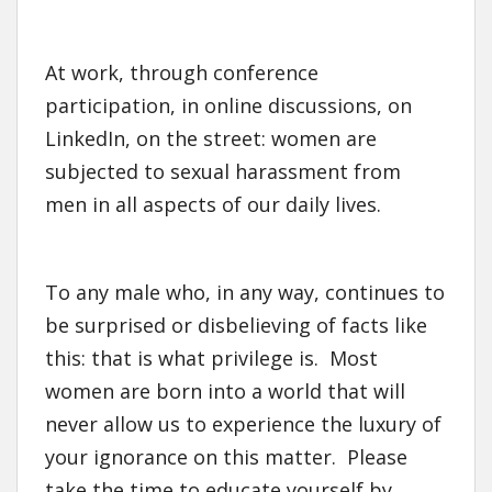
At work, through conference
participation, in online discussions, on
LinkedIn, on the street: women are
subjected to sexual harassment from
men in all aspects of our daily lives.
To any male who, in any way, continues to
be surprised or disbelieving of facts like
this: that is what privilege is. Most
women are born into a world that will
never allow us to experience the luxury of
your ignorance on this matter. Please
take the time to educate yourself by