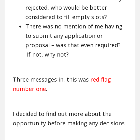
rejected, who would be better
considered to fill empty slots?
There was no mention of me having
to submit any application or
proposal – was that even required?
If not, why not?
Three messages in, this was
red flag
number one
.
I decided to find out more about the
opportunity before making any decisions.