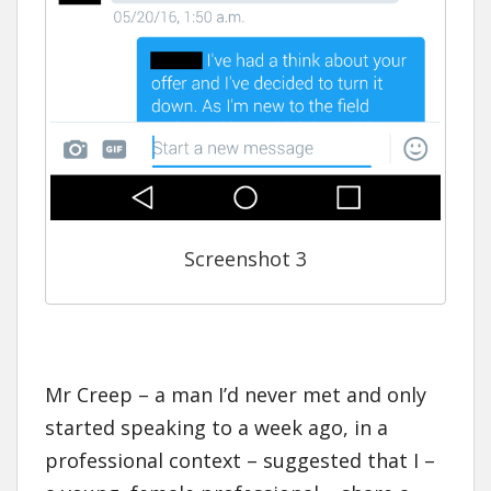
Screenshot 3
Mr Creep – a man I’d never met and only
started speaking to a week ago, in a
professional context – suggested that I –