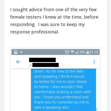
I sought advice from one of the very few
female testers I knew at the time, before
responding. I was sure to keep my
response professional.