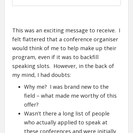
This was an exciting message to receive. I
felt flattered that a conference organiser
would think of me to help make up their
program, even if it was to backfill
speaking slots. However, in the back of
my mind, I had doubts:
Why me? I was brand new to the
field – what made me worthy of this
offer?
Wasn’t there a long list of people
who actually applied to speak at
these conferences and were initially