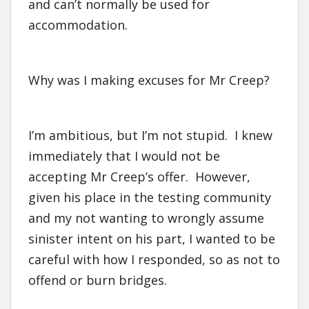
and can’t normally be used for
accommodation.
Why was I making excuses for Mr Creep?
I’m ambitious, but I’m not stupid. I knew
immediately that I would not be
accepting Mr Creep’s offer. However,
given his place in the testing community
and my not wanting to wrongly assume
sinister intent on his part, I wanted to be
careful with how I responded, so as not to
offend or burn bridges.