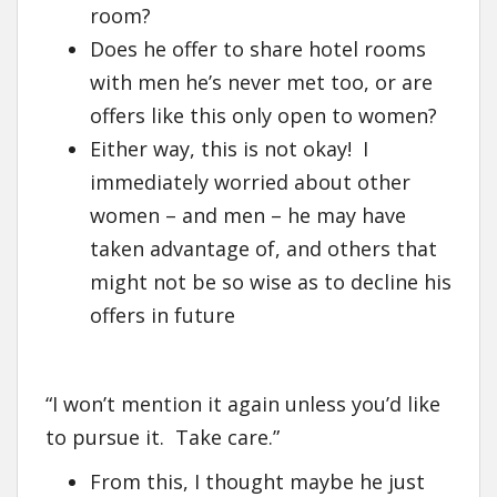
room?
Does he offer to share hotel rooms
with men he’s never met too, or are
offers like this only open to women?
Either way, this is not okay! I
immediately worried about other
women – and men – he may have
taken advantage of, and others that
might not be so wise as to decline his
offers in future
“I won’t mention it again unless you’d like
to pursue it. Take care.”
From this, I thought maybe he just