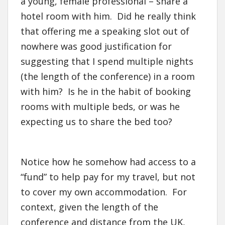
a young, female professional – share a
hotel room with him. Did he really think
that offering me a speaking slot out of
nowhere was good justification for
suggesting that I spend multiple nights
(the length of the conference) in a room
with him? Is he in the habit of booking
rooms with multiple beds, or was he
expecting us to share the bed too?
Notice how he somehow had access to a
“fund” to help pay for my travel, but not
to cover my own accommodation. For
context, given the length of the
conference and distance from the UK,