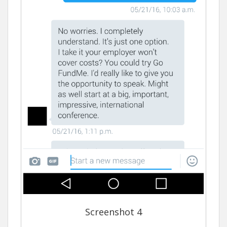
Screenshot 4