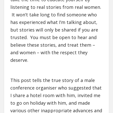
listening to real stories from real women.
It won’t take long to find someone who
has experienced what I’m talking about,
but stories will only be shared if you are
trusted. You must be open to hear and
believe these stories, and treat them –
and women – with the respect they
deserve.
This post tells the true story of a male
conference organiser who suggested that
I share a hotel room with him, invited me
to go on holiday with him, and made
various other inappropriate advances and