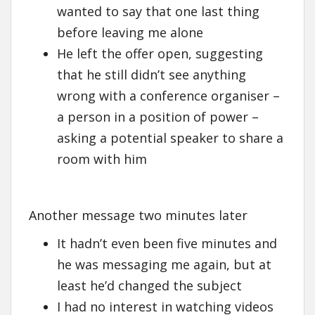
wanted to say that one last thing
before leaving me alone
He left the offer open, suggesting
that he still didn’t see anything
wrong with a conference organiser –
a person in a position of power –
asking a potential speaker to share a
room with him
Another message two minutes later
It hadn’t even been five minutes and
he was messaging me again, but at
least he’d changed the subject
I had no interest in watching videos