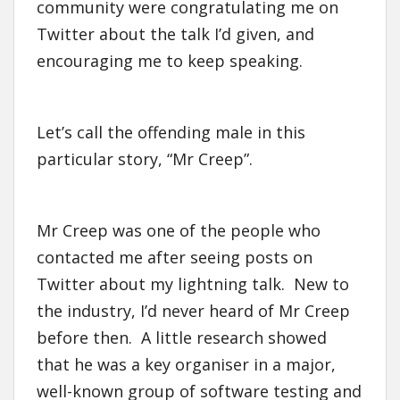
community were congratulating me on
Twitter about the talk I’d given, and
encouraging me to keep speaking.
Let’s call the offending male in this
particular story, “Mr Creep”.
Mr Creep was one of the people who
contacted me after seeing posts on
Twitter about my lightning talk. New to
the industry, I’d never heard of Mr Creep
before then. A little research showed
that he was a key organiser in a major,
well-known group of software testing and