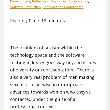
,
,
,
,
Development
Reflections
Resources
Social Issues
,
Software Production
Speaking and Conferences
Reading Time:
16
minutes
The problem of sexism within the
technology space and the software
testing industry goes way beyond issues
of diversity or representation. There is
also a very real problem of men making
sexual or otherwise inappropriate
advances towards women who they’ve
contacted under the guise of a
professional context.