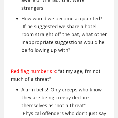
strangers
How would we become acquainted?
If he suggested we share a hotel
room straight off the bat, what other
inappropriate suggestions would he
be following up with?
Red flag number six
: “at my age, I’m not
much of a threat”
Alarm bells! Only creeps who know
they are being creepy declare
themselves as “not a threat”.
Physical offenders who don’t just say