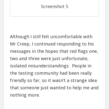
Screenshot 5
Although I still felt uncomfortable with
Mr Creep, I continued responding to his
messages in the hopes that red flags one,
two and three were just unfortunate,
isolated misunderstandings. People in
the testing community had been really
friendly so far, so it wasn’t a strange idea
that someone just wanted to help me and
nothing more.